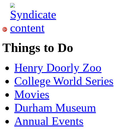
Things to Do
Henry Doorly Zoo
College World Series
Movies
Durham Museum
Annual Events