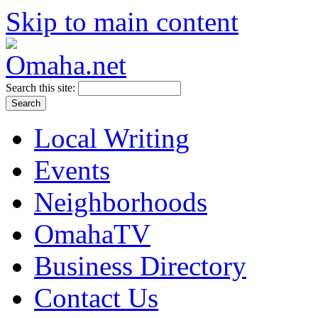
Skip to main content
Search this site:
Local Writing
Events
Neighborhoods
OmahaTV
Business Directory
Contact Us