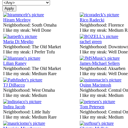
Hiram Mcelroy
Rico Radecki
Neighborhood:
South Omaha
Neighborhood:
Florence
I like my steak:
Well Done
I like my steak:
Medium R
Maria Di Meglio
rachel green
Neighborhood:
The Old Market
Neighborhood:
Downtow
I like my steak:
I Prefer Tofu
I like my steak:
Well Done
Lilian Raney
James-Michael Sellers
Neighborhood:
The Old Market
Neighborhood:
Aksarben
I like my steak:
Medium Rare
I like my steak:
Well Done
TJ DiBacco
Quinn Macintosh
Neighborhood:
West Omaha
Neighborhood:
Central O
I like my steak:
Medium
I like my steak:
Medium
Indira Jacob
Tom Petersen
Neighborhood:
Little Italy
Neighborhood:
Central O
I like my steak:
Medium Rare
I like my steak:
Medium