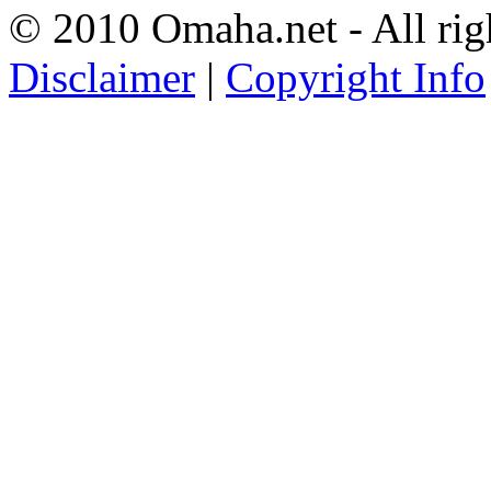
© 2010 Omaha.net - All rig
Disclaimer
|
Copyright Info