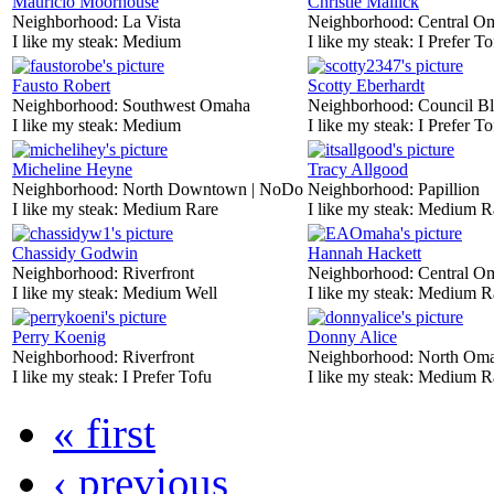
Mauricio Moorhouse
Christie Mallick
Neighborhood:
La Vista
Neighborhood:
Central O
I like my steak:
Medium
I like my steak:
I Prefer To
Fausto Robert
Scotty Eberhardt
Neighborhood:
Southwest Omaha
Neighborhood:
Council Bl
I like my steak:
Medium
I like my steak:
I Prefer To
Micheline Heyne
Tracy Allgood
Neighborhood:
North Downtown | NoDo
Neighborhood:
Papillion
I like my steak:
Medium Rare
I like my steak:
Medium R
Chassidy Godwin
Hannah Hackett
Neighborhood:
Riverfront
Neighborhood:
Central O
I like my steak:
Medium Well
I like my steak:
Medium R
Perry Koenig
Donny Alice
Neighborhood:
Riverfront
Neighborhood:
North Om
I like my steak:
I Prefer Tofu
I like my steak:
Medium R
« first
‹ previous