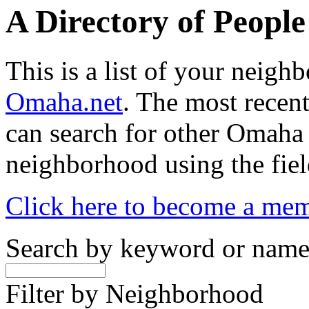
A Directory of Peopl
This is a list of your neig
Omaha.net
. The most recent
can search for other Omaha
neighborhood using the fiel
Click here to become a me
Search by keyword or nam
Filter by Neighborhood