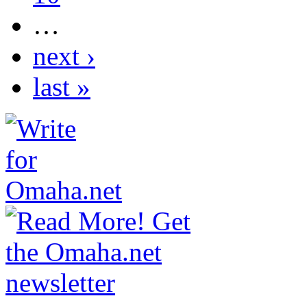
…
next ›
last »