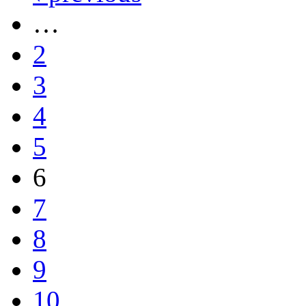
…
2
3
4
5
6
7
8
9
10