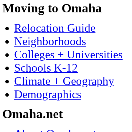
Moving to Omaha
Relocation Guide
Neighborhoods
Colleges + Universities
Schools K-12
Climate + Geography
Demographics
Omaha.net