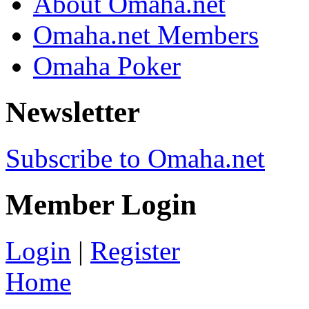
About Omaha.net
Omaha.net Members
Omaha Poker
Newsletter
Subscribe to Omaha.net
Member Login
Login
|
Register
Home