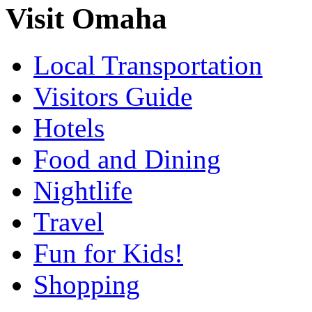
Visit Omaha
Local Transportation
Visitors Guide
Hotels
Food and Dining
Nightlife
Travel
Fun for Kids!
Shopping