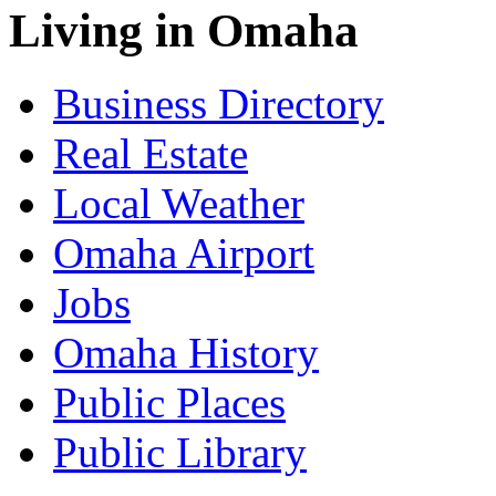
Living in Omaha
Business Directory
Real Estate
Local Weather
Omaha Airport
Jobs
Omaha History
Public Places
Public Library