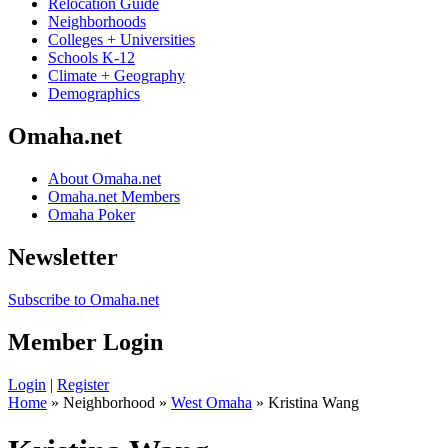
Relocation Guide
Neighborhoods
Colleges + Universities
Schools K-12
Climate + Geography
Demographics
Omaha.net
About Omaha.net
Omaha.net Members
Omaha Poker
Newsletter
Subscribe to Omaha.net
Member Login
Login
|
Register
Home
» Neighborhood »
West Omaha
» Kristina Wang