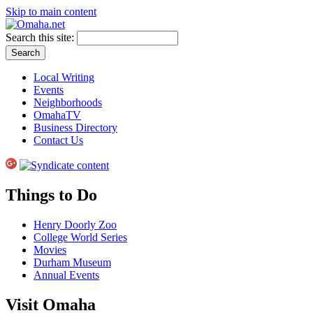
Skip to main content
Search this site:
Local Writing
Events
Neighborhoods
OmahaTV
Business Directory
Contact Us
Things to Do
Henry Doorly Zoo
College World Series
Movies
Durham Museum
Annual Events
Visit Omaha