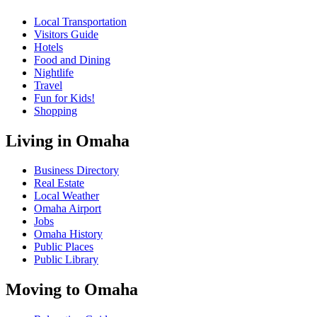
Local Transportation
Visitors Guide
Hotels
Food and Dining
Nightlife
Travel
Fun for Kids!
Shopping
Living in Omaha
Business Directory
Real Estate
Local Weather
Omaha Airport
Jobs
Omaha History
Public Places
Public Library
Moving to Omaha