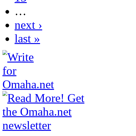
…
next ›
last »