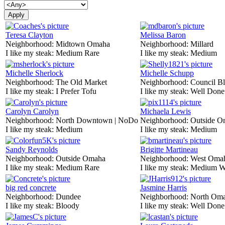
Teresa Clayton
Melissa Baron
Neighborhood:
Midtown Omaha
Neighborhood:
Millard
I like my steak:
Medium Rare
I like my steak:
Medium
Michelle Sherlock
Michelle Schupp
Neighborhood:
The Old Market
Neighborhood:
Council Bl
I like my steak:
I Prefer Tofu
I like my steak:
Well Done
Carolyn Carolyn
Michaela Lewis
Neighborhood:
North Downtown | NoDo
Neighborhood:
Outside O
I like my steak:
Medium
I like my steak:
Medium
Sandy Reynolds
Brigitte Martineau
Neighborhood:
Outside Omaha
Neighborhood:
West Oma
I like my steak:
Medium Rare
I like my steak:
Medium W
big red concrete
Jasmine Harris
Neighborhood:
Dundee
Neighborhood:
North Om
I like my steak:
Bloody
I like my steak:
Well Done