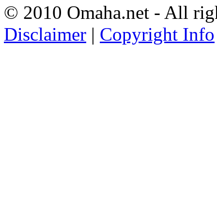
© 2010 Omaha.net - All rig
Disclaimer
|
Copyright Info