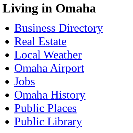
Living in Omaha
Business Directory
Real Estate
Local Weather
Omaha Airport
Jobs
Omaha History
Public Places
Public Library