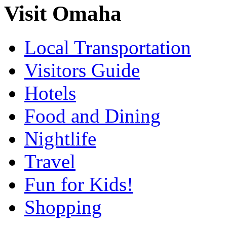
Visit Omaha
Local Transportation
Visitors Guide
Hotels
Food and Dining
Nightlife
Travel
Fun for Kids!
Shopping