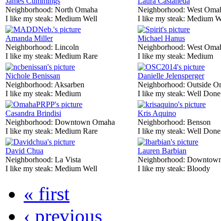
James Cummings
Laura Castaneda
Neighborhood:
North Omaha
Neighborhood:
West Oma
I like my steak:
Medium Well
I like my steak:
Medium W
Amanda Miller
Michael Hanus
Neighborhood:
Lincoln
Neighborhood:
West Oma
I like my steak:
Medium Rare
I like my steak:
Medium
Nichole Benissan
Danielle Jelensperger
Neighborhood:
Aksarben
Neighborhood:
Outside O
I like my steak:
Medium
I like my steak:
Well Done
Casandra Brindisi
Kris Aquino
Neighborhood:
Downtown Omaha
Neighborhood:
Benson
I like my steak:
Medium Rare
I like my steak:
Well Done
David Chua
Lauren Barbian
Neighborhood:
La Vista
Neighborhood:
Downtow
I like my steak:
Medium Well
I like my steak:
Bloody
« first
‹ previous