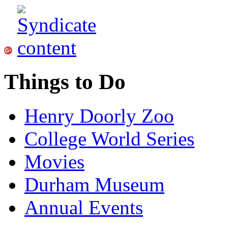
Things to Do
Henry Doorly Zoo
College World Series
Movies
Durham Museum
Annual Events