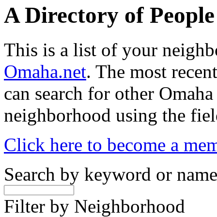
A Directory of Peopl
This is a list of your neig
Omaha.net
. The most recent
can search for other Omaha
neighborhood using the fiel
Click here to become a me
Search by keyword or nam
Filter by Neighborhood