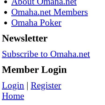
About Omaha.net
Omaha.net Members
Omaha Poker
Newsletter
Subscribe to Omaha.net
Member Login
Login
|
Register
Home