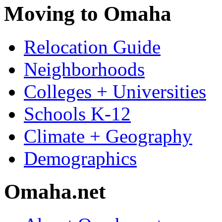
Moving to Omaha
Relocation Guide
Neighborhoods
Colleges + Universities
Schools K-12
Climate + Geography
Demographics
Omaha.net