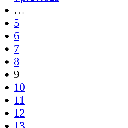
…
5
6
7
8
9
10
11
12
13