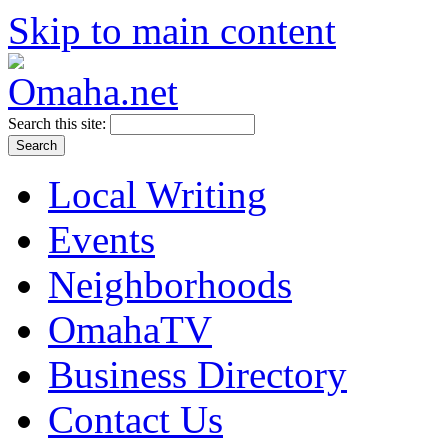
Skip to main content
Search this site:
Local Writing
Events
Neighborhoods
OmahaTV
Business Directory
Contact Us