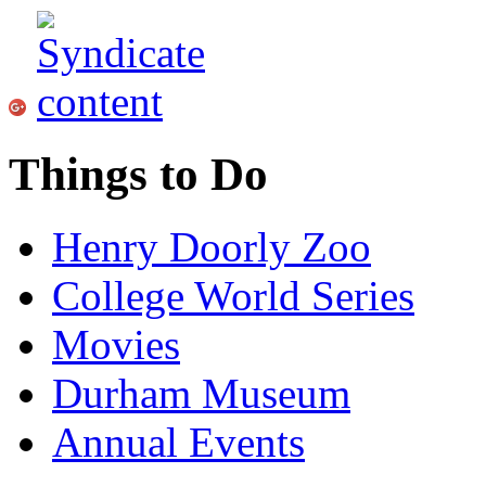
Things to Do
Henry Doorly Zoo
College World Series
Movies
Durham Museum
Annual Events