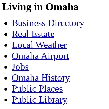
Living in Omaha
Business Directory
Real Estate
Local Weather
Omaha Airport
Jobs
Omaha History
Public Places
Public Library