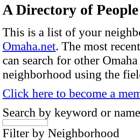
A Directory of Peopl
This is a list of your neig
Omaha.net
. The most recent
can search for other Omaha
neighborhood using the fiel
Click here to become a me
Search by keyword or nam
Filter by Neighborhood