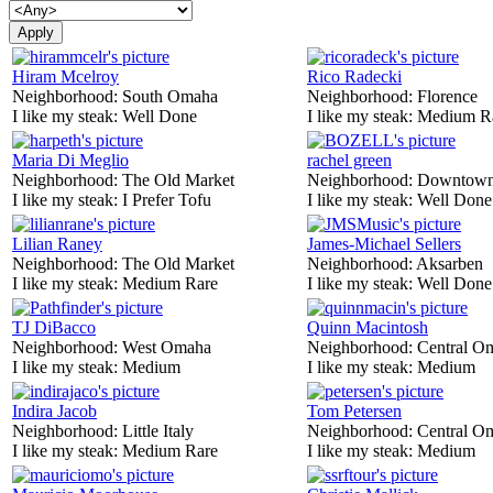
Hiram Mcelroy
Rico Radecki
Neighborhood:
South Omaha
Neighborhood:
Florence
I like my steak:
Well Done
I like my steak:
Medium R
Maria Di Meglio
rachel green
Neighborhood:
The Old Market
Neighborhood:
Downtow
I like my steak:
I Prefer Tofu
I like my steak:
Well Done
Lilian Raney
James-Michael Sellers
Neighborhood:
The Old Market
Neighborhood:
Aksarben
I like my steak:
Medium Rare
I like my steak:
Well Done
TJ DiBacco
Quinn Macintosh
Neighborhood:
West Omaha
Neighborhood:
Central O
I like my steak:
Medium
I like my steak:
Medium
Indira Jacob
Tom Petersen
Neighborhood:
Little Italy
Neighborhood:
Central O
I like my steak:
Medium Rare
I like my steak:
Medium