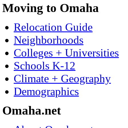
Moving to Omaha
Relocation Guide
Neighborhoods
Colleges + Universities
Schools K-12
Climate + Geography
Demographics
Omaha.net