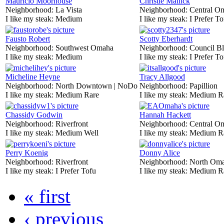
Mauricio Moorhouse
Christie Mallick
Neighborhood:
La Vista
Neighborhood:
Central O
I like my steak:
Medium
I like my steak:
I Prefer To
Fausto Robert
Scotty Eberhardt
Neighborhood:
Southwest Omaha
Neighborhood:
Council Bl
I like my steak:
Medium
I like my steak:
I Prefer To
Micheline Heyne
Tracy Allgood
Neighborhood:
North Downtown | NoDo
Neighborhood:
Papillion
I like my steak:
Medium Rare
I like my steak:
Medium R
Chassidy Godwin
Hannah Hackett
Neighborhood:
Riverfront
Neighborhood:
Central O
I like my steak:
Medium Well
I like my steak:
Medium R
Perry Koenig
Donny Alice
Neighborhood:
Riverfront
Neighborhood:
North Om
I like my steak:
I Prefer Tofu
I like my steak:
Medium R
« first
‹ previous