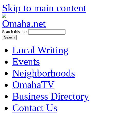
Skip to main content
Search this site:
Local Writing
Events
Neighborhoods
OmahaTV
Business Directory
Contact Us