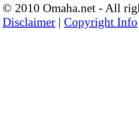
© 2010 Omaha.net - All rig
Disclaimer
|
Copyright Info