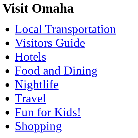
Visit Omaha
Local Transportation
Visitors Guide
Hotels
Food and Dining
Nightlife
Travel
Fun for Kids!
Shopping