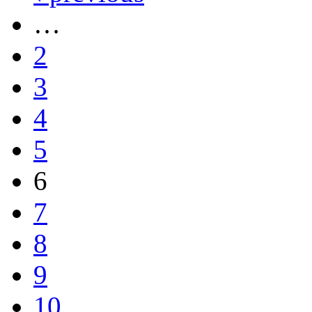
…
2
3
4
5
6
7
8
9
10