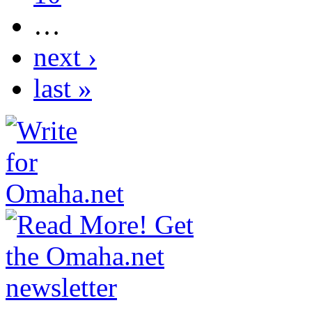
…
next ›
last »