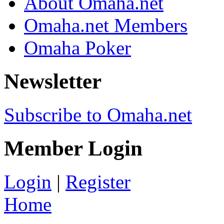
About Omaha.net
Omaha.net Members
Omaha Poker
Newsletter
Subscribe to Omaha.net
Member Login
Login
|
Register
Home