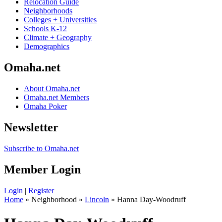
Relocation Guide
Neighborhoods
Colleges + Universities
Schools K-12
Climate + Geography
Demographics
Omaha.net
About Omaha.net
Omaha.net Members
Omaha Poker
Newsletter
Subscribe to Omaha.net
Member Login
Login
|
Register
Home
» Neighborhood »
Lincoln
» Hanna Day-Woodruff