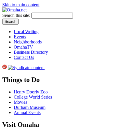
Skip to main content
Search this site:
Local Writing
Events
Neighborhoods
OmahaTV
Business Directory
Contact Us
Things to Do
Henry Doorly Zoo
College World Series
Movies
Durham Museum
Annual Events
Visit Omaha