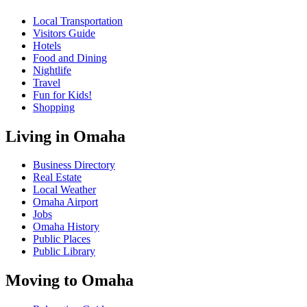
Local Transportation
Visitors Guide
Hotels
Food and Dining
Nightlife
Travel
Fun for Kids!
Shopping
Living in Omaha
Business Directory
Real Estate
Local Weather
Omaha Airport
Jobs
Omaha History
Public Places
Public Library
Moving to Omaha