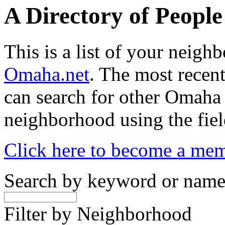
A Directory of Peopl
This is a list of your neig
Omaha.net
. The most recent
can search for other Omaha
neighborhood using the fiel
Click here to become a me
Search by keyword or nam
Filter by Neighborhood