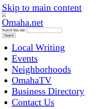
Skip to main content
Search this site:
Local Writing
Events
Neighborhoods
OmahaTV
Business Directory
Contact Us