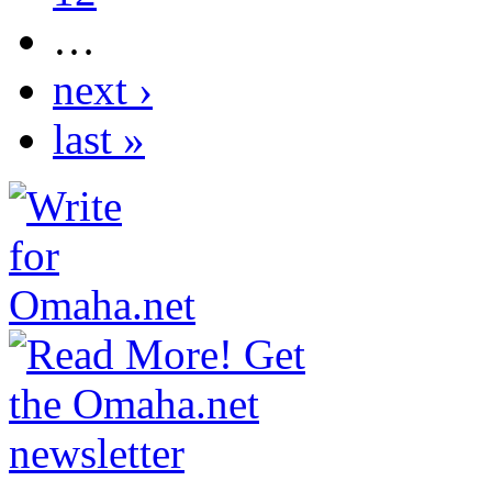
…
next ›
last »