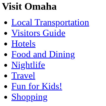
Visit Omaha
Local Transportation
Visitors Guide
Hotels
Food and Dining
Nightlife
Travel
Fun for Kids!
Shopping