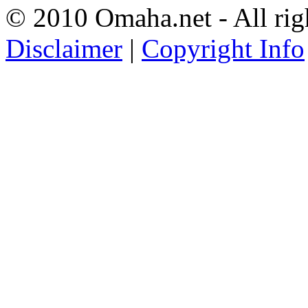
© 2010 Omaha.net - All rig
Disclaimer
|
Copyright Info