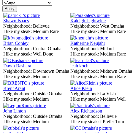
Shawn Isaacs
Kaleigh Lightwine
Neighborhood:
Bellevue
Neighborhood:
West Omaha
I like my steak:
Medium Rare
I like my steak:
Medium Rare
Brian Conley
Katherine Neujahr
Neighborhood:
Central Omaha
Neighborhood:
Millard
I like my steak:
Well Done
I like my steak:
Medium Rare
Dawn Bashara
leah koch
Neighborhood:
Downtown Omaha
Neighborhood:
Midtown Omaha
I like my steak:
Medium
I like my steak:
Medium Rare
Brent Arant
Alice Klein
Neighborhood:
Outside Omaha
Neighborhood:
La Vista
I like my steak:
Medium
I like my steak:
Medium Well
John Linton
Alex Richardson
Neighborhood:
Outside Omaha
Neighborhood:
Bellevue
I like my steak:
Medium
I like my steak:
I Prefer Tofu