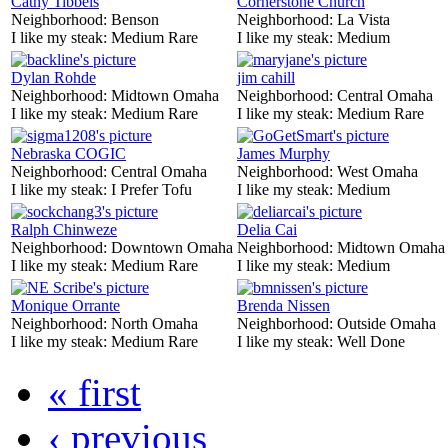
Cathy Tibbels
Cornerstone Church
Neighborhood:
Benson
Neighborhood:
La Vista
I like my steak:
Medium Rare
I like my steak:
Medium
Dylan Rohde
jim cahill
Neighborhood:
Midtown Omaha
Neighborhood:
Central Omaha
I like my steak:
Medium Rare
I like my steak:
Medium Rare
Nebraska COGIC
James Murphy
Neighborhood:
Central Omaha
Neighborhood:
West Omaha
I like my steak:
I Prefer Tofu
I like my steak:
Medium
Ralph Chinweze
Delia Cai
Neighborhood:
Downtown Omaha
Neighborhood:
Midtown Omaha
I like my steak:
Medium Rare
I like my steak:
Medium
Monique Orrante
Brenda Nissen
Neighborhood:
North Omaha
Neighborhood:
Outside Omaha
I like my steak:
Medium Rare
I like my steak:
Well Done
« first
‹ previous