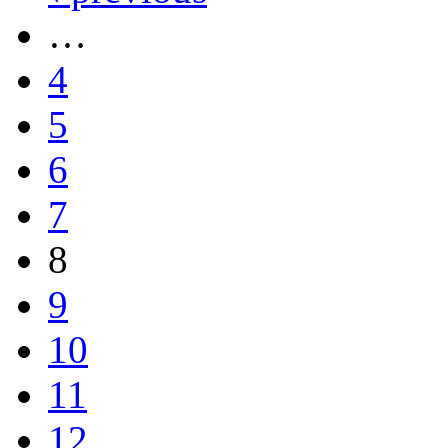
…
4
5
6
7
8
9
10
11
12