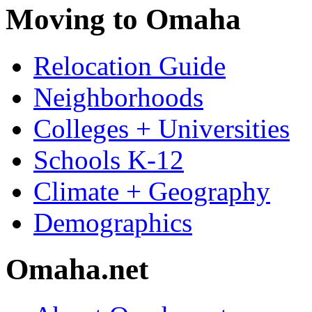
Moving to Omaha
Relocation Guide
Neighborhoods
Colleges + Universities
Schools K-12
Climate + Geography
Demographics
Omaha.net