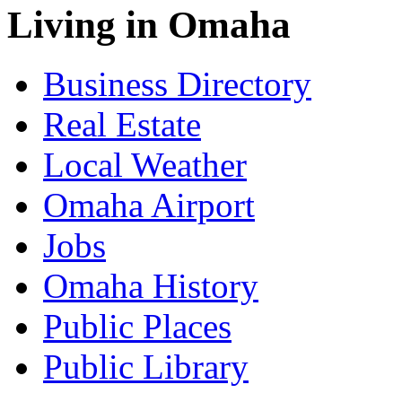
Living in Omaha
Business Directory
Real Estate
Local Weather
Omaha Airport
Jobs
Omaha History
Public Places
Public Library