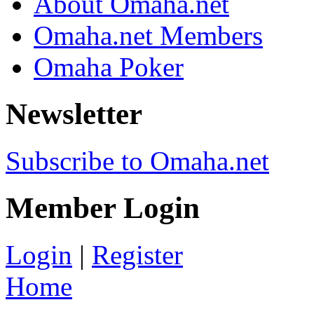
About Omaha.net
Omaha.net Members
Omaha Poker
Newsletter
Subscribe to Omaha.net
Member Login
Login
|
Register
Home