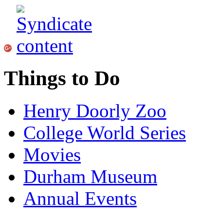
Things to Do
Henry Doorly Zoo
College World Series
Movies
Durham Museum
Annual Events