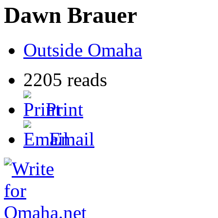
Dawn Brauer
Outside Omaha
2205 reads
Print
Email