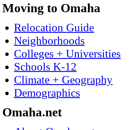
Moving to Omaha
Relocation Guide
Neighborhoods
Colleges + Universities
Schools K-12
Climate + Geography
Demographics
Omaha.net