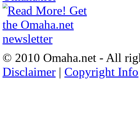
© 2010 Omaha.net - All rig
Disclaimer
|
Copyright Info