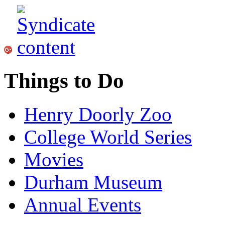
Things to Do
Henry Doorly Zoo
College World Series
Movies
Durham Museum
Annual Events