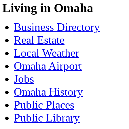
Living in Omaha
Business Directory
Real Estate
Local Weather
Omaha Airport
Jobs
Omaha History
Public Places
Public Library