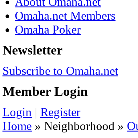
About Omaha.net
Omaha.net Members
Omaha Poker
Newsletter
Subscribe to Omaha.net
Member Login
Login
|
Register
Home
» Neighborhood »
O