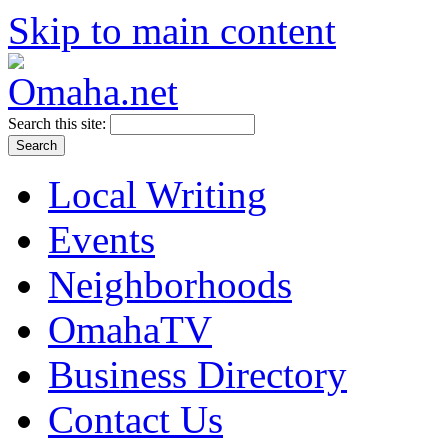
Skip to main content
Search this site:
Local Writing
Events
Neighborhoods
OmahaTV
Business Directory
Contact Us