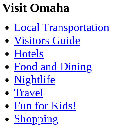
Visit Omaha
Local Transportation
Visitors Guide
Hotels
Food and Dining
Nightlife
Travel
Fun for Kids!
Shopping