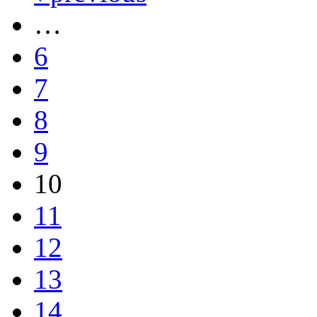
…
6
7
8
9
10
11
12
13
14