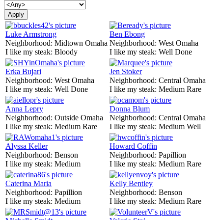
Luke Armstrong
Ben Ebong
Neighborhood:
Midtown Omaha
Neighborhood:
West Omaha
I like my steak:
Bloody
I like my steak:
Well Done
Erka Bujari
Jen Stoker
Neighborhood:
West Omaha
Neighborhood:
Central Omaha
I like my steak:
Well Done
I like my steak:
Medium Rare
Anna Lepry
Donna Blum
Neighborhood:
Outside Omaha
Neighborhood:
Central Omaha
I like my steak:
Medium Rare
I like my steak:
Medium Well
Alyssa Keller
Howard Coffin
Neighborhood:
Benson
Neighborhood:
Papillion
I like my steak:
Medium
I like my steak:
Medium Rare
Caterina Maria
Kelly Bentley
Neighborhood:
Papillion
Neighborhood:
Benson
I like my steak:
Medium
I like my steak:
Medium Rare