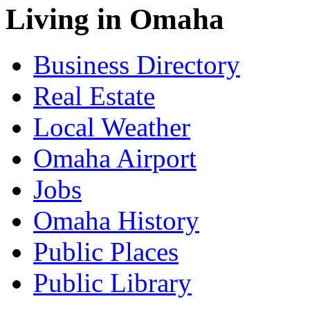
Living in Omaha
Business Directory
Real Estate
Local Weather
Omaha Airport
Jobs
Omaha History
Public Places
Public Library