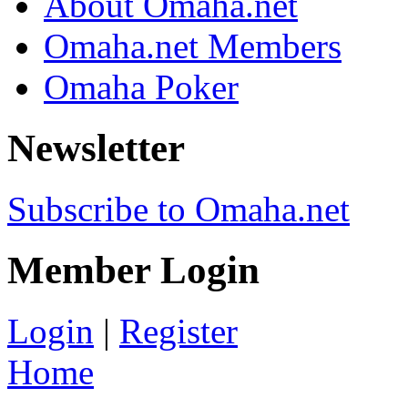
About Omaha.net
Omaha.net Members
Omaha Poker
Newsletter
Subscribe to Omaha.net
Member Login
Login
|
Register
Home