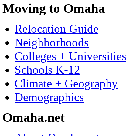
Moving to Omaha
Relocation Guide
Neighborhoods
Colleges + Universities
Schools K-12
Climate + Geography
Demographics
Omaha.net