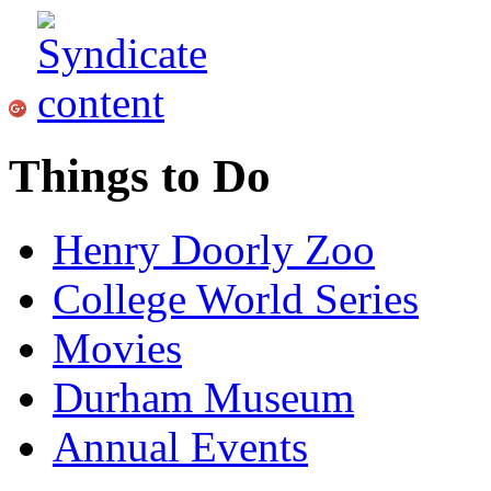
Things to Do
Henry Doorly Zoo
College World Series
Movies
Durham Museum
Annual Events