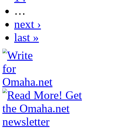
…
next ›
last »