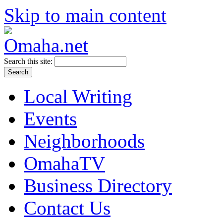
Skip to main content
Search this site:
Local Writing
Events
Neighborhoods
OmahaTV
Business Directory
Contact Us