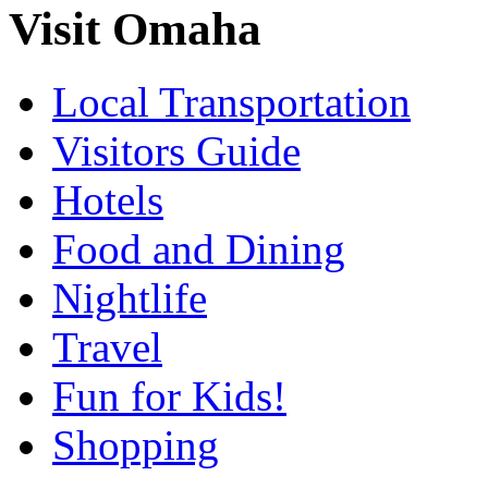
Visit Omaha
Local Transportation
Visitors Guide
Hotels
Food and Dining
Nightlife
Travel
Fun for Kids!
Shopping