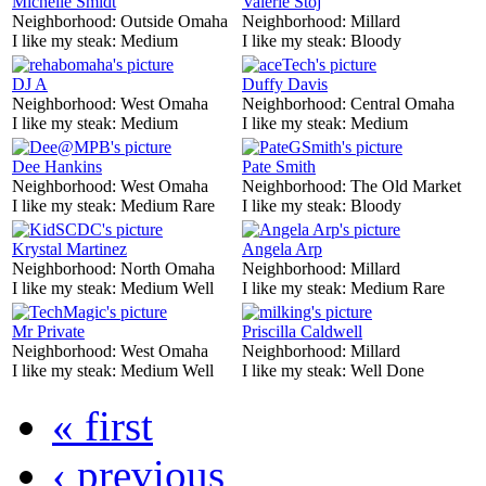
Michelle Smidt
Valerie Stoj
Neighborhood:
Outside Omaha
Neighborhood:
Millard
I like my steak:
Medium
I like my steak:
Bloody
DJ A
Duffy Davis
Neighborhood:
West Omaha
Neighborhood:
Central Omaha
I like my steak:
Medium
I like my steak:
Medium
Dee Hankins
Pate Smith
Neighborhood:
West Omaha
Neighborhood:
The Old Market
I like my steak:
Medium Rare
I like my steak:
Bloody
Krystal Martinez
Angela Arp
Neighborhood:
North Omaha
Neighborhood:
Millard
I like my steak:
Medium Well
I like my steak:
Medium Rare
Mr Private
Priscilla Caldwell
Neighborhood:
West Omaha
Neighborhood:
Millard
I like my steak:
Medium Well
I like my steak:
Well Done
« first
‹ previous