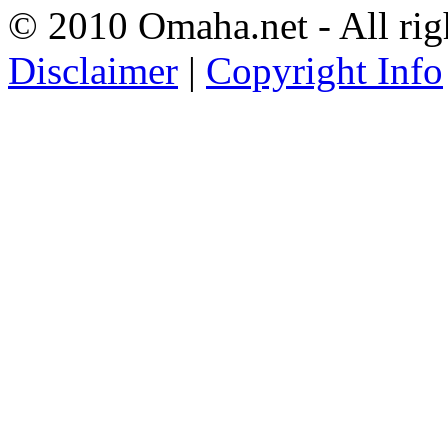
© 2010 Omaha.net - All rig
Disclaimer
|
Copyright Info