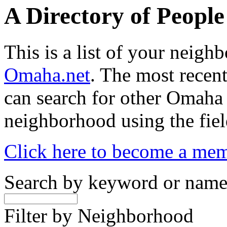
A Directory of Peopl
This is a list of your neig
Omaha.net
. The most recent
can search for other Omaha
neighborhood using the fiel
Click here to become a me
Search by keyword or nam
Filter by Neighborhood