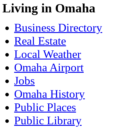
Living in Omaha
Business Directory
Real Estate
Local Weather
Omaha Airport
Jobs
Omaha History
Public Places
Public Library