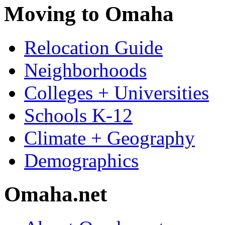
Moving to Omaha
Relocation Guide
Neighborhoods
Colleges + Universities
Schools K-12
Climate + Geography
Demographics
Omaha.net