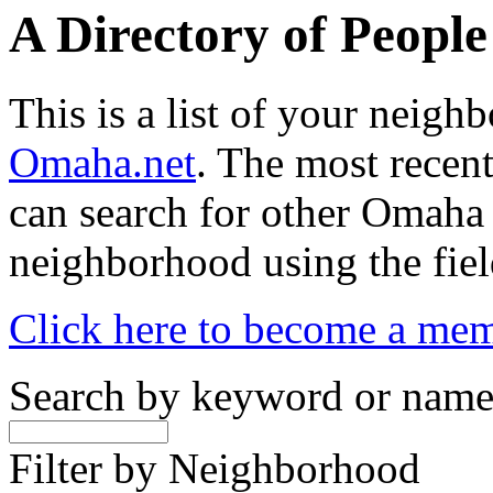
A Directory of Peopl
This is a list of your neig
Omaha.net
. The most recent
can search for other Omaha
neighborhood using the fiel
Click here to become a me
Search by keyword or nam
Filter by Neighborhood