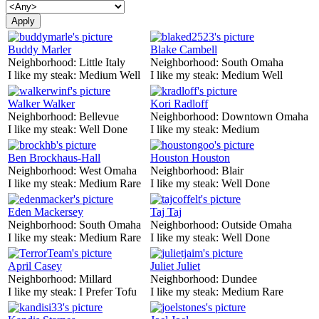
Buddy Marler
Blake Cambell
Neighborhood:
Little Italy
Neighborhood:
South Omaha
I like my steak:
Medium Well
I like my steak:
Medium Well
Walker Walker
Kori Radloff
Neighborhood:
Bellevue
Neighborhood:
Downtown Omaha
I like my steak:
Well Done
I like my steak:
Medium
Ben Brockhaus-Hall
Houston Houston
Neighborhood:
West Omaha
Neighborhood:
Blair
I like my steak:
Medium Rare
I like my steak:
Well Done
Eden Mackersey
Taj Taj
Neighborhood:
South Omaha
Neighborhood:
Outside Omaha
I like my steak:
Medium Rare
I like my steak:
Well Done
April Casey
Juliet Juliet
Neighborhood:
Millard
Neighborhood:
Dundee
I like my steak:
I Prefer Tofu
I like my steak:
Medium Rare