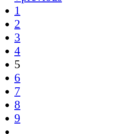
1
2
3
4
5
6
7
8
9
…