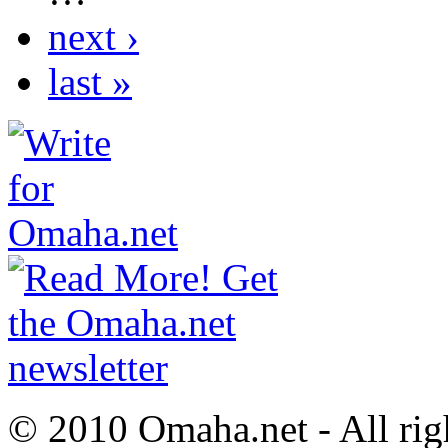
next ›
last »
© 2010 Omaha.net - All rig