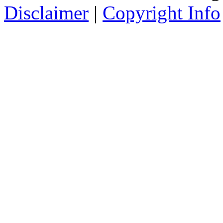
Disclaimer
|
Copyright Info