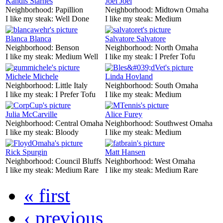
Kandis Starnes
Joel Joel
Neighborhood:
Papillion
Neighborhood:
Midtown Omaha
I like my steak:
Well Done
I like my steak:
Medium
Blanca Blanca
Salvatore Salvatore
Neighborhood:
Benson
Neighborhood:
North Omaha
I like my steak:
Medium Well
I like my steak:
I Prefer Tofu
Michele Michele
Linda Hovland
Neighborhood:
Little Italy
Neighborhood:
South Omaha
I like my steak:
I Prefer Tofu
I like my steak:
Medium
Julia McCarville
Alice Furey
Neighborhood:
Central Omaha
Neighborhood:
Southwest Omaha
I like my steak:
Bloody
I like my steak:
Medium
Rick Spurgin
Matt Hansen
Neighborhood:
Council Bluffs
Neighborhood:
West Omaha
I like my steak:
Medium Rare
I like my steak:
Medium Rare
« first
‹ previous