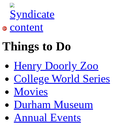
Things to Do
Henry Doorly Zoo
College World Series
Movies
Durham Museum
Annual Events