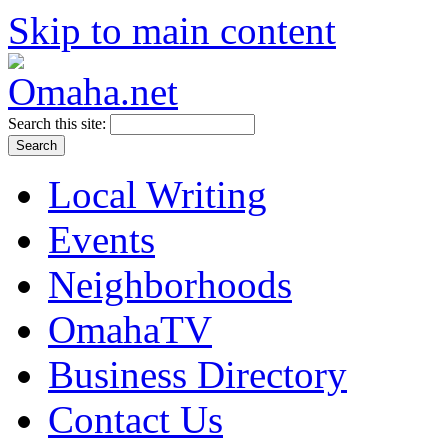
Skip to main content
Search this site:
Local Writing
Events
Neighborhoods
OmahaTV
Business Directory
Contact Us