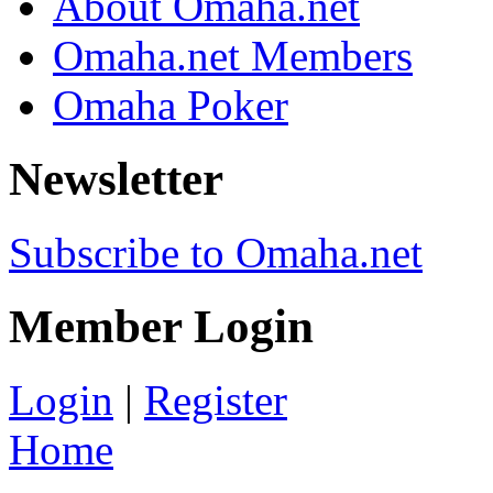
About Omaha.net
Omaha.net Members
Omaha Poker
Newsletter
Subscribe to Omaha.net
Member Login
Login
|
Register
Home