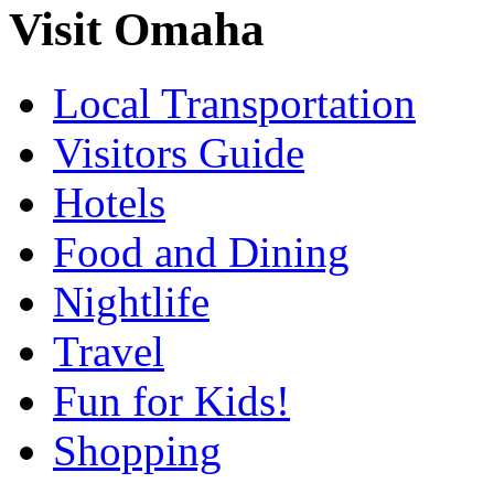
Visit Omaha
Local Transportation
Visitors Guide
Hotels
Food and Dining
Nightlife
Travel
Fun for Kids!
Shopping