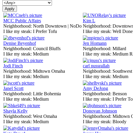
MCC Public Affairs
Kim L
Neighborhood:
North Downtown | NoDo
Neighborhood:
Downtow
I like my steak:
I Prefer Tofu
I like my steak:
Well Done
Denise Beyenhof
Jen Homann
Neighborhood:
Council Bluffs
Neighborhood:
Millard
I like my steak:
Medium
I like my steak:
Medium R
Jodi Finch
carl nussrallah
Neighborhood:
Midtown Omaha
Neighborhood:
Southwes
I like my steak:
Medium
I like my steak:
Medium
Janel Scott
Amy DeJong
Neighborhood:
Little Bohemia
Neighborhood:
Benson
I like my steak:
Medium
I like my steak:
I Prefer To
Shayla Kelly
Donovan Johnson
Neighborhood:
West Omaha
Neighborhood:
Midtown 
I like my steak:
Medium
I like my steak:
Bloody