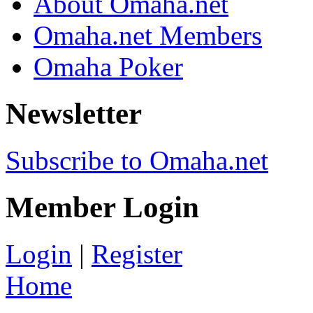
About Omaha.net
Omaha.net Members
Omaha Poker
Newsletter
Subscribe to Omaha.net
Member Login
Login
|
Register
Home