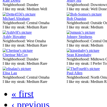
Kate Dowd
Jenny Hu
Neighborhood:
Dundee
Neighborhood:
Downtow
I like my steak:
Medium Well
I like my steak:
Well Done
Michael Abraham
Bob Quasius
Neighborhood:
Central Omaha
Neighborhood:
Outside O
I like my steak:
Medium Rare
I like my steak:
Medium
Ashly Hovatter
Johnny Stephens
Neighborhood:
West Omaha
Neighborhood:
Central O
I like my steak:
Medium Rare
I like my steak:
Medium
Cherisse McCoy
Sean Kingsbaby
Neighborhood:
Dundee
Neighborhood:
Midtown 
I like my steak:
Medium Rare
I like my steak:
I Prefer To
Elisa Lau
Paul Allen
Neighborhood:
Central Omaha
Neighborhood:
North Om
I like my steak:
Medium Rare
I like my steak:
Medium R
« first
‹ previous