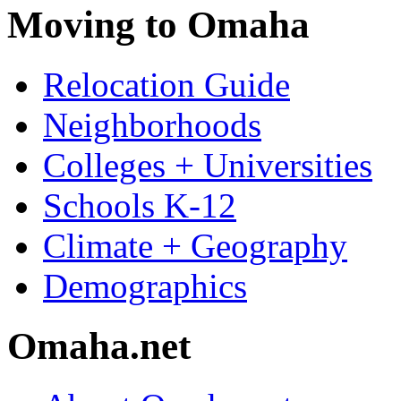
Moving to Omaha
Relocation Guide
Neighborhoods
Colleges + Universities
Schools K-12
Climate + Geography
Demographics
Omaha.net