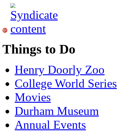
Things to Do
Henry Doorly Zoo
College World Series
Movies
Durham Museum
Annual Events