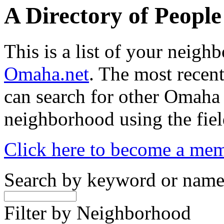
A Directory of Peopl
This is a list of your neig
Omaha.net
. The most recent
can search for other Omaha
neighborhood using the fiel
Click here to become a me
Search by keyword or nam
Filter by Neighborhood