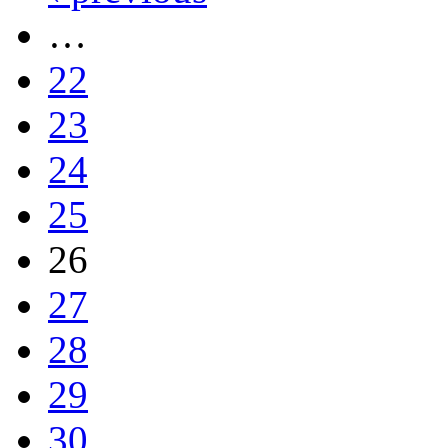
…
22
23
24
25
26
27
28
29
30