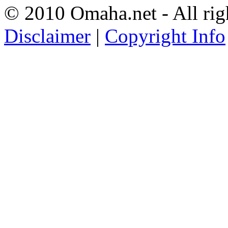
© 2010 Omaha.net - All rig
Disclaimer
|
Copyright Info