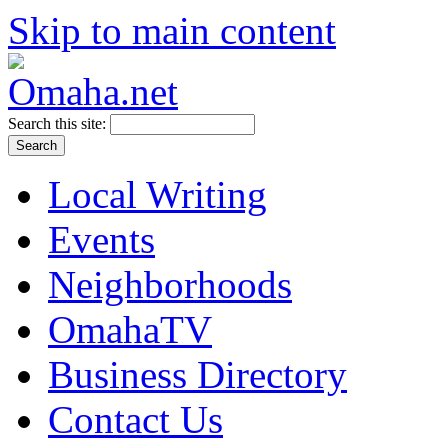
Skip to main content
Search this site:
Local Writing
Events
Neighborhoods
OmahaTV
Business Directory
Contact Us