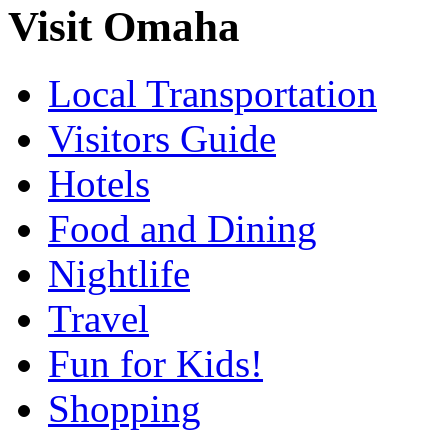
Visit Omaha
Local Transportation
Visitors Guide
Hotels
Food and Dining
Nightlife
Travel
Fun for Kids!
Shopping