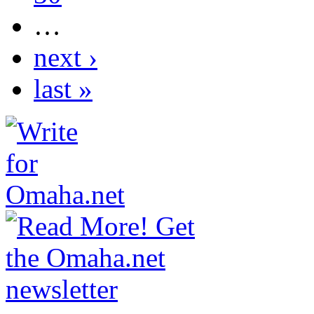
…
next ›
last »