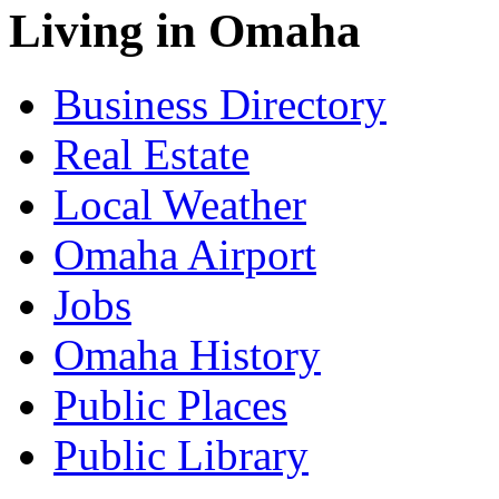
Living in Omaha
Business Directory
Real Estate
Local Weather
Omaha Airport
Jobs
Omaha History
Public Places
Public Library