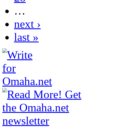
…
next ›
last »