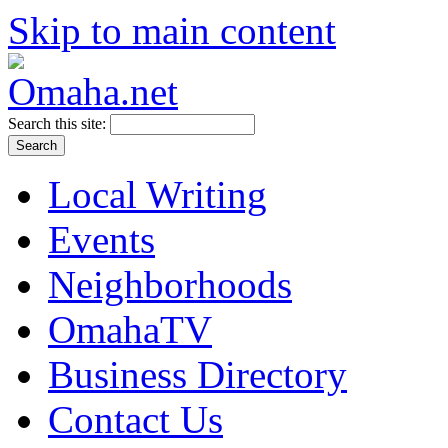
Skip to main content
Search this site:
Local Writing
Events
Neighborhoods
OmahaTV
Business Directory
Contact Us