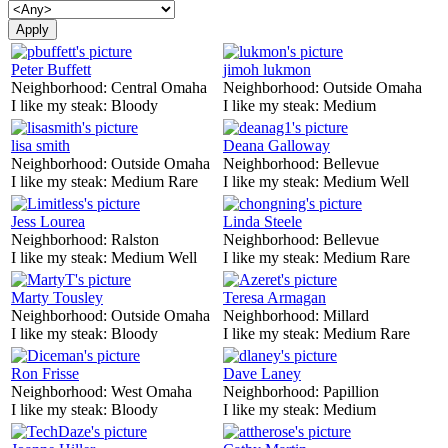
Peter Buffett
jimoh lukmon
Neighborhood:
Central Omaha
Neighborhood:
Outside Omaha
I like my steak:
Bloody
I like my steak:
Medium
lisa smith
Deana Galloway
Neighborhood:
Outside Omaha
Neighborhood:
Bellevue
I like my steak:
Medium Rare
I like my steak:
Medium Well
Jess Lourea
Linda Steele
Neighborhood:
Ralston
Neighborhood:
Bellevue
I like my steak:
Medium Well
I like my steak:
Medium Rare
Marty Tousley
Teresa Armagan
Neighborhood:
Outside Omaha
Neighborhood:
Millard
I like my steak:
Bloody
I like my steak:
Medium Rare
Ron Frisse
Dave Laney
Neighborhood:
West Omaha
Neighborhood:
Papillion
I like my steak:
Bloody
I like my steak:
Medium