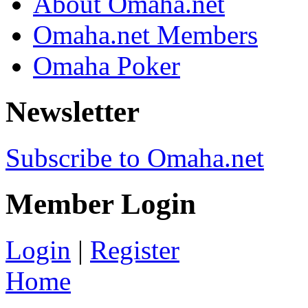
About Omaha.net
Omaha.net Members
Omaha Poker
Newsletter
Subscribe to Omaha.net
Member Login
Login
|
Register
Home