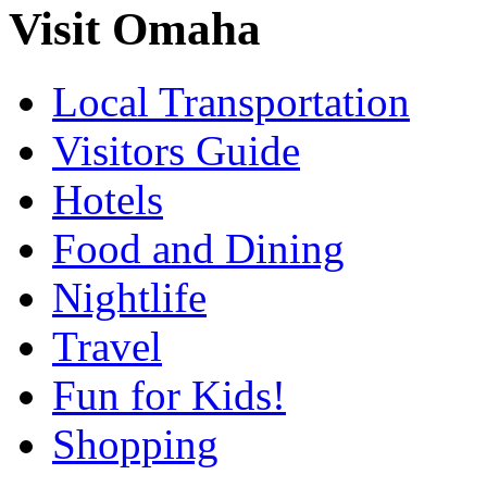
Visit Omaha
Local Transportation
Visitors Guide
Hotels
Food and Dining
Nightlife
Travel
Fun for Kids!
Shopping