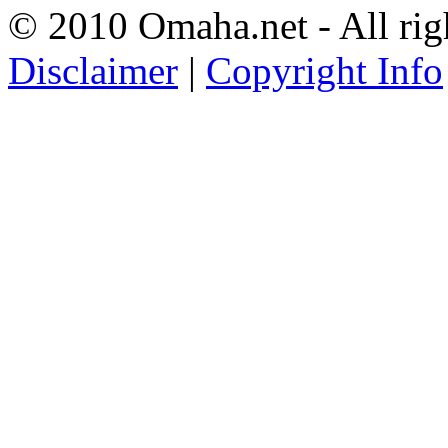
© 2010 Omaha.net - All rig
Disclaimer
|
Copyright Info