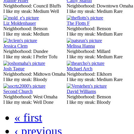
Joanne Hiller
Cathy Martin
Neighborhood:
Council Bluffs
Neighborhood:
Downtown Omaha
I like my steak:
Medium Well
I like my steak:
Medium Rare
Liz Moldenhauer
The Flotts F
Neighborhood:
Benson
Neighborhood:
Benson
I like my steak:
Medium
I like my steak:
Medium Rare
Jessica Clem
Melissa Hanna
Neighborhood:
Dundee
Neighborhood:
Millard
I like my steak:
I Prefer Tofu
I like my steak:
Medium Rare
Josh Tague
Michael Arch
Neighborhood:
Midtown Omaha
Neighborhood:
Elkhorn
I like my steak:
Bloody
I like my steak:
Medium Rare
Second Church
David Williams
Neighborhood:
West Omaha
Neighborhood:
Benson
I like my steak:
Well Done
I like my steak:
Bloody
« first
‹ previous