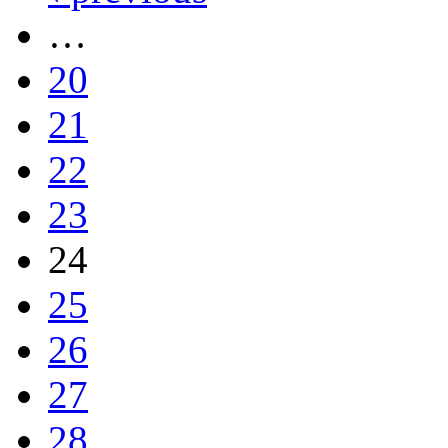
…
20
21
22
23
24
25
26
27
28