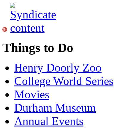
Things to Do
Henry Doorly Zoo
College World Series
Movies
Durham Museum
Annual Events