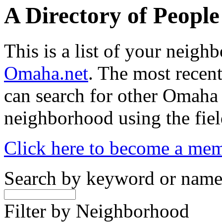
A Directory of Peopl
This is a list of your neig
Omaha.net
. The most recent
can search for other Omaha
neighborhood using the fiel
Click here to become a me
Search by keyword or nam
Filter by Neighborhood