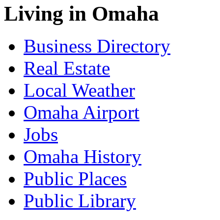
Living in Omaha
Business Directory
Real Estate
Local Weather
Omaha Airport
Jobs
Omaha History
Public Places
Public Library