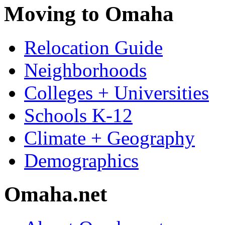
Moving to Omaha
Relocation Guide
Neighborhoods
Colleges + Universities
Schools K-12
Climate + Geography
Demographics
Omaha.net