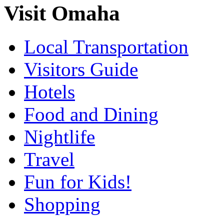
Visit Omaha
Local Transportation
Visitors Guide
Hotels
Food and Dining
Nightlife
Travel
Fun for Kids!
Shopping