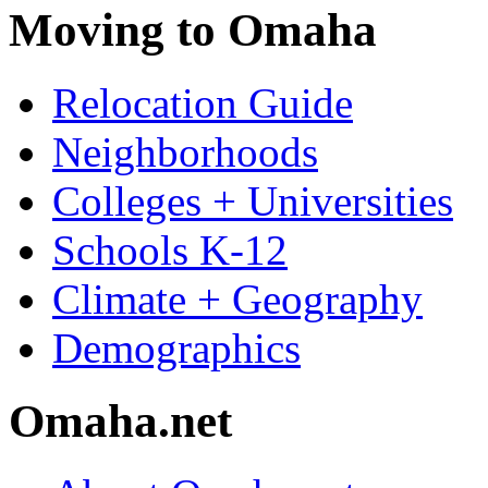
Moving to Omaha
Relocation Guide
Neighborhoods
Colleges + Universities
Schools K-12
Climate + Geography
Demographics
Omaha.net