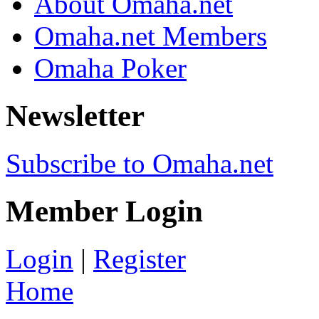
About Omaha.net
Omaha.net Members
Omaha Poker
Newsletter
Subscribe to Omaha.net
Member Login
Login
|
Register
Home