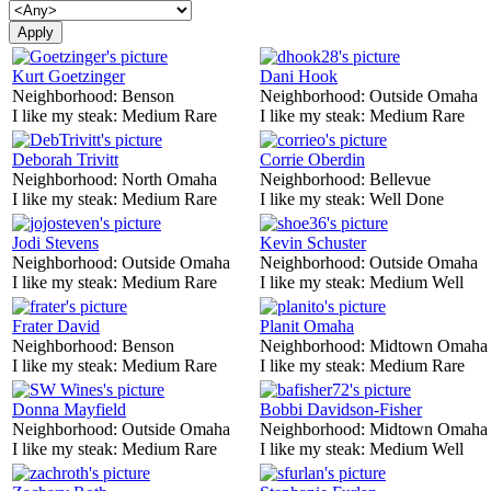
Kurt Goetzinger
Dani Hook
Neighborhood:
Benson
Neighborhood:
Outside Omaha
I like my steak:
Medium Rare
I like my steak:
Medium Rare
Deborah Trivitt
Corrie Oberdin
Neighborhood:
North Omaha
Neighborhood:
Bellevue
I like my steak:
Medium Rare
I like my steak:
Well Done
Jodi Stevens
Kevin Schuster
Neighborhood:
Outside Omaha
Neighborhood:
Outside Omaha
I like my steak:
Medium Rare
I like my steak:
Medium Well
Frater David
Planit Omaha
Neighborhood:
Benson
Neighborhood:
Midtown Omaha
I like my steak:
Medium Rare
I like my steak:
Medium Rare
Donna Mayfield
Bobbi Davidson-Fisher
Neighborhood:
Outside Omaha
Neighborhood:
Midtown Omaha
I like my steak:
Medium Rare
I like my steak:
Medium Well