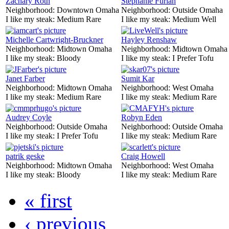
Zachary Roth
Stephanie Furlan
Neighborhood:
Downtown Omaha
Neighborhood:
Outside Omaha
I like my steak:
Medium Rare
I like my steak:
Medium Well
Michelle Cartwright-Bruckner
Hayley Renshaw
Neighborhood:
Midtown Omaha
Neighborhood:
Midtown Omaha
I like my steak:
Bloody
I like my steak:
I Prefer Tofu
Janet Farber
Sumit Kar
Neighborhood:
Midtown Omaha
Neighborhood:
West Omaha
I like my steak:
Medium Rare
I like my steak:
Medium Rare
Audrey Coyle
Robyn Eden
Neighborhood:
Outside Omaha
Neighborhood:
Outside Omaha
I like my steak:
I Prefer Tofu
I like my steak:
Medium Rare
patrik geske
Craig Howell
Neighborhood:
Midtown Omaha
Neighborhood:
West Omaha
I like my steak:
Bloody
I like my steak:
Medium Rare
« first
‹ previous