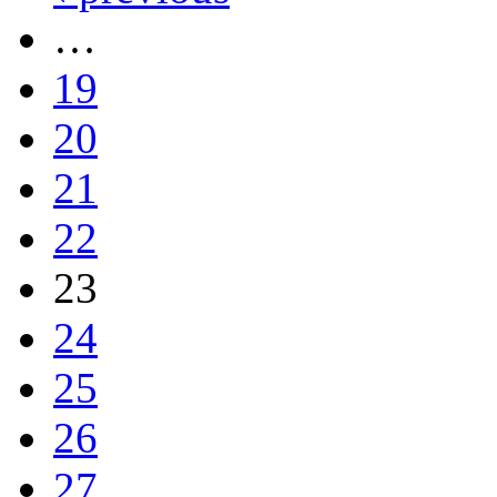
…
19
20
21
22
23
24
25
26
27