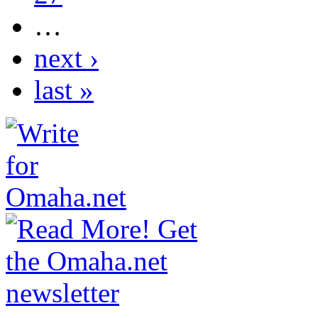
…
next ›
last »