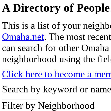
A Directory of Peopl
This is a list of your neig
Omaha.net
. The most recent
can search for other Omaha
neighborhood using the fiel
Click here to become a me
Search by keyword or nam
Filter by Neighborhood