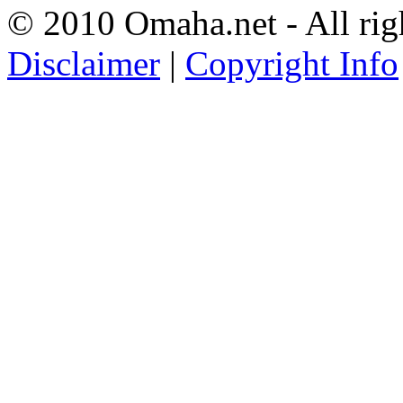
© 2010 Omaha.net - All rig
Disclaimer
|
Copyright Info