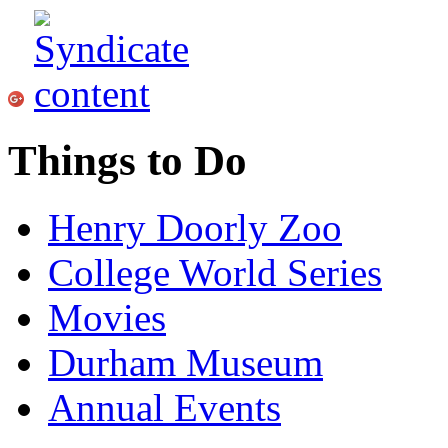
Things to Do
Henry Doorly Zoo
College World Series
Movies
Durham Museum
Annual Events