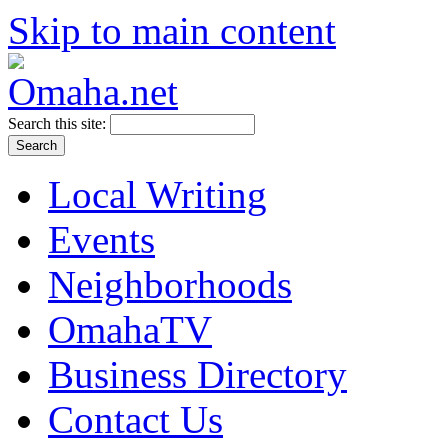
Skip to main content
Search this site:
Local Writing
Events
Neighborhoods
OmahaTV
Business Directory
Contact Us