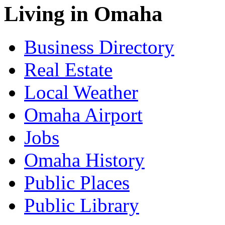
Living in Omaha
Business Directory
Real Estate
Local Weather
Omaha Airport
Jobs
Omaha History
Public Places
Public Library