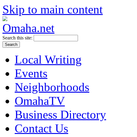
Skip to main content
Search this site:
Local Writing
Events
Neighborhoods
OmahaTV
Business Directory
Contact Us