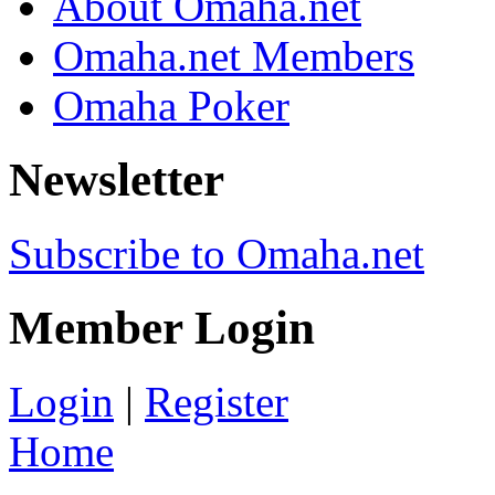
About Omaha.net
Omaha.net Members
Omaha Poker
Newsletter
Subscribe to Omaha.net
Member Login
Login
|
Register
Home