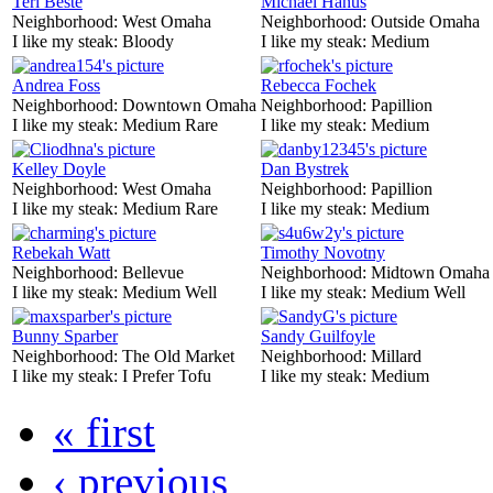
Teri Beste
Michael Hanus
Neighborhood:
West Omaha
Neighborhood:
Outside Omaha
I like my steak:
Bloody
I like my steak:
Medium
Andrea Foss
Rebecca Fochek
Neighborhood:
Downtown Omaha
Neighborhood:
Papillion
I like my steak:
Medium Rare
I like my steak:
Medium
Kelley Doyle
Dan Bystrek
Neighborhood:
West Omaha
Neighborhood:
Papillion
I like my steak:
Medium Rare
I like my steak:
Medium
Rebekah Watt
Timothy Novotny
Neighborhood:
Bellevue
Neighborhood:
Midtown Omaha
I like my steak:
Medium Well
I like my steak:
Medium Well
Bunny Sparber
Sandy Guilfoyle
Neighborhood:
The Old Market
Neighborhood:
Millard
I like my steak:
I Prefer Tofu
I like my steak:
Medium
« first
‹ previous