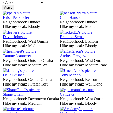
Kristi Peitzmeier
Carla Hanson
Neighborhood:
Dundee
Neighborhood:
Dundee
I like my steak:
Bloody
I like my steak:
Medium
David Johnson
Brandon Serna
Neighborhood:
West Omaha
Neighborhood:
Elkhorn
I like my steak:
Medium
I like my steak:
Bloody
Tammy Jeanneret
Andrea Gregerson
Neighborhood:
Outside Omaha
Neighborhood:
West Omaha
I like my steak:
Medium Well
I like my steak:
Medium Rare
Della Gushen
Tony Marino
Neighborhood:
Central Omaha
Neighborhood:
Benson
I like my steak:
I Prefer Tofu
I like my steak:
Well Done
Shane Oneill
Cynde G
Neighborhood:
Downtown Omaha
Neighborhood:
West Omaha
I like my steak:
Medium
I like my steak:
Bloody