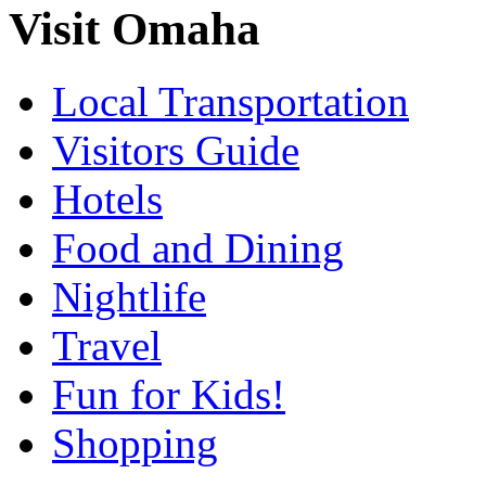
Visit Omaha
Local Transportation
Visitors Guide
Hotels
Food and Dining
Nightlife
Travel
Fun for Kids!
Shopping