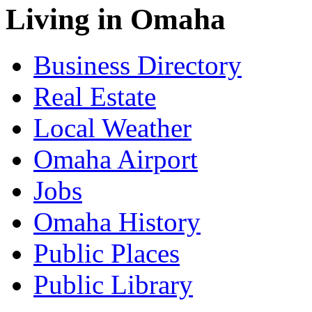
Living in Omaha
Business Directory
Real Estate
Local Weather
Omaha Airport
Jobs
Omaha History
Public Places
Public Library