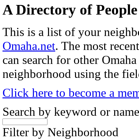
A Directory of Peopl
This is a list of your neig
Omaha.net
. The most recent
can search for other Omaha
neighborhood using the fiel
Click here to become a me
Search by keyword or nam
Filter by Neighborhood