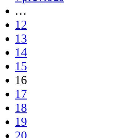
…
12
13
14
15
16
17
18
19
20