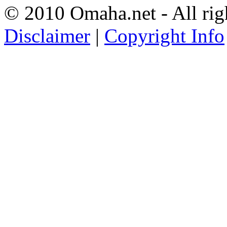
© 2010 Omaha.net - All rig
Disclaimer
|
Copyright Info