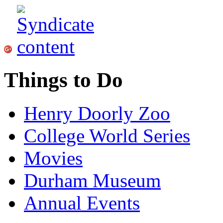
Things to Do
Henry Doorly Zoo
College World Series
Movies
Durham Museum
Annual Events