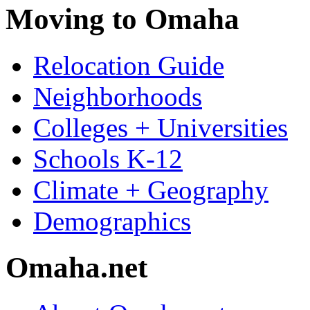
Moving to Omaha
Relocation Guide
Neighborhoods
Colleges + Universities
Schools K-12
Climate + Geography
Demographics
Omaha.net