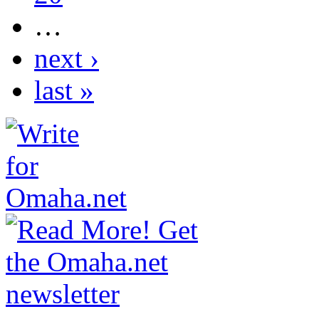
…
next ›
last »