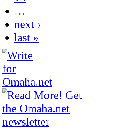
…
next ›
last »