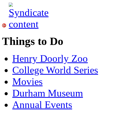
Things to Do
Henry Doorly Zoo
College World Series
Movies
Durham Museum
Annual Events