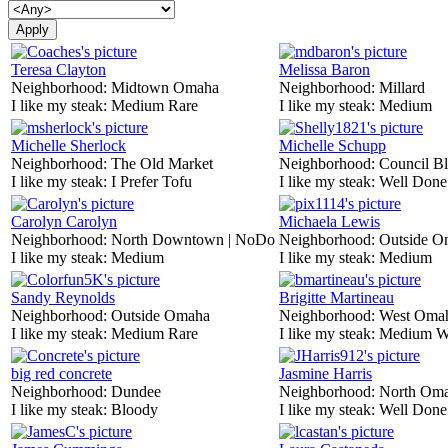
Teresa Clayton
Melissa Baron
Neighborhood:
Midtown Omaha
Neighborhood:
Millard
I like my steak:
Medium Rare
I like my steak:
Medium
Michelle Sherlock
Michelle Schupp
Neighborhood:
The Old Market
Neighborhood:
Council Bl
I like my steak:
I Prefer Tofu
I like my steak:
Well Done
Carolyn Carolyn
Michaela Lewis
Neighborhood:
North Downtown | NoDo
Neighborhood:
Outside O
I like my steak:
Medium
I like my steak:
Medium
Sandy Reynolds
Brigitte Martineau
Neighborhood:
Outside Omaha
Neighborhood:
West Oma
I like my steak:
Medium Rare
I like my steak:
Medium W
big red concrete
Jasmine Harris
Neighborhood:
Dundee
Neighborhood:
North Om
I like my steak:
Bloody
I like my steak:
Well Done