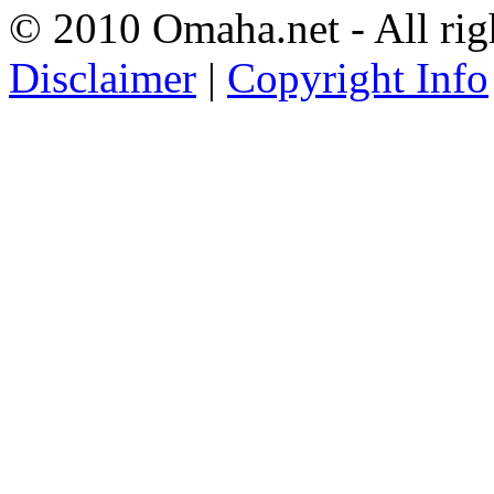
© 2010 Omaha.net - All rig
Disclaimer
|
Copyright Info