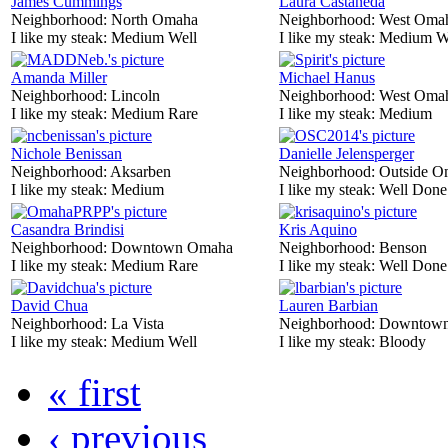
James Cummings
Laura Castaneda
Neighborhood:
North Omaha
Neighborhood:
West Oma
I like my steak:
Medium Well
I like my steak:
Medium W
Amanda Miller
Michael Hanus
Neighborhood:
Lincoln
Neighborhood:
West Oma
I like my steak:
Medium Rare
I like my steak:
Medium
Nichole Benissan
Danielle Jelensperger
Neighborhood:
Aksarben
Neighborhood:
Outside O
I like my steak:
Medium
I like my steak:
Well Done
Casandra Brindisi
Kris Aquino
Neighborhood:
Downtown Omaha
Neighborhood:
Benson
I like my steak:
Medium Rare
I like my steak:
Well Done
David Chua
Lauren Barbian
Neighborhood:
La Vista
Neighborhood:
Downtow
I like my steak:
Medium Well
I like my steak:
Bloody
« first
‹ previous