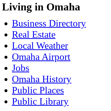
Living in Omaha
Business Directory
Real Estate
Local Weather
Omaha Airport
Jobs
Omaha History
Public Places
Public Library