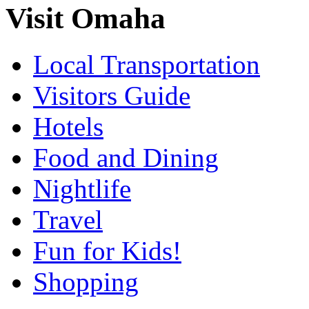
Visit Omaha
Local Transportation
Visitors Guide
Hotels
Food and Dining
Nightlife
Travel
Fun for Kids!
Shopping