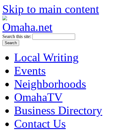
Skip to main content
Search this site:
Local Writing
Events
Neighborhoods
OmahaTV
Business Directory
Contact Us