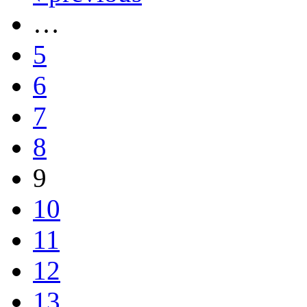
…
5
6
7
8
9
10
11
12
13