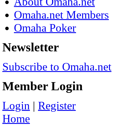
About Omaha.net
Omaha.net Members
Omaha Poker
Newsletter
Subscribe to Omaha.net
Member Login
Login
|
Register
Home