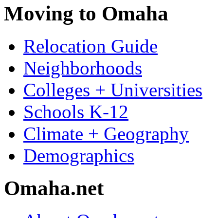
Moving to Omaha
Relocation Guide
Neighborhoods
Colleges + Universities
Schools K-12
Climate + Geography
Demographics
Omaha.net