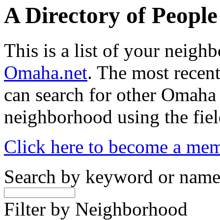
A Directory of Peopl
This is a list of your neig
Omaha.net
. The most recent
can search for other Omaha
neighborhood using the fiel
Click here to become a me
Search by keyword or nam
Filter by Neighborhood