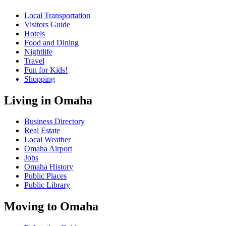
Local Transportation
Visitors Guide
Hotels
Food and Dining
Nightlife
Travel
Fun for Kids!
Shopping
Living in Omaha
Business Directory
Real Estate
Local Weather
Omaha Airport
Jobs
Omaha History
Public Places
Public Library
Moving to Omaha