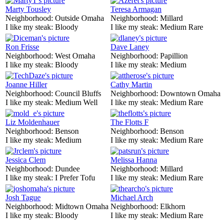
Marty Tousley
Teresa Armagan
Neighborhood:
Outside Omaha
Neighborhood:
Millard
I like my steak:
Bloody
I like my steak:
Medium Rare
Ron Frisse
Dave Laney
Neighborhood:
West Omaha
Neighborhood:
Papillion
I like my steak:
Bloody
I like my steak:
Medium
Joanne Hiller
Cathy Martin
Neighborhood:
Council Bluffs
Neighborhood:
Downtown Omaha
I like my steak:
Medium Well
I like my steak:
Medium Rare
Liz Moldenhauer
The Flotts F
Neighborhood:
Benson
Neighborhood:
Benson
I like my steak:
Medium
I like my steak:
Medium Rare
Jessica Clem
Melissa Hanna
Neighborhood:
Dundee
Neighborhood:
Millard
I like my steak:
I Prefer Tofu
I like my steak:
Medium Rare
Josh Tague
Michael Arch
Neighborhood:
Midtown Omaha
Neighborhood:
Elkhorn
I like my steak:
Bloody
I like my steak:
Medium Rare