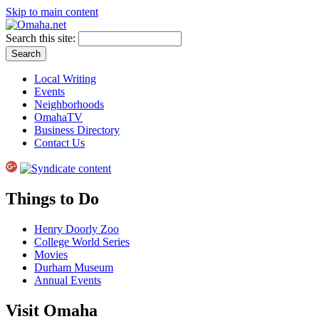
Skip to main content
Search this site:
Local Writing
Events
Neighborhoods
OmahaTV
Business Directory
Contact Us
Things to Do
Henry Doorly Zoo
College World Series
Movies
Durham Museum
Annual Events
Visit Omaha