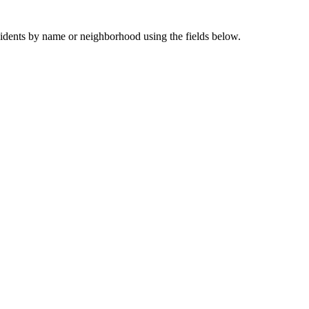
sidents by name or neighborhood using the fields below.