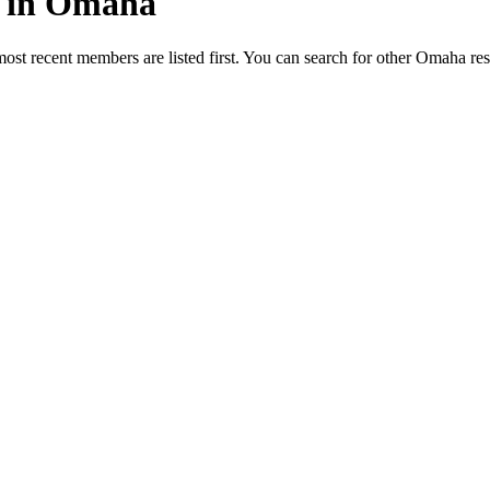
ed in Omaha
most recent members are listed first. You can search for other Omaha re