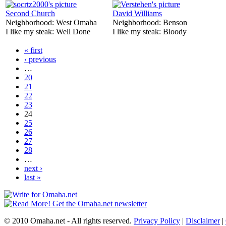
Second Church
David Williams
Neighborhood:
West Omaha
Neighborhood:
Benson
I like my steak:
Well Done
I like my steak:
Bloody
« first
‹ previous
…
20
21
22
23
24
25
26
27
28
…
next ›
last »
© 2010 Omaha.net - All rights reserved.
Privacy Policy
|
Disclaimer
|