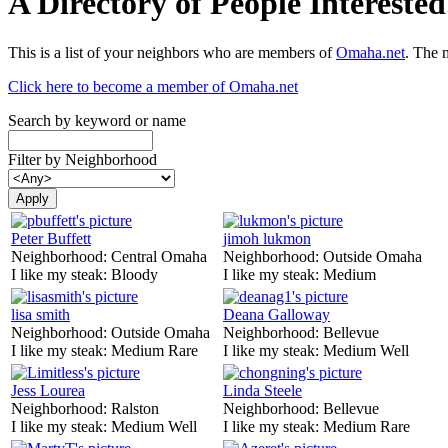
A Directory of People Interest
This is a list of your neighbors who are members of
Omaha.net
. The 
Click here to become a member of Omaha.net
Search by keyword or name
Filter by Neighborhood
Peter Buffett
jimoh lukmon
Neighborhood:
Central Omaha
Neighborhood:
Outside Omaha
I like my steak:
Bloody
I like my steak:
Medium
lisa smith
Deana Galloway
Neighborhood:
Outside Omaha
Neighborhood:
Bellevue
I like my steak:
Medium Rare
I like my steak:
Medium Well
Jess Lourea
Linda Steele
Neighborhood:
Ralston
Neighborhood:
Bellevue
I like my steak:
Medium Well
I like my steak:
Medium Rare