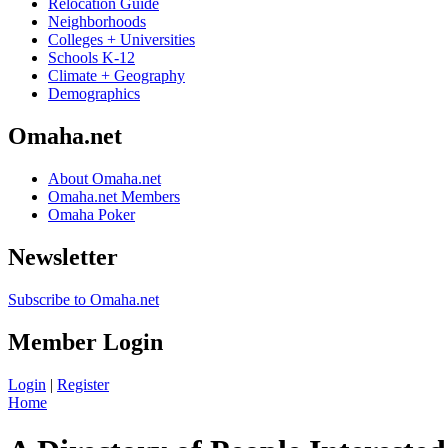
Relocation Guide
Neighborhoods
Colleges + Universities
Schools K-12
Climate + Geography
Demographics
Omaha.net
About Omaha.net
Omaha.net Members
Omaha Poker
Newsletter
Subscribe to Omaha.net
Member Login
Login
|
Register
Home