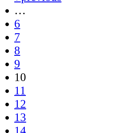
…
6
7
8
9
10
11
12
13
14