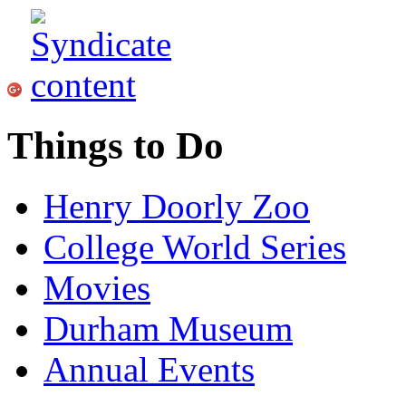
Things to Do
Henry Doorly Zoo
College World Series
Movies
Durham Museum
Annual Events