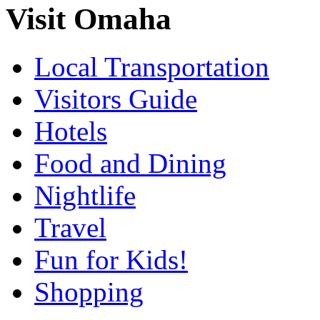
Visit Omaha
Local Transportation
Visitors Guide
Hotels
Food and Dining
Nightlife
Travel
Fun for Kids!
Shopping