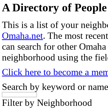
A Directory of Peopl
This is a list of your neig
Omaha.net
. The most recent
can search for other Omaha
neighborhood using the fiel
Click here to become a me
Search by keyword or nam
Filter by Neighborhood