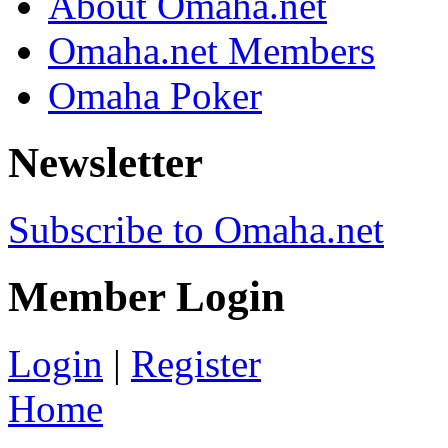
About Omaha.net
Omaha.net Members
Omaha Poker
Newsletter
Subscribe to Omaha.net
Member Login
Login
|
Register
Home