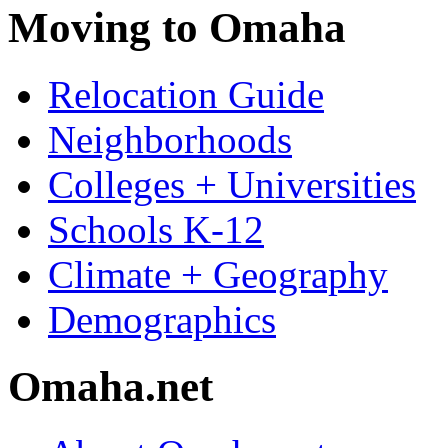
Moving to Omaha
Relocation Guide
Neighborhoods
Colleges + Universities
Schools K-12
Climate + Geography
Demographics
Omaha.net