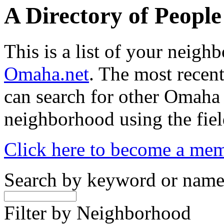
A Directory of Peopl
This is a list of your neig
Omaha.net
. The most recent
can search for other Omaha
neighborhood using the fiel
Click here to become a me
Search by keyword or nam
Filter by Neighborhood