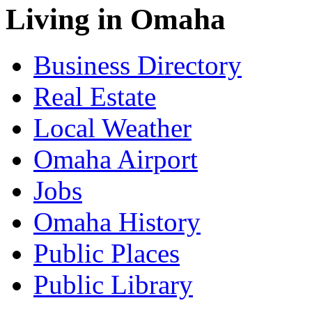
Living in Omaha
Business Directory
Real Estate
Local Weather
Omaha Airport
Jobs
Omaha History
Public Places
Public Library