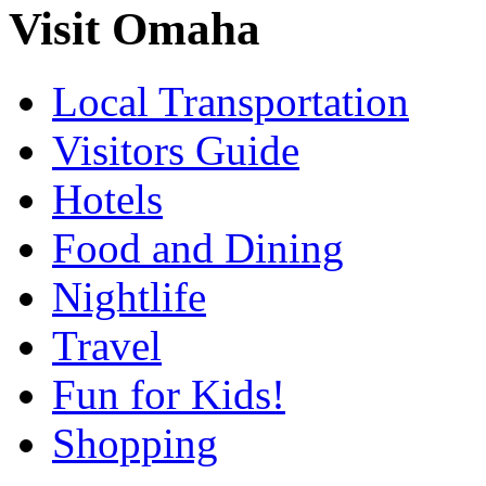
Visit Omaha
Local Transportation
Visitors Guide
Hotels
Food and Dining
Nightlife
Travel
Fun for Kids!
Shopping