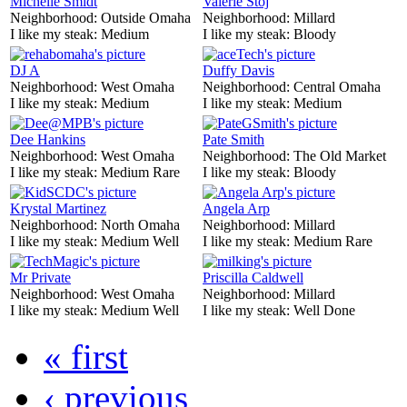
Michelle Smidt
Valerie Stoj
Neighborhood:
Outside Omaha
Neighborhood:
Millard
I like my steak:
Medium
I like my steak:
Bloody
DJ A
Duffy Davis
Neighborhood:
West Omaha
Neighborhood:
Central Omaha
I like my steak:
Medium
I like my steak:
Medium
Dee Hankins
Pate Smith
Neighborhood:
West Omaha
Neighborhood:
The Old Market
I like my steak:
Medium Rare
I like my steak:
Bloody
Krystal Martinez
Angela Arp
Neighborhood:
North Omaha
Neighborhood:
Millard
I like my steak:
Medium Well
I like my steak:
Medium Rare
Mr Private
Priscilla Caldwell
Neighborhood:
West Omaha
Neighborhood:
Millard
I like my steak:
Medium Well
I like my steak:
Well Done
« first
‹ previous