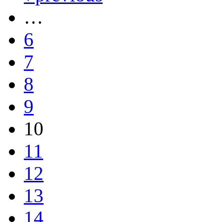
…
6
7
8
9
10
11
12
13
14