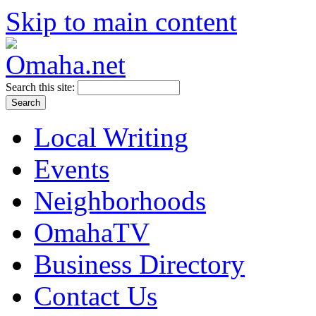
Skip to main content
Search this site:
Local Writing
Events
Neighborhoods
OmahaTV
Business Directory
Contact Us