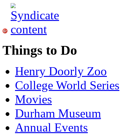
Things to Do
Henry Doorly Zoo
College World Series
Movies
Durham Museum
Annual Events