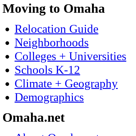
Moving to Omaha
Relocation Guide
Neighborhoods
Colleges + Universities
Schools K-12
Climate + Geography
Demographics
Omaha.net