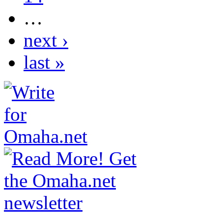
…
next ›
last »