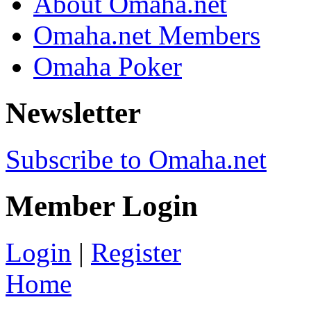
About Omaha.net
Omaha.net Members
Omaha Poker
Newsletter
Subscribe to Omaha.net
Member Login
Login
|
Register
Home