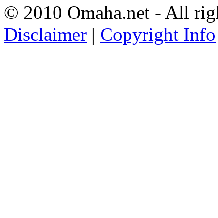
© 2010 Omaha.net - All rig
Disclaimer
|
Copyright Info