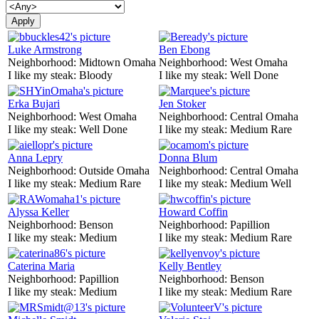
Luke Armstrong
Ben Ebong
Neighborhood:
Midtown Omaha
Neighborhood:
West Omaha
I like my steak:
Bloody
I like my steak:
Well Done
Erka Bujari
Jen Stoker
Neighborhood:
West Omaha
Neighborhood:
Central Omaha
I like my steak:
Well Done
I like my steak:
Medium Rare
Anna Lepry
Donna Blum
Neighborhood:
Outside Omaha
Neighborhood:
Central Omaha
I like my steak:
Medium Rare
I like my steak:
Medium Well
Alyssa Keller
Howard Coffin
Neighborhood:
Benson
Neighborhood:
Papillion
I like my steak:
Medium
I like my steak:
Medium Rare
Caterina Maria
Kelly Bentley
Neighborhood:
Papillion
Neighborhood:
Benson
I like my steak:
Medium
I like my steak:
Medium Rare