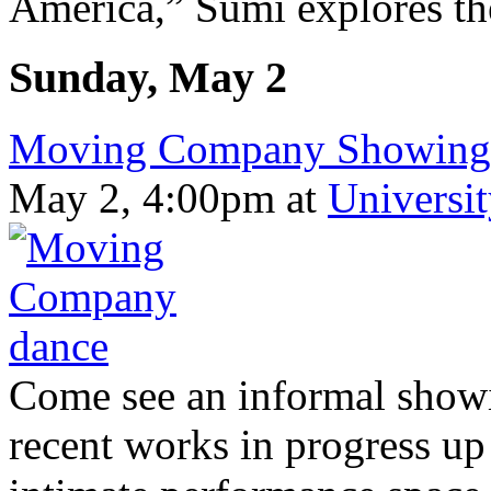
America,” Sumi explores the
Sunday, May 2
Moving Company Showing o
May 2, 4:00pm
at
Universi
Come see an informal show
recent works in progress up