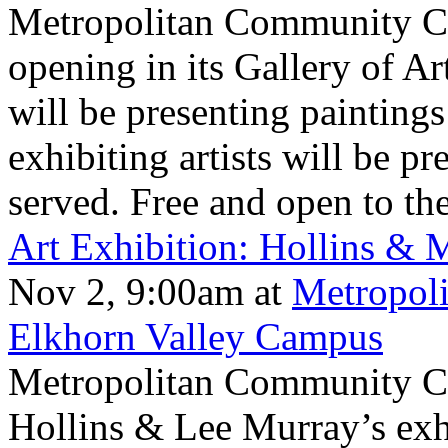
Metropolitan Community Col
opening in its Gallery of A
will be presenting paintings
exhibiting artists will be pr
served. Free and open to the
Art Exhibition: Hollins &
Nov 2, 9:00am
at
Metropol
Elkhorn Valley Campus
Metropolitan Community Col
Hollins & Lee Murray’s ex