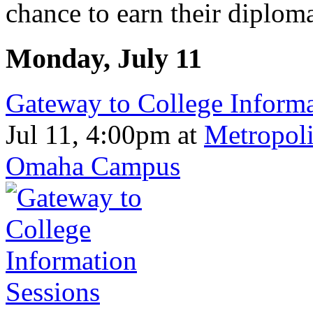
chance to earn their diploma
Monday, July 11
Gateway to College Informa
Jul 11, 4:00pm
at
Metropoli
Omaha Campus