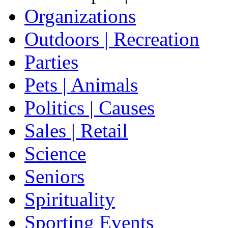
Organizations
Outdoors | Recreation
Parties
Pets | Animals
Politics | Causes
Sales | Retail
Science
Seniors
Spirituality
Sporting Events