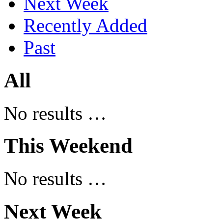
Next Week
Recently Added
Past
All
No results …
This Weekend
No results …
Next Week