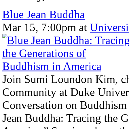
Blue Jean Buddha
Mar 15, 7:00pm
at
Universi
Join Sumi Loundon Kim, cha
Community at Duke Univers
Conversation on Buddhism i
Jean Buddha: Tracing the G