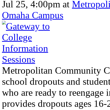
Jul 25, 4:00pm
at
Metropoli
Omaha Campus
Metropolitan Community Col
school dropouts and student
who are ready to reengage 
provides dropouts ages 16