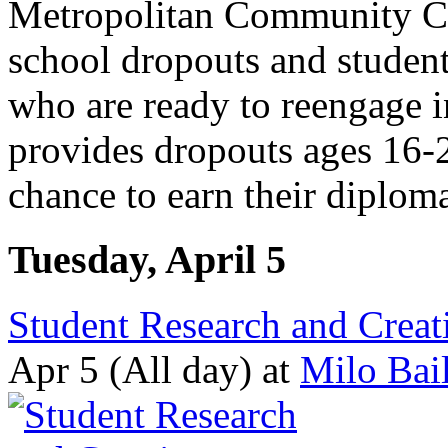
Metropolitan Community Col
school dropouts and student
who are ready to reengage 
provides dropouts ages 16
chance to earn their diploma
Tuesday, April 5
Student Research and Creati
Apr 5 (All day)
at
Milo Bai