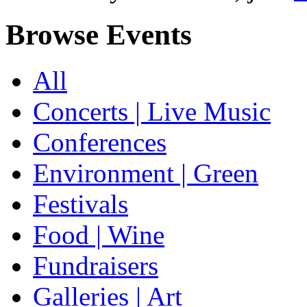
Browse Events
All
Concerts | Live Music
Conferences
Environment | Green
Festivals
Food | Wine
Fundraisers
Galleries | Art