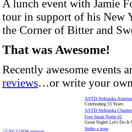
A lunch event with Jamie Fo
tour in support of his New 
the Corner of Bitter and Sw
That was Awesome!
Recently awesome events a
reviews
…or write your own 
ASTD Nebraska Announce
Celebrating 55 Years
ASTD Nebraska Chap
Free Steak Night #2
Great Night! Let's Do It 
Strike a pose