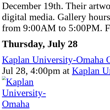
December 19th. Their artwor
digital media. Gallery hou
from 9:00AM to 5:00PM. Fr
Thursday, July 28
Kaplan University-Omaha 
Jul 28, 4:00pm
at
Kaplan U