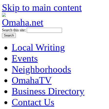
Skip to main content
Search this site:
Local Writing
Events
Neighborhoods
OmahaTV
Business Directory
Contact Us