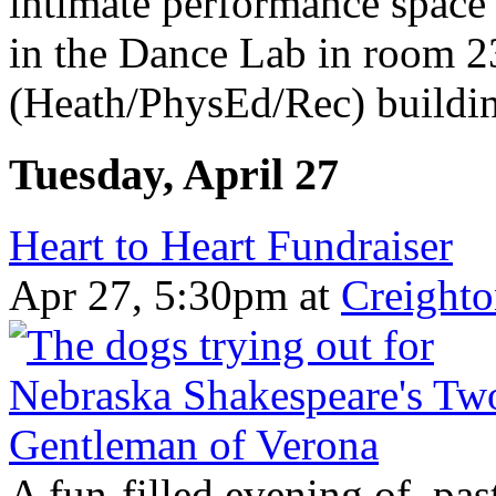
intimate performance space
in the Dance Lab in room
(Heath/PhysEd/Rec) building
Tuesday, April 27
Heart to Heart Fundraiser
Apr 27, 5:30pm
at
Creighto
A fun-filled evening of pas