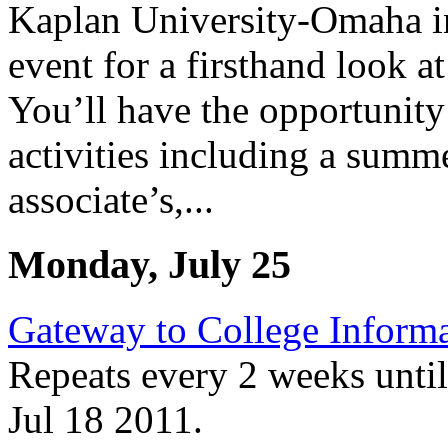
Kaplan University-Omaha in
event for a firsthand look 
You’ll have the opportunity 
activities including a summ
associate’s,...
Monday, July 25
Gateway to College Informa
Repeats every 2 weeks unti
Jul 18 2011.