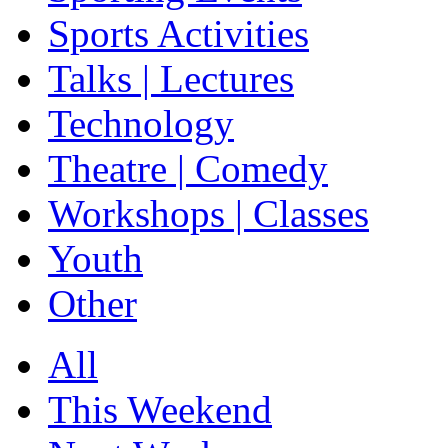
Sports Activities
Talks | Lectures
Technology
Theatre | Comedy
Workshops | Classes
Youth
Other
All
This Weekend