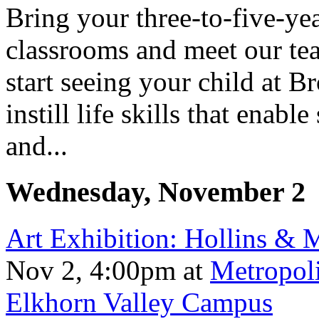
Bring your three-to-five-yea
classrooms and meet our teac
start seeing your child at 
instill life skills that ena
and...
Wednesday, November 2
Art Exhibition: Hollins &
Nov 2, 4:00pm
at
Metropol
Elkhorn Valley Campus