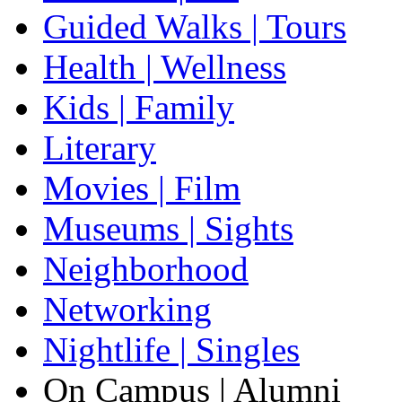
Guided Walks | Tours
Health | Wellness
Kids | Family
Literary
Movies | Film
Museums | Sights
Neighborhood
Networking
Nightlife | Singles
On Campus | Alumni