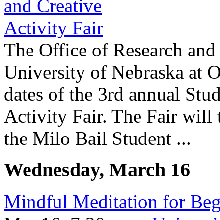
The Office of Research and 
University of Nebraska at 
dates of the 3rd annual Stu
Activity Fair. The Fair will
the Milo Bail Student ...
Wednesday, March 16
Mindful Meditation for Beg