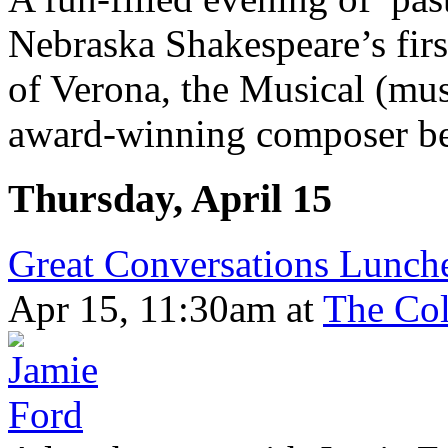
Nebraska Shakespeare’s fir
of Verona, the Musical (mu
award-winning composer be
Thursday, April 15
Great Conversations Lunche
Apr 15, 11:30am
at
The Col