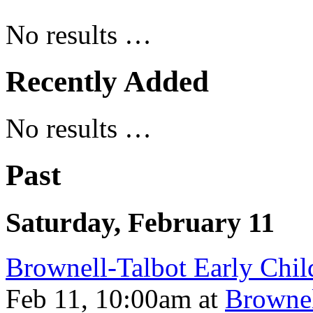
No results …
Recently Added
No results …
Past
Saturday, February 11
Brownell-Talbot Early Chi
Feb 11, 10:00am
at
Brownel