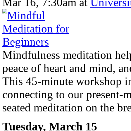
Mar 16, 7:30am
at
Universi
Mindfulness meditation helps
peace of heart and mind, an
This 45-minute workshop in
connecting to our present-m
seated meditation on the brea
Tuesday, March 15