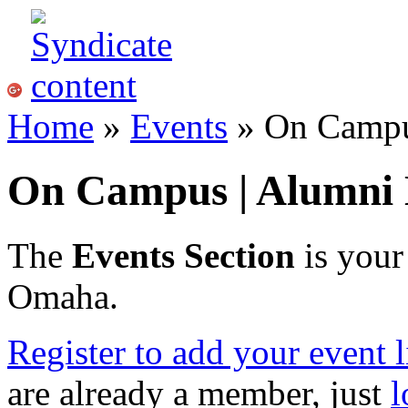
Home
»
Events
» On Campu
On Campus | Alumni 
The
Events Section
is your
Omaha.
Register to add your event l
are already a member, just
l