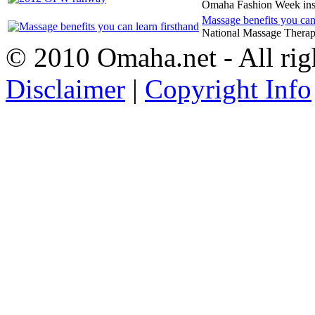
Omaha Fashion Week in
Massage benefits you can 
National Massage Therap
© 2010 Omaha.net - All rig
Disclaimer
|
Copyright Info