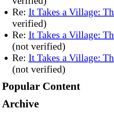
verified)
Re:
It Takes a Village: T
verified)
Re:
It Takes a Village: T
(not verified)
Re:
It Takes a Village: T
(not verified)
Popular Content
Archive