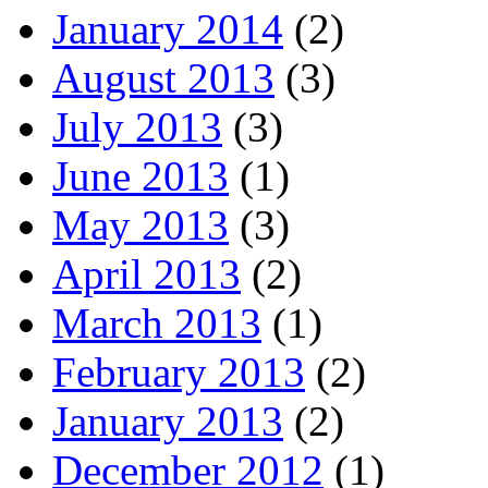
January 2014
(2)
August 2013
(3)
July 2013
(3)
June 2013
(1)
May 2013
(3)
April 2013
(2)
March 2013
(1)
February 2013
(2)
January 2013
(2)
December 2012
(1)