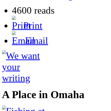
4600 reads
Print
Email
A Place in Omaha