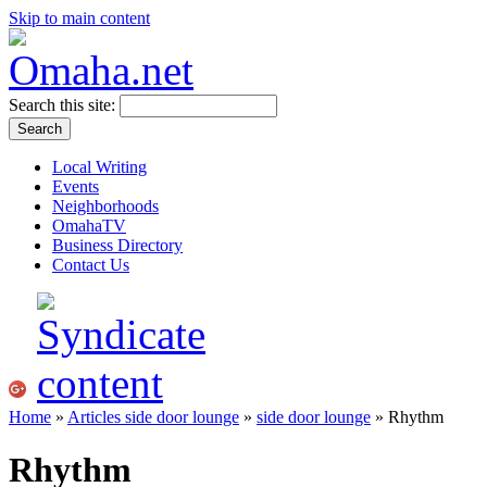
Skip to main content
Search this site:
Local Writing
Events
Neighborhoods
OmahaTV
Business Directory
Contact Us
Home
»
Articles side door lounge
»
side door lounge
» Rhythm
Rhythm