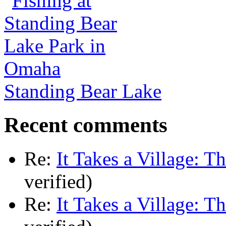
Standing Bear Lake
Recent comments
Re:
It Takes a Village: T
verified)
Re:
It Takes a Village: T