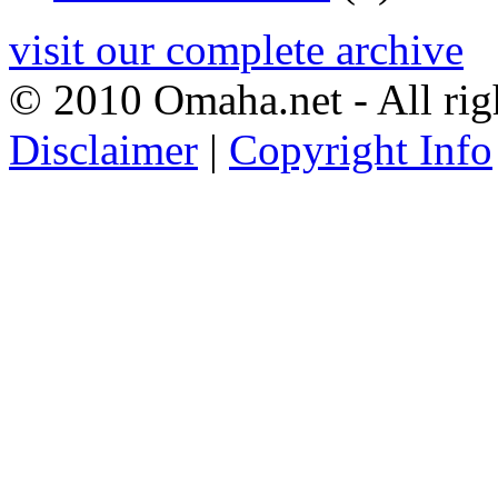
visit our complete archive
© 2010 Omaha.net - All rig
Disclaimer
|
Copyright Info