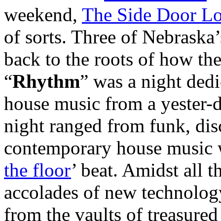
weekend,
The Side Door L
of sorts. Three of Nebrask
back to the roots of how the
“
Rhythm
” was a night dedi
house music from a yester-d
night ranged from funk, di
contemporary house music w
the floor
’ beat. Amidst all t
accolades of new technology
from the vaults of treasured