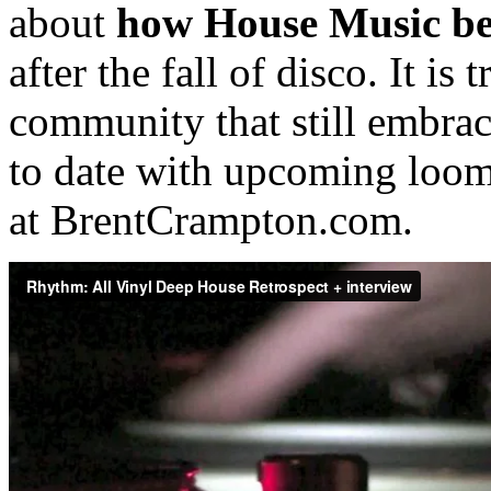
about
how House Music b
after the fall of disco. It is
community that still embrac
to date with upcoming loom
at BrentCrampton.com.