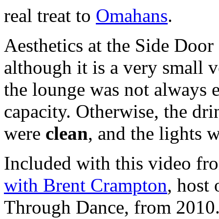
real treat to
Omahans
.
Aesthetics at the Side Doo
although it is a very small
the lounge was not always ea
capacity. Otherwise, the dr
were
clean
, and the lights 
Included with this video fr
with Brent Crampton
, host
Through Dance, from 2010. I