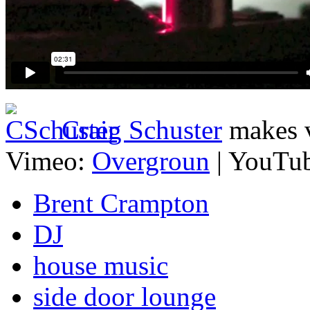
Craig Schuster
makes v
Vimeo:
Overgroun
| YouTu
Brent Crampton
DJ
house music
side door lounge