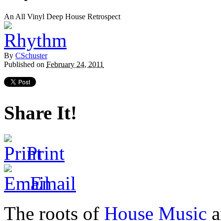
An All Vinyl Deep House Retrospect
By
CSchuster
Published on
February 24, 2011
Share It!
Print
Email
The roots of
House Music
a