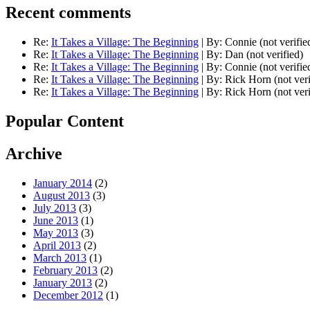
Recent comments
Re:
It Takes a Village: The Beginning
|
By:
Connie (not verifie
Re:
It Takes a Village: The Beginning
|
By:
Dan (not verified)
Re:
It Takes a Village: The Beginning
|
By:
Connie (not verifie
Re:
It Takes a Village: The Beginning
|
By:
Rick Horn (not veri
Re:
It Takes a Village: The Beginning
|
By:
Rick Horn (not veri
Popular Content
Archive
January 2014
(2)
August 2013
(3)
July 2013
(3)
June 2013
(1)
May 2013
(3)
April 2013
(2)
March 2013
(1)
February 2013
(2)
January 2013
(2)
December 2012
(1)