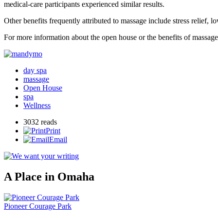
medical-care participants experienced similar results.
Other benefits frequently attributed to massage include stress relief,
For more information about the open house or the benefits of massa
day spa
massage
Open House
spa
Wellness
3032 reads
Print
Email
A Place in Omaha
Pioneer Courage Park