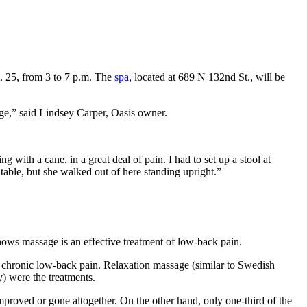
. 25, from 3 to 7 p.m. The
spa
, located at 689 N 132nd St., will be
ge,” said Lindsey Carper, Oasis owner.
ith a cane, in a great deal of pain. I had to set up a stool at
 table, but she walked out of here standing upright.”
hows massage is an effective treatment of low-back pain.
ir chronic low-back pain. Relaxation massage (similar to Swedish
) were the treatments.
improved or gone altogether. On the other hand, only one-third of the