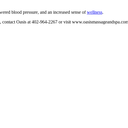
 lowered blood pressure, and an increased sense of
wellness
.
ge, contact Oasis at 402-964-2267 or visit www.oasismassageandspa.com