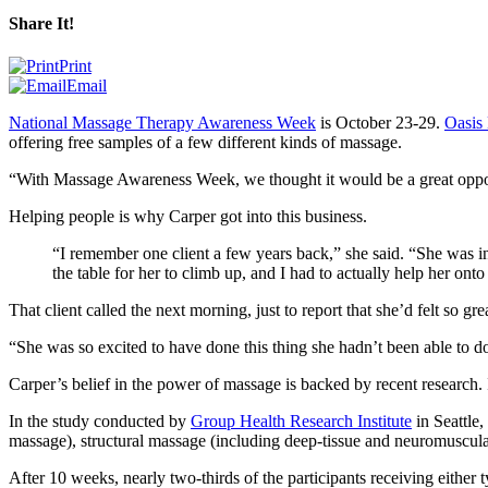
Share It!
Print
Email
National Massage Therapy Awareness Week
is October 23-29.
Oasis
offering free samples of a few different kinds of massage.
“
With Massage Awareness Week, we thought it would be a great oppor
Helping people is why Carper got into this business.
“
I remember one client a few years back,” she said. “She was in
the table for her to climb up, and I had to actually help her ont
That client called the next morning, just to report that she’d felt so gr
“
She was so excited to have done this thing she hadn’t been able to do
Carper’s belief in the power of massage is backed by recent research. I
In the study conducted by
Group Health Research Institute
in Seattle,
massage), structural massage (including deep-tissue and neuromuscula
After 10 weeks, nearly two-thirds of the participants receiving either