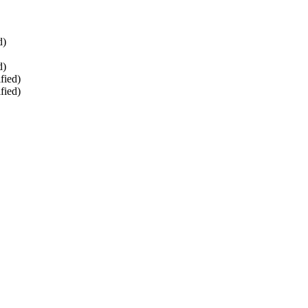
d)
d)
fied)
fied)