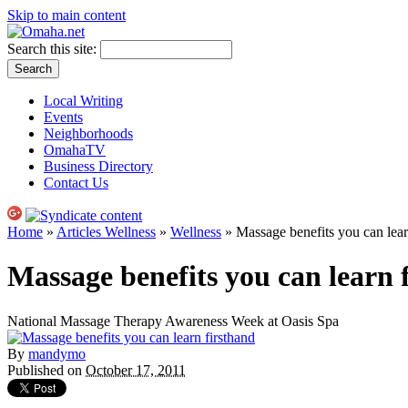
Skip to main content
Search this site:
Local Writing
Events
Neighborhoods
OmahaTV
Business Directory
Contact Us
Home
»
Articles Wellness
»
Wellness
» Massage benefits you can lear
Massage benefits you can learn 
National Massage Therapy Awareness Week at Oasis Spa
By
mandymo
Published on
October 17, 2011