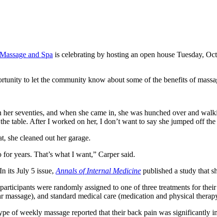
 Massage and Spa
is celebrating by hosting an open house Tuesday, Oct
tunity to let the community know about some of the benefits of massa
 her seventies, and when she came in, she was hunched over and walking w
o the table. After I worked on her, I don’t want to say she jumped off the
eat, she cleaned out her garage.
 for years. That’s what I want,” Carper said.
n its July 5 issue,
Annals of Internal Medicine
published a study that s
 participants were randomly assigned to one of three treatments for the
r massage), and standard medical care (medication and physical therapy
 type of weekly massage reported that their back pain was significantly 