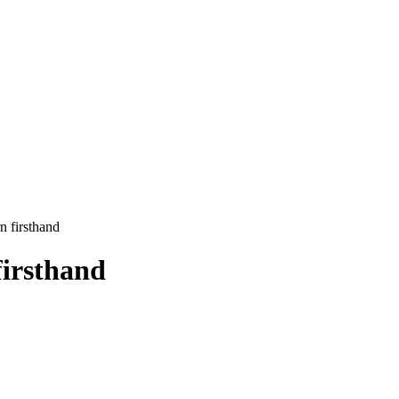
n firsthand
firsthand