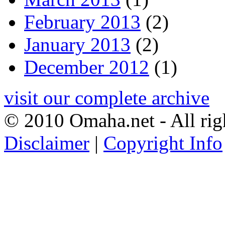
February 2013
(2)
January 2013
(2)
December 2012
(1)
visit our complete archive
© 2010 Omaha.net - All rig
Disclaimer
|
Copyright Info