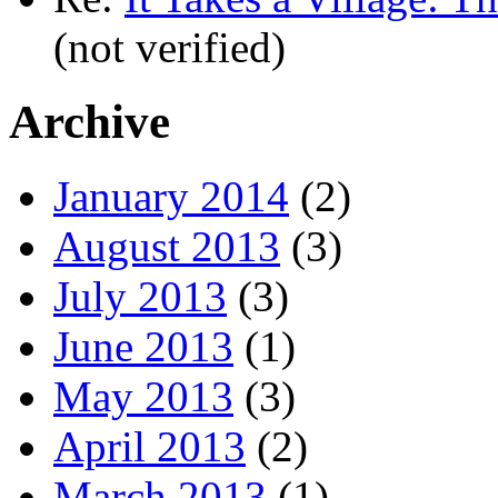
(not verified)
Archive
January 2014
(2)
August 2013
(3)
July 2013
(3)
June 2013
(1)
May 2013
(3)
April 2013
(2)
March 2013
(1)