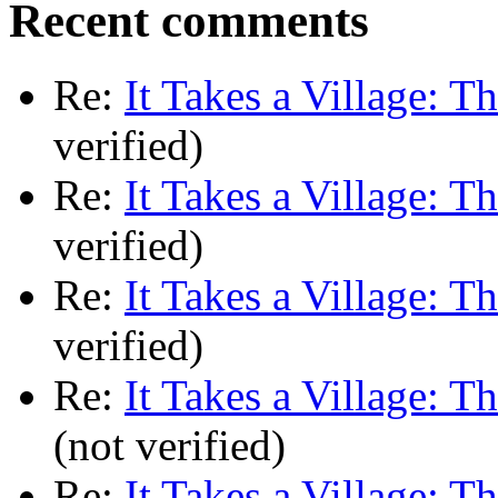
Recent comments
Re:
It Takes a Village: T
verified)
Re:
It Takes a Village: T
verified)
Re:
It Takes a Village: T
verified)
Re:
It Takes a Village: T
(not verified)
Re:
It Takes a Village: T