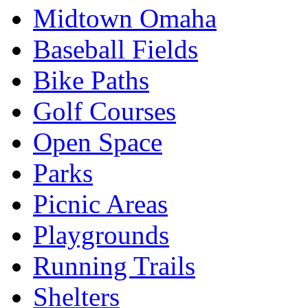
Midtown Omaha
Baseball Fields
Bike Paths
Golf Courses
Open Space
Parks
Picnic Areas
Playgrounds
Running Trails
Shelters