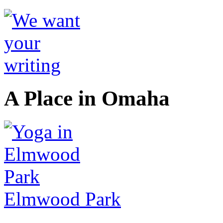
A Place in Omaha
Elmwood Park