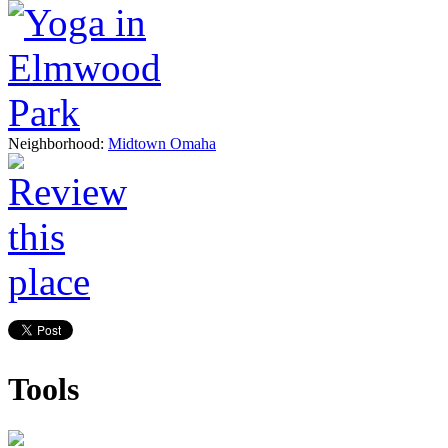
Neighborhood:
Midtown Omaha
Tools