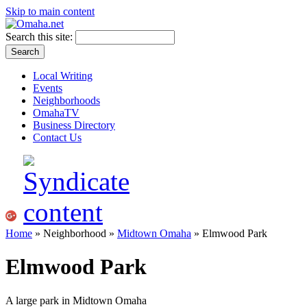
Skip to main content
Search this site:
Local Writing
Events
Neighborhoods
OmahaTV
Business Directory
Contact Us
Home
» Neighborhood »
Midtown Omaha
» Elmwood Park
Elmwood Park
A large park in Midtown Omaha