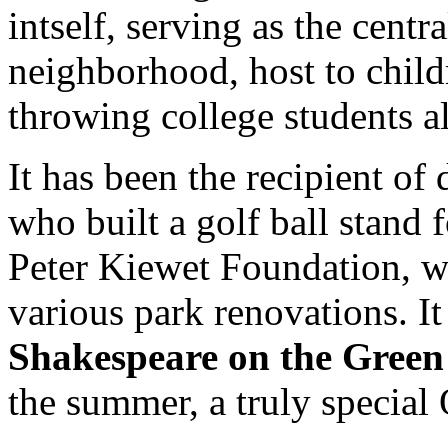
intself, serving as the cent
neighborhood, host to childr
throwing college students al
It has been the recipient of
who built a golf ball stand f
Peter Kiewet Foundation, w
various park renovations. It 
Shakespeare on the Green
the summer, a truly special