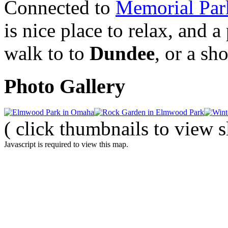
Connected to
Memorial Par
is nice place to relax, and a
walk to to
Dundee
, or a sh
Photo Gallery
( click thumbnails to view 
Javascript is required to view this map.