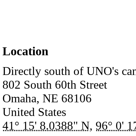
Location
Directly south of UNO's c
802 South 60th Street
Omaha
,
NE
68106
United States
41° 15' 8.0388" N
,
96° 0' 