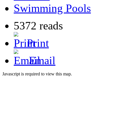
Swimming Pools
5372 reads
Print
Email
Javascript is required to view this map.