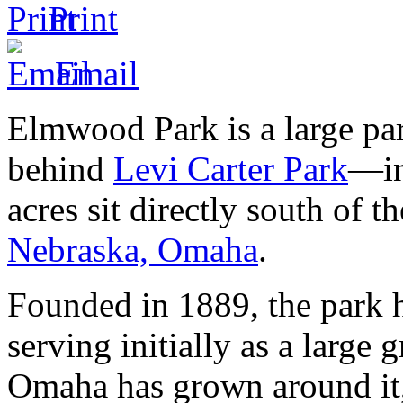
Print
Email
Elmwood Park is a large p
behind
Levi Carter Park
—in
acres sit directly south of 
Nebraska, Omaha
.
Founded in 1889, the park 
serving initially as a large 
Omaha has grown around it