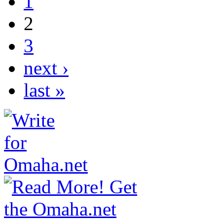
1
2
3
next ›
last »