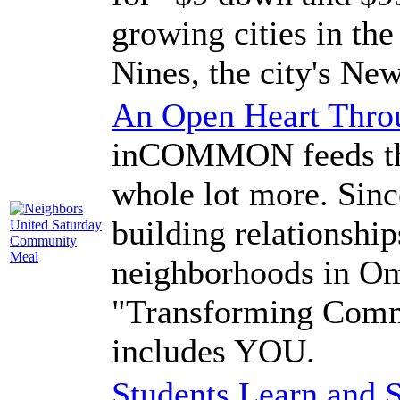
growing cities in the
Nines, the city's New
An Open Heart Thr
inCOMMON feeds the
whole lot more. Si
building relationship
neighborhoods in Om
"Transforming Comm
includes YOU.
Students Learn and S