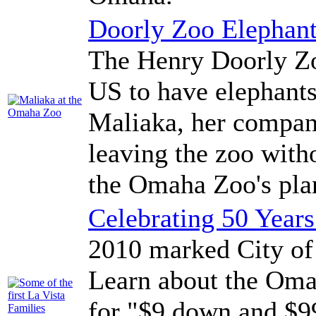
Doorly Zoo Elephan
The Henry Doorly Zoo
US to have elephants
Maliaka, her compan
leaving the zoo with
the Omaha Zoo's plan
Celebrating 50 Years
2010 marked City of 
Learn about the Oma
for "$9 down and $99