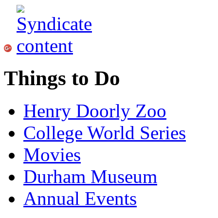
Things to Do
Henry Doorly Zoo
College World Series
Movies
Durham Museum
Annual Events