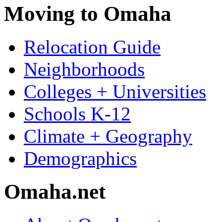
Moving to Omaha
Relocation Guide
Neighborhoods
Colleges + Universities
Schools K-12
Climate + Geography
Demographics
Omaha.net