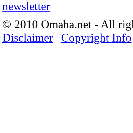
© 2010 Omaha.net - All rig
Disclaimer
|
Copyright Info