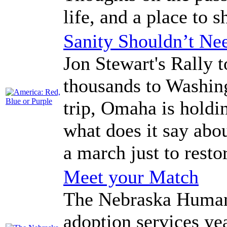
life, and a place to
Sanity Shouldn’t Nee
Jon Stewart's Rally t
thousands to Washing
trip, Omaha is holdin
what does it say ab
a march just to resto
Meet your Match
The Nebraska Humane
adoption services yea