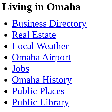
Living in Omaha
Business Directory
Real Estate
Local Weather
Omaha Airport
Jobs
Omaha History
Public Places
Public Library