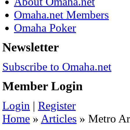
About Omaha.net
Omaha.net Members
Omaha Poker
Newsletter
Subscribe to Omaha.net
Member Login
Login
|
Register
Home
»
Articles
» Metro Ar