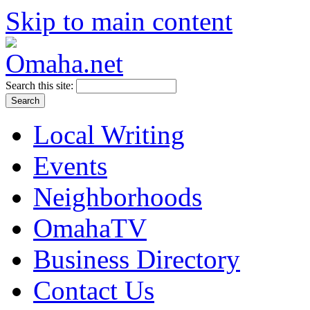
Skip to main content
Search this site:
Local Writing
Events
Neighborhoods
OmahaTV
Business Directory
Contact Us