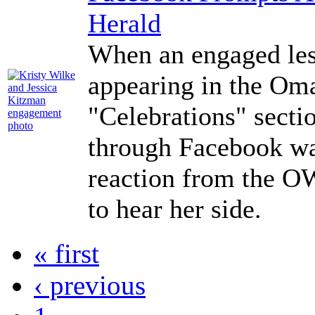
Herald
When an engaged les
appearing in the Om
"Celebrations" secti
through Facebook wa
reaction from the O
to hear her side.
« first
‹ previous