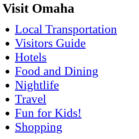
Visit Omaha
Local Transportation
Visitors Guide
Hotels
Food and Dining
Nightlife
Travel
Fun for Kids!
Shopping