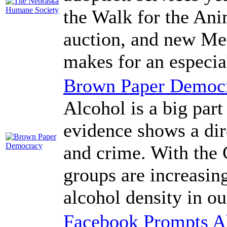
the Walk for the An
auction, and new Me
makes for an especia
Brown Paper Democ
Alcohol is a big par
evidence shows a dir
and crime. With the 
groups are increasin
alcohol density in o
Facebook Prompts A