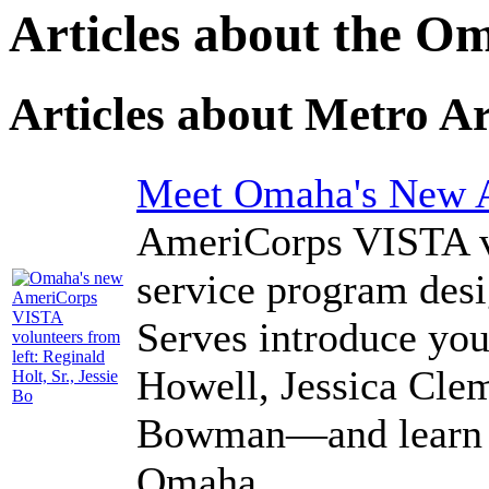
Articles about the O
Articles about Metro A
Meet Omaha's New 
AmeriCorps VISTA vo
service program des
Serves introduce yo
Howell, Jessica Clem
Bowman—and learn ab
Omaha.