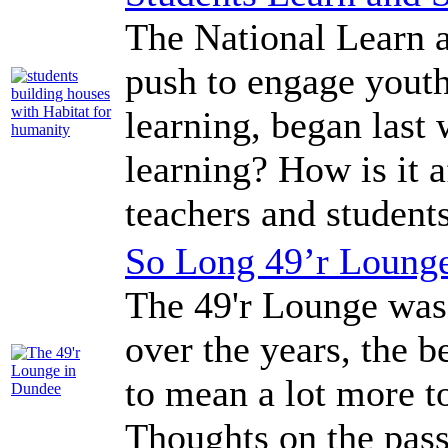
The National Learn 
push to engage youth
learning, began last 
learning? How is it
teachers and stude
So Long 49’r Loung
The 49'r Lounge was 
over the years, the b
to mean a lot more t
Thoughts on the passi