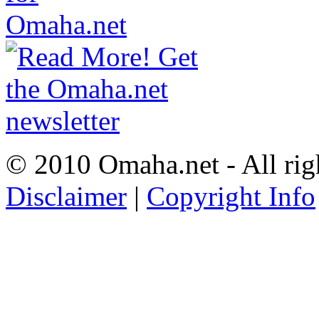
© 2010 Omaha.net - All rig
Disclaimer
|
Copyright Info