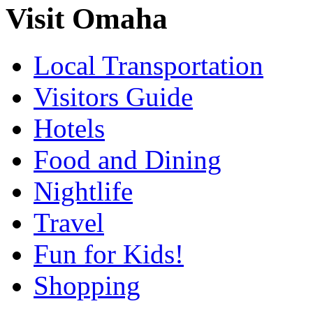
Visit Omaha
Local Transportation
Visitors Guide
Hotels
Food and Dining
Nightlife
Travel
Fun for Kids!
Shopping