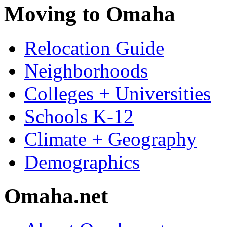
Moving to Omaha
Relocation Guide
Neighborhoods
Colleges + Universities
Schools K-12
Climate + Geography
Demographics
Omaha.net