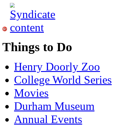
Things to Do
Henry Doorly Zoo
College World Series
Movies
Durham Museum
Annual Events