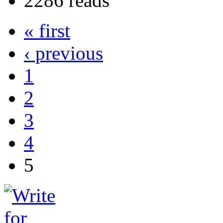
2286 reads
« first
‹ previous
1
2
3
4
5