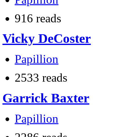
916 reads
Vicky DeCoster
Papillion
2533 reads
Garrick Baxter
Papillion