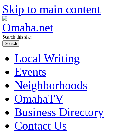
Skip to main content
Search this site:
Local Writing
Events
Neighborhoods
OmahaTV
Business Directory
Contact Us