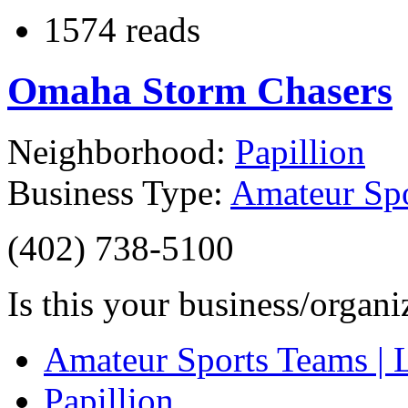
1574 reads
Omaha Storm Chasers
Neighborhood:
Papillion
Business Type:
Amateur Spo
(402) 738-5100
Is this your business/organ
Amateur Sports Teams | 
Papillion