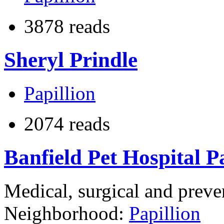
3878 reads
Sheryl Prindle
Papillion
2074 reads
Banfield Pet Hospital P
Medical, surgical and preve
Neighborhood:
Papillion