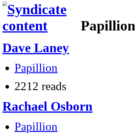
Papillio
Dave Laney
Papillion
2212 reads
Rachael Osborn
Papillion