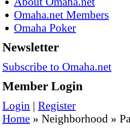
About Omaha.net
Omaha.net Members
Omaha Poker
Newsletter
Subscribe to Omaha.net
Member Login
Login
|
Register
Home
» Neighborhood » Pa