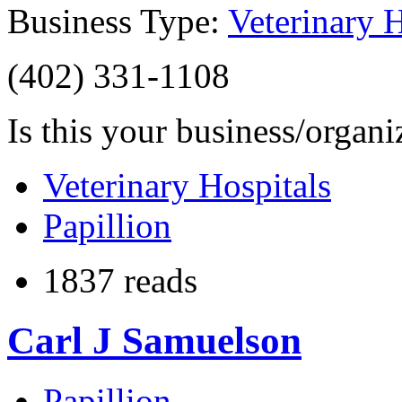
Business Type:
Veterinary H
(402) 331-1108
Is this your business/organ
Veterinary Hospitals
Papillion
1837 reads
Carl J Samuelson
Papillion