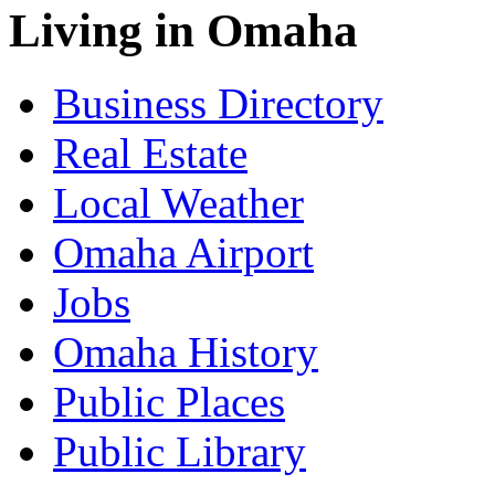
Living in Omaha
Business Directory
Real Estate
Local Weather
Omaha Airport
Jobs
Omaha History
Public Places
Public Library