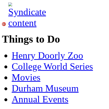
Things to Do
Henry Doorly Zoo
College World Series
Movies
Durham Museum
Annual Events