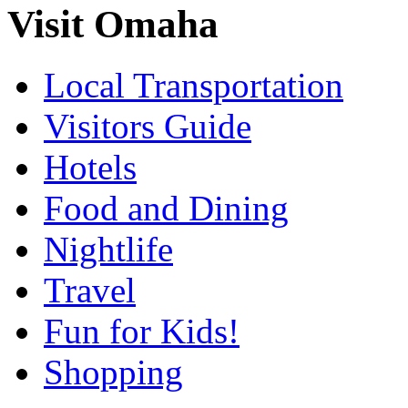
Visit Omaha
Local Transportation
Visitors Guide
Hotels
Food and Dining
Nightlife
Travel
Fun for Kids!
Shopping