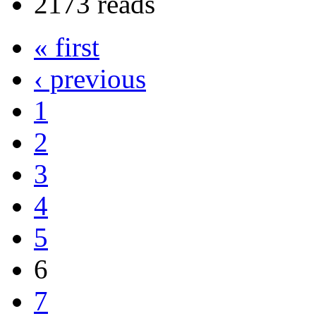
2173 reads
« first
‹ previous
1
2
3
4
5
6
7