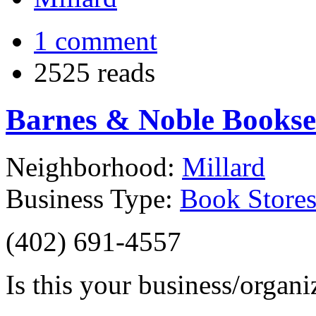
1 comment
2525 reads
Barnes & Noble Booksel
Neighborhood:
Millard
Business Type:
Book Store
(402) 691-4557‎
Is this your business/organ