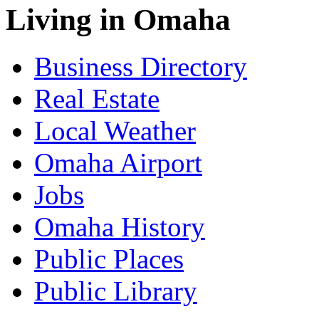
Living in Omaha
Business Directory
Real Estate
Local Weather
Omaha Airport
Jobs
Omaha History
Public Places
Public Library