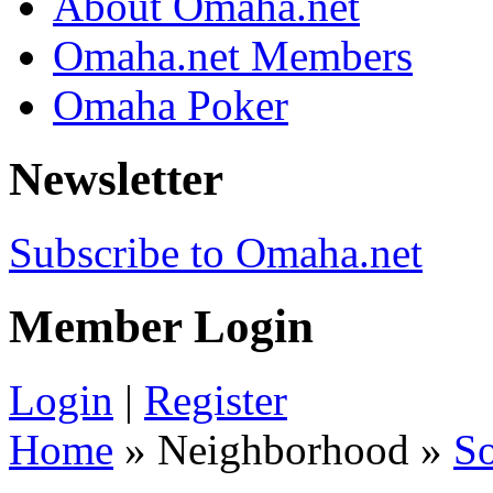
About Omaha.net
Omaha.net Members
Omaha Poker
Newsletter
Subscribe to Omaha.net
Member Login
Login
|
Register
Home
» Neighborhood »
S