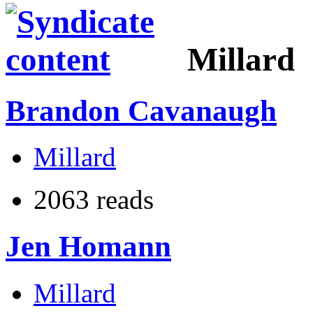
Millard
Brandon Cavanaugh
Millard
2063 reads
Jen Homann
Millard