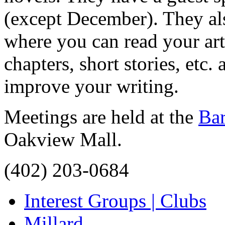
(except December). They als
where you can read your arti
chapters, short stories, etc
improve your writing.
Meetings are held at the
Ba
Oakview Mall.
(402) 203-0684
Interest Groups | Clubs
Millard