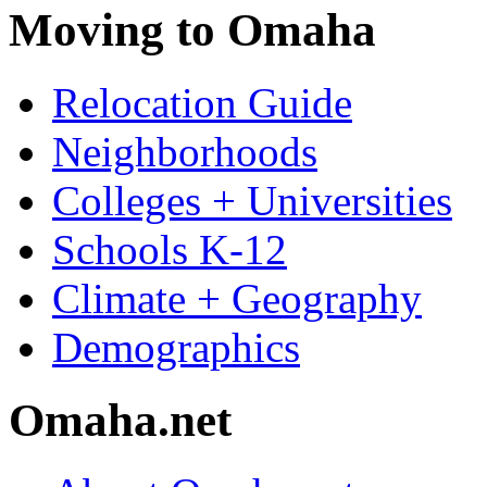
Moving to Omaha
Relocation Guide
Neighborhoods
Colleges + Universities
Schools K-12
Climate + Geography
Demographics
Omaha.net