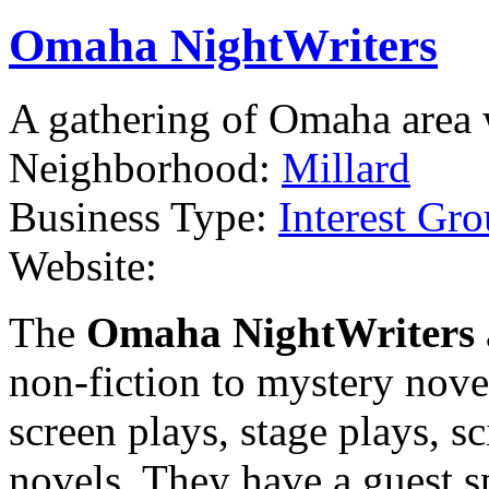
Omaha NightWriters
A gathering of Omaha area w
Neighborhood:
Millard
Business Type:
Interest Gro
Website:
The
Omaha NightWriters
non-fiction to mystery nove
screen plays, stage plays, s
novels. They have a guest 