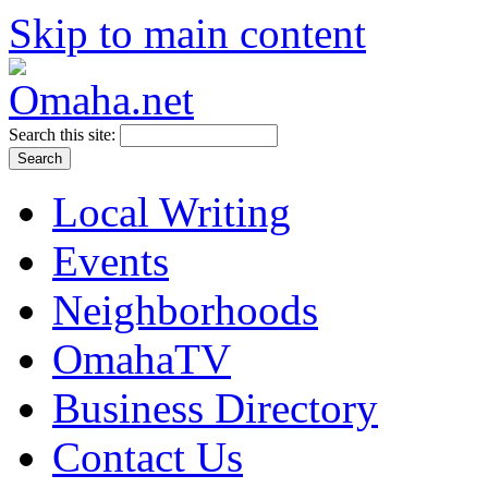
Skip to main content
Search this site:
Local Writing
Events
Neighborhoods
OmahaTV
Business Directory
Contact Us