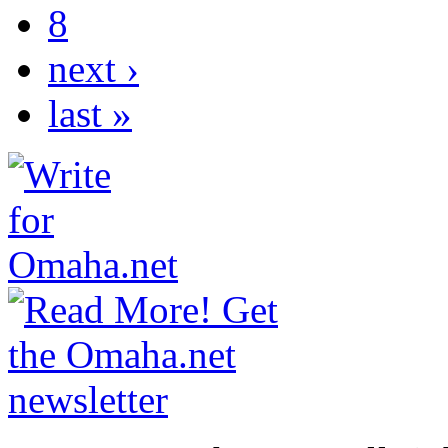
8
next ›
last »