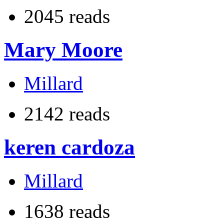
2045 reads
Mary Moore
Millard
2142 reads
keren cardoza
Millard
1638 reads