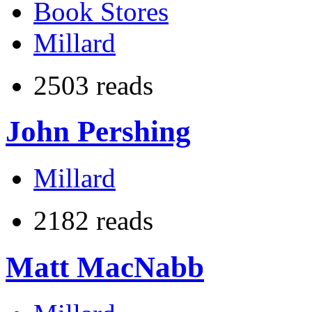
Book Stores
Millard
2503 reads
John Pershing
Millard
2182 reads
Matt MacNabb