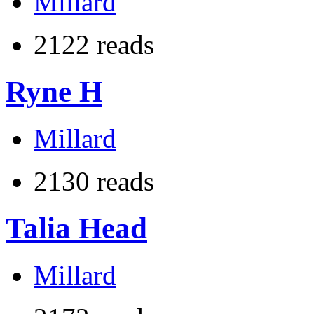
Millard
2122 reads
Ryne H
Millard
2130 reads
Talia Head
Millard