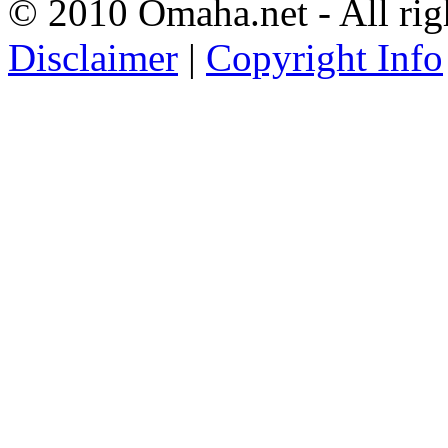
© 2010 Omaha.net - All rig
Disclaimer
|
Copyright Info