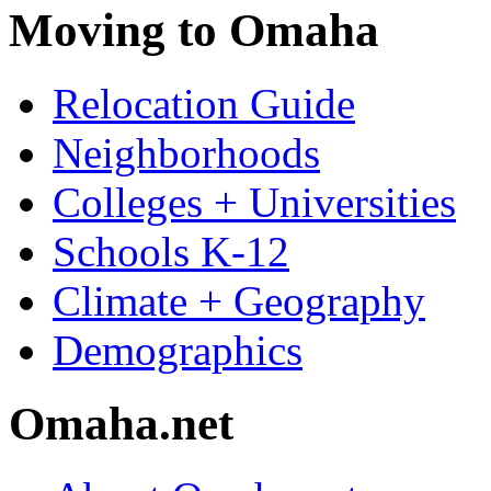
Moving to Omaha
Relocation Guide
Neighborhoods
Colleges + Universities
Schools K-12
Climate + Geography
Demographics
Omaha.net