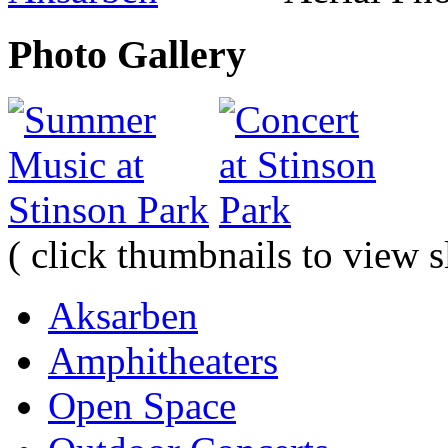
Photo Gallery
( click thumbnails to view 
Aksarben
Amphitheaters
Open Space