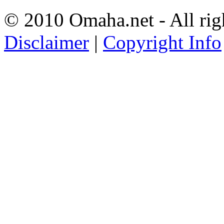
© 2010 Omaha.net - All rig
Disclaimer
|
Copyright Info