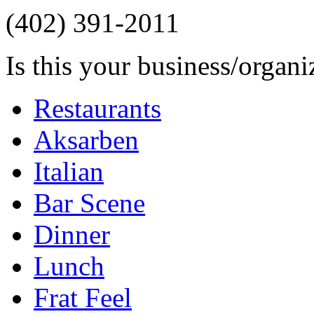
(402) 391-2011
Is this your business/organ
Restaurants
Aksarben
Italian
Bar Scene
Dinner
Lunch
Frat Feel