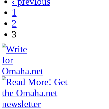
‹ previous
1
2
3