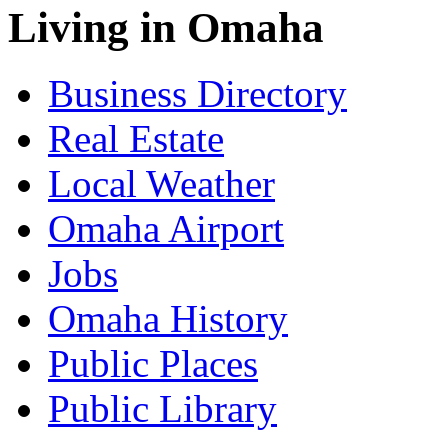
Living in Omaha
Business Directory
Real Estate
Local Weather
Omaha Airport
Jobs
Omaha History
Public Places
Public Library