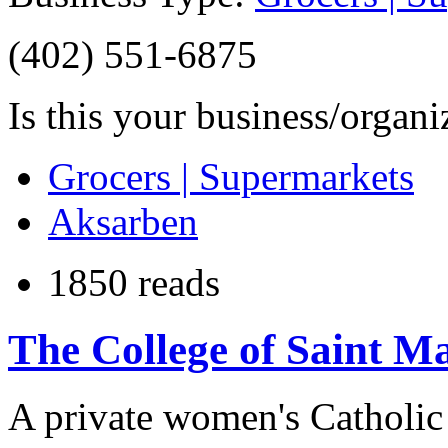
(402) 551-6875
Is this your business/organ
Grocers | Supermarkets
Aksarben
1850 reads
The College of Saint M
A private women's Catholic