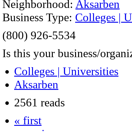
Neighborhood:
Aksarben
Business Type:
Colleges | U
(800) 926-5534
Is this your business/organ
Colleges | Universities
Aksarben
2561 reads
« first