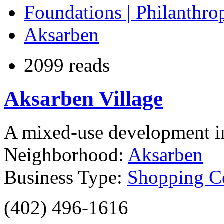
Foundations | Philanthro
Aksarben
2099 reads
Aksarben Village
A mixed-use development 
Neighborhood:
Aksarben
Business Type:
Shopping Ce
(402) 496-1616