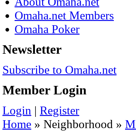
About Omaha.net
Omaha.net Members
Omaha Poker
Newsletter
Subscribe to Omaha.net
Member Login
Login
|
Register
Home
» Neighborhood »
M