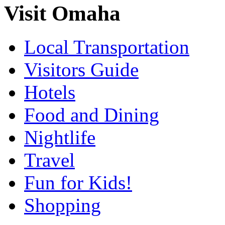
Visit Omaha
Local Transportation
Visitors Guide
Hotels
Food and Dining
Nightlife
Travel
Fun for Kids!
Shopping