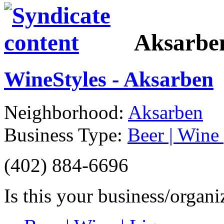
Aksarbe
WineStyles - Aksarben
Neighborhood:
Aksarben
Business Type:
Beer | Wine 
(402) 884-6696
Is this your business/organ