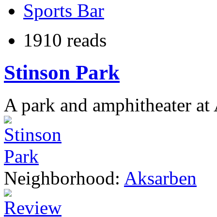
Sports Bar
1910 reads
Stinson Park
A park and amphitheater at
Neighborhood:
Aksarben