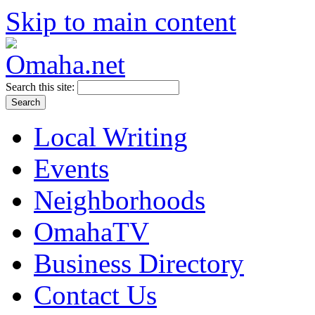
Skip to main content
Search this site:
Local Writing
Events
Neighborhoods
OmahaTV
Business Directory
Contact Us