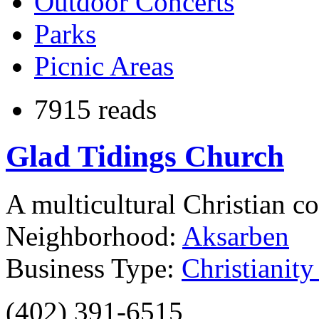
Outdoor Concerts
Parks
Picnic Areas
7915 reads
Glad Tidings Church
A multicultural Christian c
Neighborhood:
Aksarben
Business Type:
Christianit
(402) 391-6515