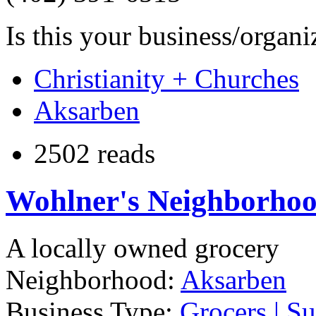
Is this your business/organ
Christianity + Churches
Aksarben
2502 reads
Wohlner's Neighborhoo
A locally owned grocery
Neighborhood:
Aksarben
Business Type:
Grocers | S