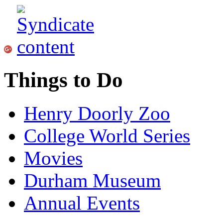
Things to Do
Henry Doorly Zoo
College World Series
Movies
Durham Museum
Annual Events