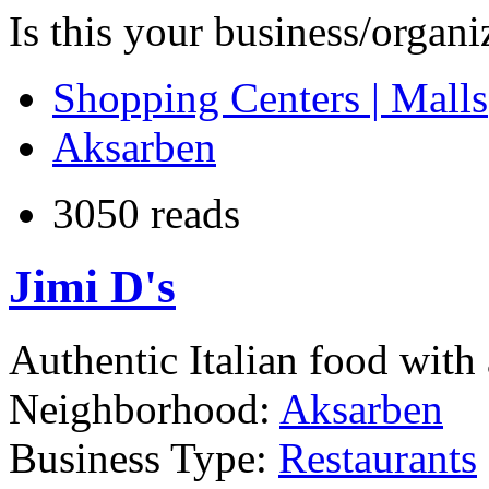
Is this your business/organ
Shopping Centers | Malls
Aksarben
3050 reads
Jimi D's
Authentic Italian food with 
Neighborhood:
Aksarben
Business Type:
Restaurants