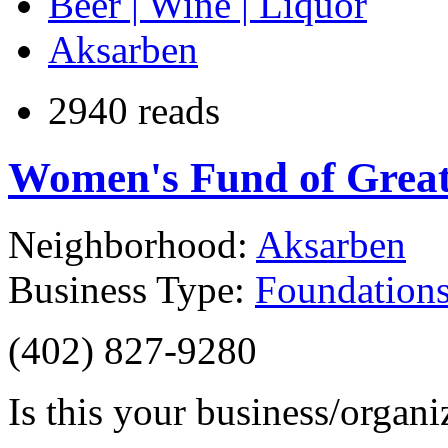
Beer | Wine | Liquor
Aksarben
2940 reads
Women's Fund of Grea
Neighborhood:
Aksarben
Business Type:
Foundations
(402) 827-9280
Is this your business/organ