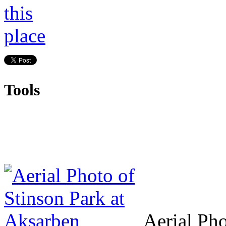
Tools
Aerial Pho