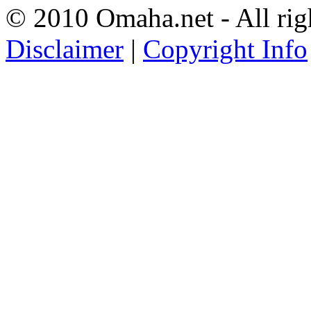
© 2010 Omaha.net - All rig
Disclaimer
|
Copyright Info