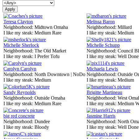
Teresa Clayton
Melissa Baron
Neighborhood:
Midtown Omaha
Neighborhood:
Millard
I like my steak:
Medium Rare
I like my steak:
Medium
Michelle Sherlock
Michelle Schupp
Neighborhood:
The Old Market
Neighborhood:
Council Bl
I like my steak:
I Prefer Tofu
I like my steak:
Well Done
Carolyn Carolyn
Michaela Lewis
Neighborhood:
North Downtown | NoDo
Neighborhood:
Outside O
I like my steak:
Medium
I like my steak:
Medium
Sandy Reynolds
Brigitte Martineau
Neighborhood:
Outside Omaha
Neighborhood:
West Oma
I like my steak:
Medium Rare
I like my steak:
Medium W
big red concrete
Jasmine Harris
Neighborhood:
Dundee
Neighborhood:
North Om
I like my steak:
Bloody
I like my steak:
Well Done