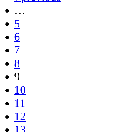
…
5
6
7
8
9
10
11
12
13