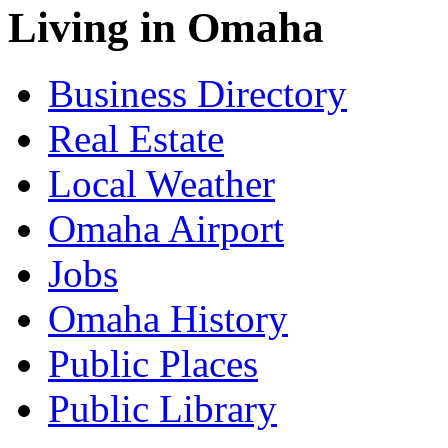
Living in Omaha
Business Directory
Real Estate
Local Weather
Omaha Airport
Jobs
Omaha History
Public Places
Public Library