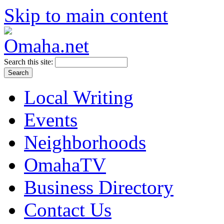
Skip to main content
Search this site:
Local Writing
Events
Neighborhoods
OmahaTV
Business Directory
Contact Us