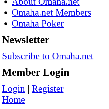
About Omaha.net
Omaha.net Members
Omaha Poker
Newsletter
Subscribe to Omaha.net
Member Login
Login
|
Register
Home