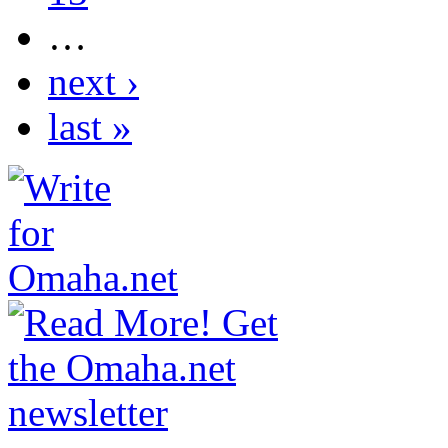
…
next ›
last »