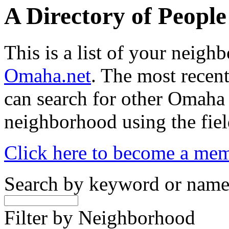
A Directory of Peopl
This is a list of your neig
Omaha.net
. The most recent
can search for other Omaha
neighborhood using the fiel
Click here to become a me
Search by keyword or nam
Filter by Neighborhood