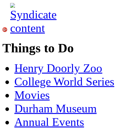
Things to Do
Henry Doorly Zoo
College World Series
Movies
Durham Museum
Annual Events