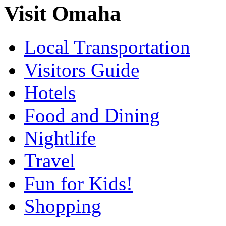
Visit Omaha
Local Transportation
Visitors Guide
Hotels
Food and Dining
Nightlife
Travel
Fun for Kids!
Shopping