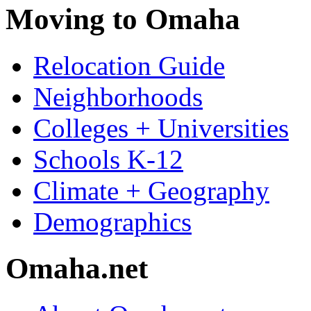
Moving to Omaha
Relocation Guide
Neighborhoods
Colleges + Universities
Schools K-12
Climate + Geography
Demographics
Omaha.net