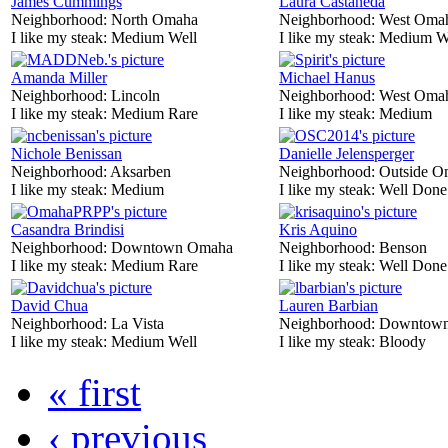
James Cummings
Laura Castaneda
Neighborhood:
North Omaha
Neighborhood:
West Oma
I like my steak:
Medium Well
I like my steak:
Medium W
Amanda Miller
Michael Hanus
Neighborhood:
Lincoln
Neighborhood:
West Oma
I like my steak:
Medium Rare
I like my steak:
Medium
Nichole Benissan
Danielle Jelensperger
Neighborhood:
Aksarben
Neighborhood:
Outside O
I like my steak:
Medium
I like my steak:
Well Done
Casandra Brindisi
Kris Aquino
Neighborhood:
Downtown Omaha
Neighborhood:
Benson
I like my steak:
Medium Rare
I like my steak:
Well Done
David Chua
Lauren Barbian
Neighborhood:
La Vista
Neighborhood:
Downtow
I like my steak:
Medium Well
I like my steak:
Bloody
« first
‹ previous