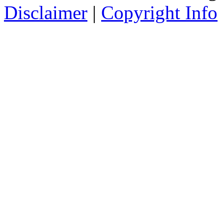
Disclaimer
|
Copyright Info