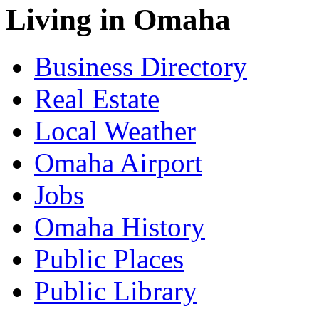
Living in Omaha
Business Directory
Real Estate
Local Weather
Omaha Airport
Jobs
Omaha History
Public Places
Public Library