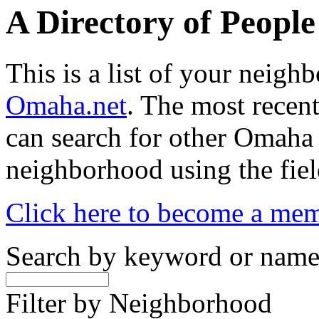
A Directory of Peopl
This is a list of your neig
Omaha.net
. The most recent
can search for other Omaha
neighborhood using the fiel
Click here to become a me
Search by keyword or nam
Filter by Neighborhood