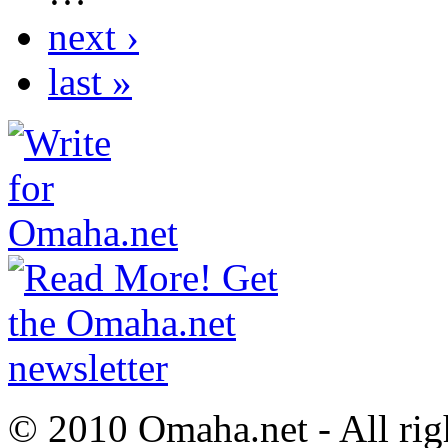
next ›
last »
© 2010 Omaha.net - All rig