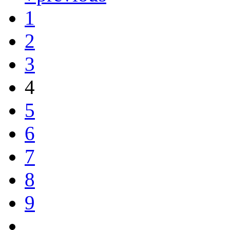
1
2
3
4
5
6
7
8
9
…