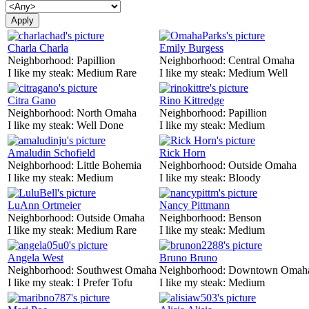
Charla Charla
Emily Burgess
Neighborhood:
Papillion
Neighborhood:
Central Omaha
I like my steak:
Medium Rare
I like my steak:
Medium Well
Citra Gano
Rino Kittredge
Neighborhood:
North Omaha
Neighborhood:
Papillion
I like my steak:
Well Done
I like my steak:
Medium
Amaludin Schofield
Rick Horn
Neighborhood:
Little Bohemia
Neighborhood:
Outside Omaha
I like my steak:
Medium
I like my steak:
Bloody
LuAnn Ortmeier
Nancy Pittmann
Neighborhood:
Outside Omaha
Neighborhood:
Benson
I like my steak:
Medium Rare
I like my steak:
Medium
Angela West
Bruno Bruno
Neighborhood:
Southwest Omaha
Neighborhood:
Downtown Omah
I like my steak:
I Prefer Tofu
I like my steak:
Medium