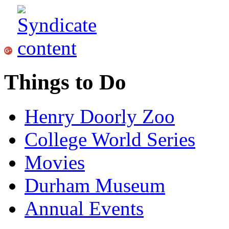
Things to Do
Henry Doorly Zoo
College World Series
Movies
Durham Museum
Annual Events