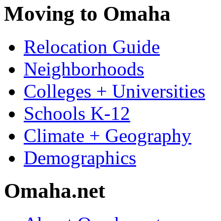
Moving to Omaha
Relocation Guide
Neighborhoods
Colleges + Universities
Schools K-12
Climate + Geography
Demographics
Omaha.net