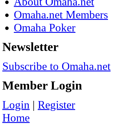
About Omaha.net
Omaha.net Members
Omaha Poker
Newsletter
Subscribe to Omaha.net
Member Login
Login
|
Register
Home