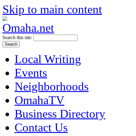
Skip to main content
Search this site:
Local Writing
Events
Neighborhoods
OmahaTV
Business Directory
Contact Us