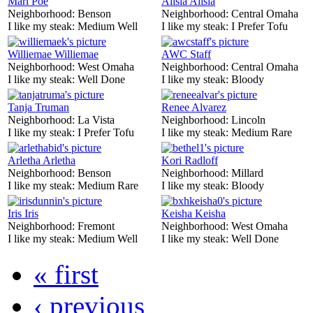
Mari Poe
Alisia Alisia
Neighborhood:
Benson
Neighborhood:
Central Omaha
I like my steak:
Medium Well
I like my steak:
I Prefer Tofu
Williemae Williemae
AWC Staff
Neighborhood:
West Omaha
Neighborhood:
Central Omaha
I like my steak:
Well Done
I like my steak:
Bloody
Tanja Truman
Renee Alvarez
Neighborhood:
La Vista
Neighborhood:
Lincoln
I like my steak:
I Prefer Tofu
I like my steak:
Medium Rare
Arletha Arletha
Kori Radloff
Neighborhood:
Benson
Neighborhood:
Millard
I like my steak:
Medium Rare
I like my steak:
Bloody
Iris Iris
Keisha Keisha
Neighborhood:
Fremont
Neighborhood:
West Omaha
I like my steak:
Medium Well
I like my steak:
Well Done
« first
‹ previous