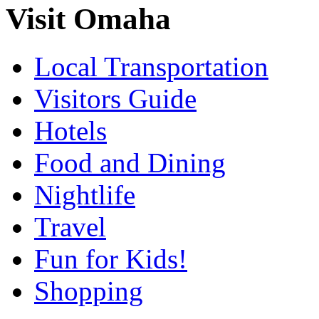
Visit Omaha
Local Transportation
Visitors Guide
Hotels
Food and Dining
Nightlife
Travel
Fun for Kids!
Shopping