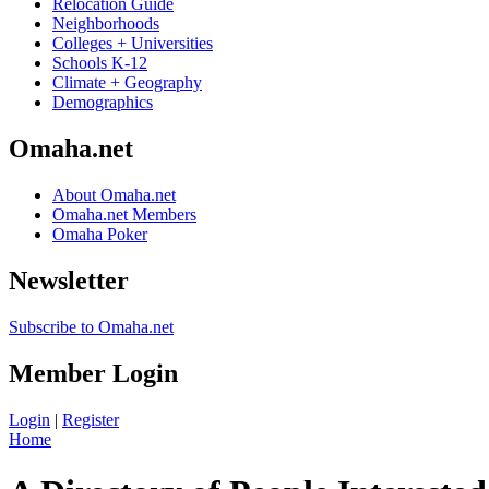
Relocation Guide
Neighborhoods
Colleges + Universities
Schools K-12
Climate + Geography
Demographics
Omaha.net
About Omaha.net
Omaha.net Members
Omaha Poker
Newsletter
Subscribe to Omaha.net
Member Login
Login
|
Register
Home