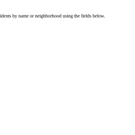
sidents by name or neighborhood using the fields below.