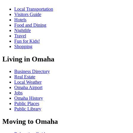
Local Transportation
Visitors Guide
Hotels
Food and Dining
Nightlife
Travel
Fun for Kids!
Shopping
Living in Omaha
Business Directory
Real Estate
Local Weather
Omaha Airport
Jobs
Omaha History
Public Places
Public Library
Moving to Omaha