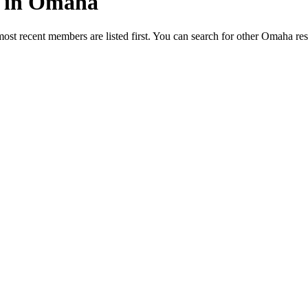
ed in Omaha
most recent members are listed first. You can search for other Omaha re