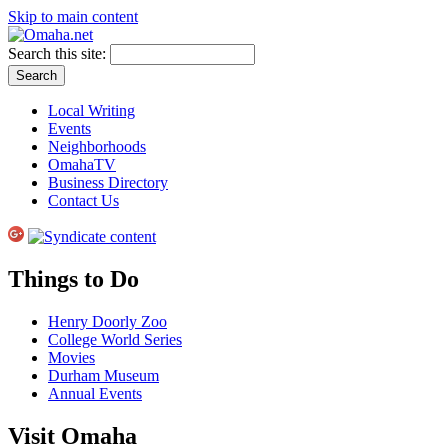
Skip to main content
Search this site:
Local Writing
Events
Neighborhoods
OmahaTV
Business Directory
Contact Us
Things to Do
Henry Doorly Zoo
College World Series
Movies
Durham Museum
Annual Events
Visit Omaha