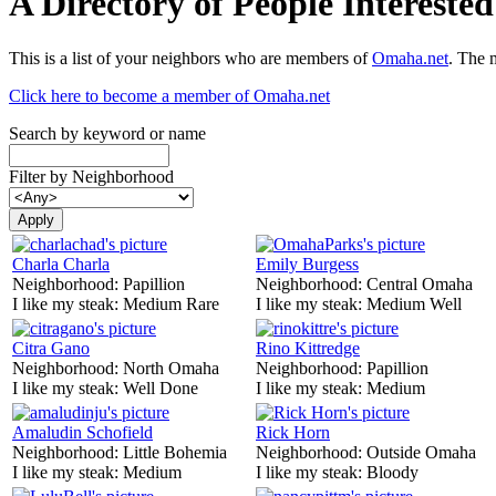
A Directory of People Interest
This is a list of your neighbors who are members of
Omaha.net
. The 
Click here to become a member of Omaha.net
Search by keyword or name
Filter by Neighborhood
Charla Charla
Emily Burgess
Neighborhood:
Papillion
Neighborhood:
Central Omaha
I like my steak:
Medium Rare
I like my steak:
Medium Well
Citra Gano
Rino Kittredge
Neighborhood:
North Omaha
Neighborhood:
Papillion
I like my steak:
Well Done
I like my steak:
Medium
Amaludin Schofield
Rick Horn
Neighborhood:
Little Bohemia
Neighborhood:
Outside Omaha
I like my steak:
Medium
I like my steak:
Bloody