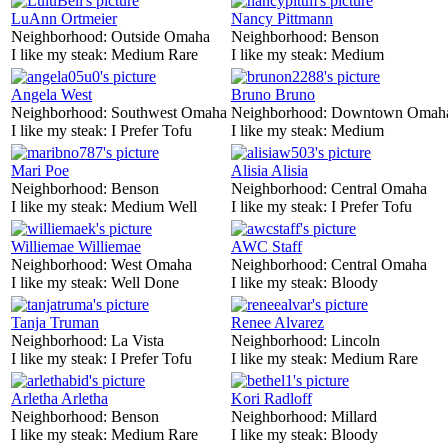
LuAnn Ortmeier
Nancy Pittmann
Neighborhood:
Outside Omaha
Neighborhood:
Benson
I like my steak:
Medium Rare
I like my steak:
Medium
Angela West
Bruno Bruno
Neighborhood:
Southwest Omaha
Neighborhood:
Downtown Omah
I like my steak:
I Prefer Tofu
I like my steak:
Medium
Mari Poe
Alisia Alisia
Neighborhood:
Benson
Neighborhood:
Central Omaha
I like my steak:
Medium Well
I like my steak:
I Prefer Tofu
Williemae Williemae
AWC Staff
Neighborhood:
West Omaha
Neighborhood:
Central Omaha
I like my steak:
Well Done
I like my steak:
Bloody
Tanja Truman
Renee Alvarez
Neighborhood:
La Vista
Neighborhood:
Lincoln
I like my steak:
I Prefer Tofu
I like my steak:
Medium Rare
Arletha Arletha
Kori Radloff
Neighborhood:
Benson
Neighborhood:
Millard
I like my steak:
Medium Rare
I like my steak:
Bloody