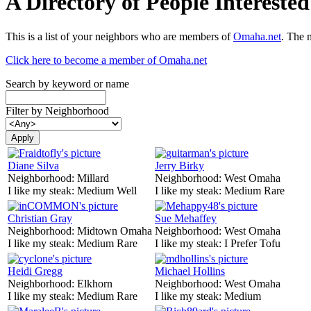
A Directory of People Interest
This is a list of your neighbors who are members of
Omaha.net
. The 
Click here to become a member of Omaha.net
Search by keyword or name
Filter by Neighborhood
Diane Silva
Jerry Birky
Neighborhood:
Millard
Neighborhood:
West Omaha
I like my steak:
Medium Well
I like my steak:
Medium Rare
Christian Gray
Sue Mehaffey
Neighborhood:
Midtown Omaha
Neighborhood:
West Omaha
I like my steak:
Medium Rare
I like my steak:
I Prefer Tofu
Heidi Gregg
Michael Hollins
Neighborhood:
Elkhorn
Neighborhood:
West Omaha
I like my steak:
Medium Rare
I like my steak:
Medium