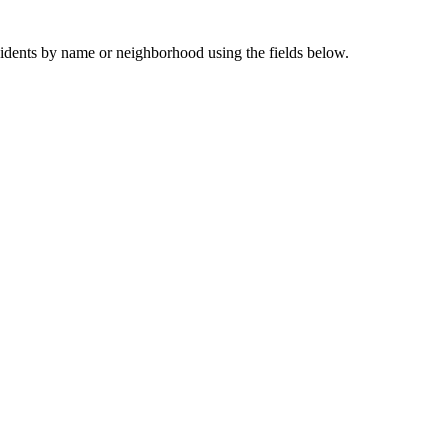
sidents by name or neighborhood using the fields below.