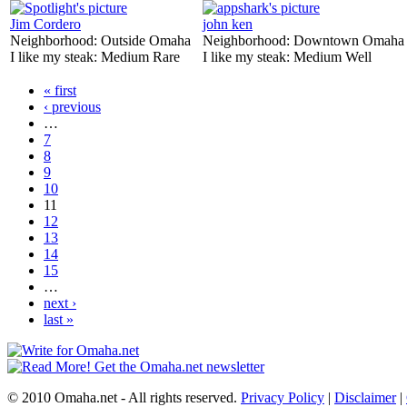
Jim Cordero
john ken
Neighborhood:
Outside Omaha
Neighborhood:
Downtown Omaha
I like my steak:
Medium Rare
I like my steak:
Medium Well
« first
‹ previous
…
7
8
9
10
11
12
13
14
15
…
next ›
last »
© 2010 Omaha.net - All rights reserved.
Privacy Policy
|
Disclaimer
|