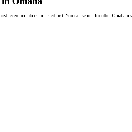
ed in Omaha
most recent members are listed first. You can search for other Omaha re