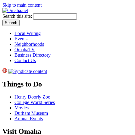
Skip to main content
Search this site:
Local Writing
Events
Neighborhoods
OmahaTV
Business Directory
Contact Us
Things to Do
Henry Doorly Zoo
College World Series
Movies
Durham Museum
Annual Events
Visit Omaha