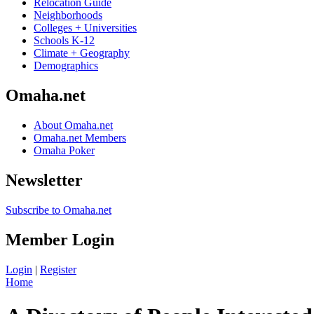
Relocation Guide
Neighborhoods
Colleges + Universities
Schools K-12
Climate + Geography
Demographics
Omaha.net
About Omaha.net
Omaha.net Members
Omaha Poker
Newsletter
Subscribe to Omaha.net
Member Login
Login
|
Register
Home