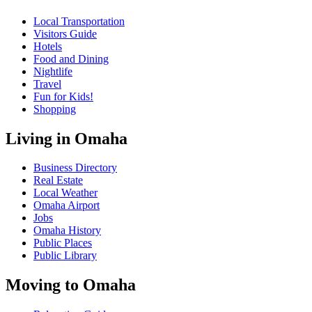
Local Transportation
Visitors Guide
Hotels
Food and Dining
Nightlife
Travel
Fun for Kids!
Shopping
Living in Omaha
Business Directory
Real Estate
Local Weather
Omaha Airport
Jobs
Omaha History
Public Places
Public Library
Moving to Omaha