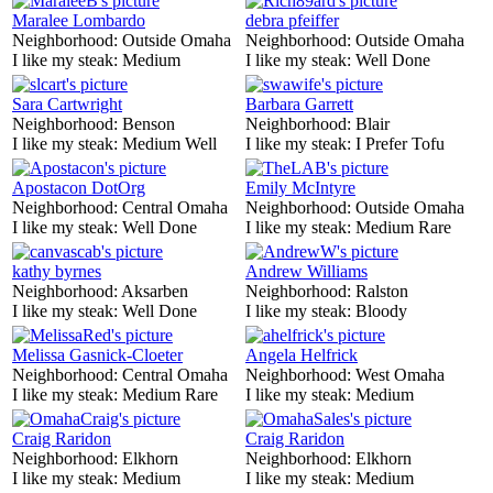
Maralee Lombardo
debra pfeiffer
Neighborhood:
Outside Omaha
Neighborhood:
Outside Omaha
I like my steak:
Medium
I like my steak:
Well Done
Sara Cartwright
Barbara Garrett
Neighborhood:
Benson
Neighborhood:
Blair
I like my steak:
Medium Well
I like my steak:
I Prefer Tofu
Apostacon DotOrg
Emily McIntyre
Neighborhood:
Central Omaha
Neighborhood:
Outside Omaha
I like my steak:
Well Done
I like my steak:
Medium Rare
kathy byrnes
Andrew Williams
Neighborhood:
Aksarben
Neighborhood:
Ralston
I like my steak:
Well Done
I like my steak:
Bloody
Melissa Gasnick-Cloeter
Angela Helfrick
Neighborhood:
Central Omaha
Neighborhood:
West Omaha
I like my steak:
Medium Rare
I like my steak:
Medium
Craig Raridon
Craig Raridon
Neighborhood:
Elkhorn
Neighborhood:
Elkhorn
I like my steak:
Medium
I like my steak:
Medium