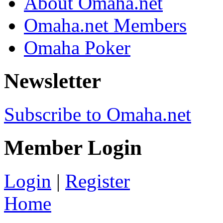
About Omaha.net
Omaha.net Members
Omaha Poker
Newsletter
Subscribe to Omaha.net
Member Login
Login
|
Register
Home