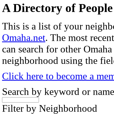
A Directory of Peopl
This is a list of your neig
Omaha.net
. The most recent
can search for other Omaha
neighborhood using the fiel
Click here to become a me
Search by keyword or nam
Filter by Neighborhood