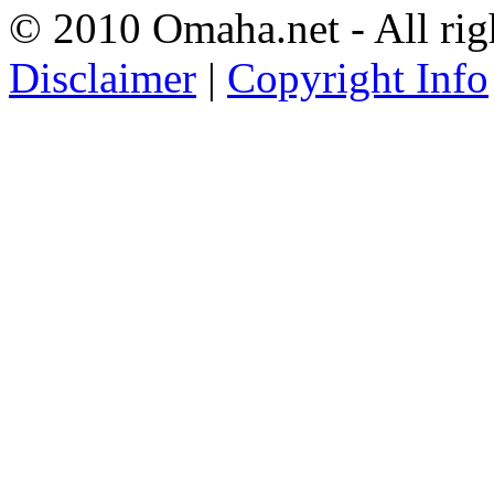
© 2010 Omaha.net - All rig
Disclaimer
|
Copyright Info