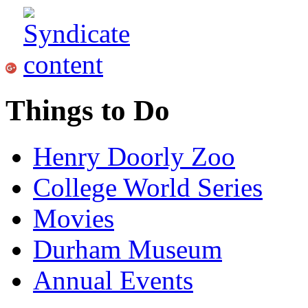
Things to Do
Henry Doorly Zoo
College World Series
Movies
Durham Museum
Annual Events