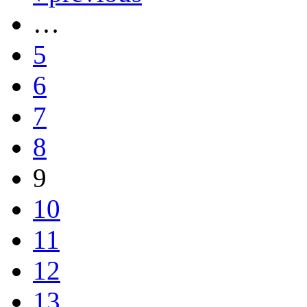
…
5
6
7
8
9
10
11
12
13