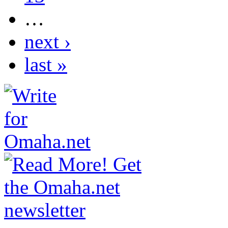
…
next ›
last »