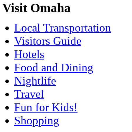
Visit Omaha
Local Transportation
Visitors Guide
Hotels
Food and Dining
Nightlife
Travel
Fun for Kids!
Shopping