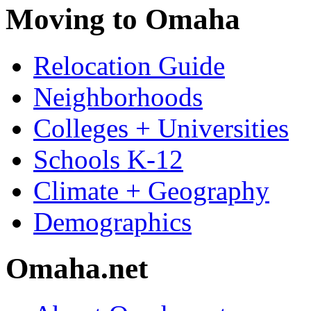
Moving to Omaha
Relocation Guide
Neighborhoods
Colleges + Universities
Schools K-12
Climate + Geography
Demographics
Omaha.net