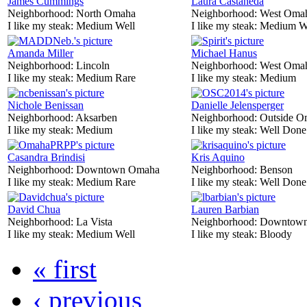
James Cummings
Laura Castaneda
Neighborhood:
North Omaha
Neighborhood:
West Oma
I like my steak:
Medium Well
I like my steak:
Medium W
Amanda Miller
Michael Hanus
Neighborhood:
Lincoln
Neighborhood:
West Oma
I like my steak:
Medium Rare
I like my steak:
Medium
Nichole Benissan
Danielle Jelensperger
Neighborhood:
Aksarben
Neighborhood:
Outside O
I like my steak:
Medium
I like my steak:
Well Done
Casandra Brindisi
Kris Aquino
Neighborhood:
Downtown Omaha
Neighborhood:
Benson
I like my steak:
Medium Rare
I like my steak:
Well Done
David Chua
Lauren Barbian
Neighborhood:
La Vista
Neighborhood:
Downtow
I like my steak:
Medium Well
I like my steak:
Bloody
« first
‹ previous