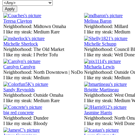
Teresa Clayton
Melissa Baron
Neighborhood:
Midtown Omaha
Neighborhood:
Millard
I like my steak:
Medium Rare
I like my steak:
Medium
Michelle Sherlock
Michelle Schupp
Neighborhood:
The Old Market
Neighborhood:
Council Bl
I like my steak:
I Prefer Tofu
I like my steak:
Well Done
Carolyn Carolyn
Michaela Lewis
Neighborhood:
North Downtown | NoDo
Neighborhood:
Outside O
I like my steak:
Medium
I like my steak:
Medium
Sandy Reynolds
Brigitte Martineau
Neighborhood:
Outside Omaha
Neighborhood:
West Oma
I like my steak:
Medium Rare
I like my steak:
Medium W
big red concrete
Jasmine Harris
Neighborhood:
Dundee
Neighborhood:
North Om
I like my steak:
Bloody
I like my steak:
Well Done