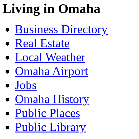
Living in Omaha
Business Directory
Real Estate
Local Weather
Omaha Airport
Jobs
Omaha History
Public Places
Public Library