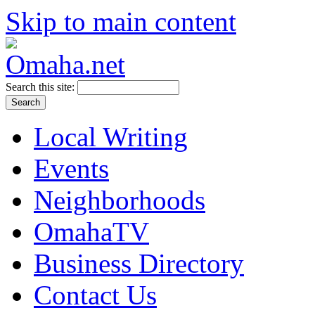
Skip to main content
Search this site:
Local Writing
Events
Neighborhoods
OmahaTV
Business Directory
Contact Us