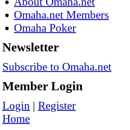
About Omaha.net
Omaha.net Members
Omaha Poker
Newsletter
Subscribe to Omaha.net
Member Login
Login
|
Register
Home