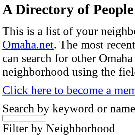
A Directory of Peopl
This is a list of your neig
Omaha.net
. The most recent
can search for other Omaha
neighborhood using the fiel
Click here to become a me
Search by keyword or nam
Filter by Neighborhood