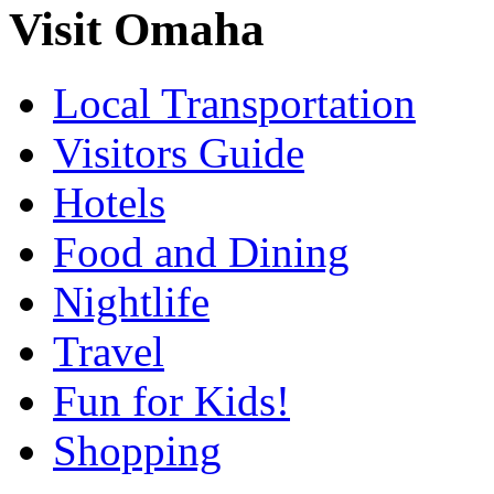
Visit Omaha
Local Transportation
Visitors Guide
Hotels
Food and Dining
Nightlife
Travel
Fun for Kids!
Shopping