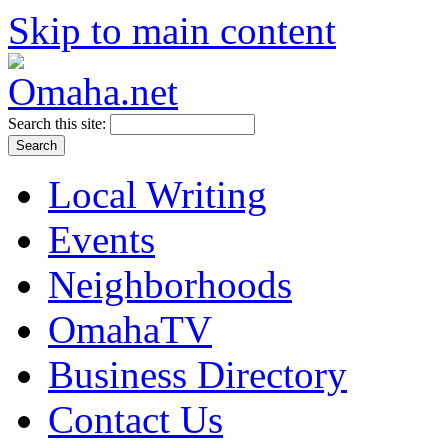
Skip to main content
Search this site:
Local Writing
Events
Neighborhoods
OmahaTV
Business Directory
Contact Us