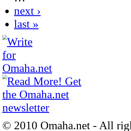
next ›
last »
© 2010 Omaha.net - All rig