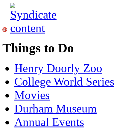
Things to Do
Henry Doorly Zoo
College World Series
Movies
Durham Museum
Annual Events