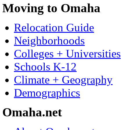
Moving to Omaha
Relocation Guide
Neighborhoods
Colleges + Universities
Schools K-12
Climate + Geography
Demographics
Omaha.net