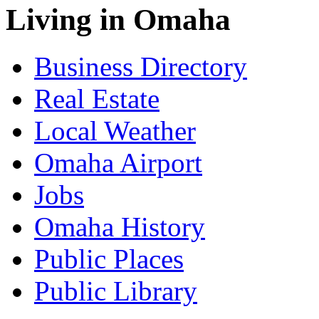
Living in Omaha
Business Directory
Real Estate
Local Weather
Omaha Airport
Jobs
Omaha History
Public Places
Public Library