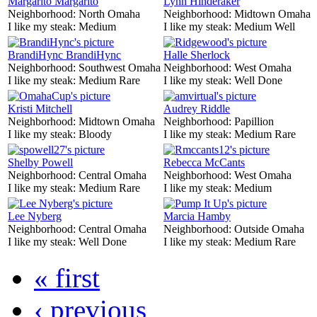
Margarito Margarito
Lynn Hinderaker
Neighborhood:
North Omaha
Neighborhood:
Midtown Omaha
I like my steak:
Medium
I like my steak:
Medium Well
BrandiHync BrandiHync
Halle Sherlock
Neighborhood:
Southwest Omaha
Neighborhood:
West Omaha
I like my steak:
Medium Rare
I like my steak:
Well Done
Kristi Mitchell
Audrey Riddle
Neighborhood:
Midtown Omaha
Neighborhood:
Papillion
I like my steak:
Bloody
I like my steak:
Medium Rare
Shelby Powell
Rebecca McCants
Neighborhood:
Central Omaha
Neighborhood:
West Omaha
I like my steak:
Medium Rare
I like my steak:
Medium
Lee Nyberg
Marcia Hamby
Neighborhood:
Central Omaha
Neighborhood:
Outside Omaha
I like my steak:
Well Done
I like my steak:
Medium Rare
« first
‹ previous