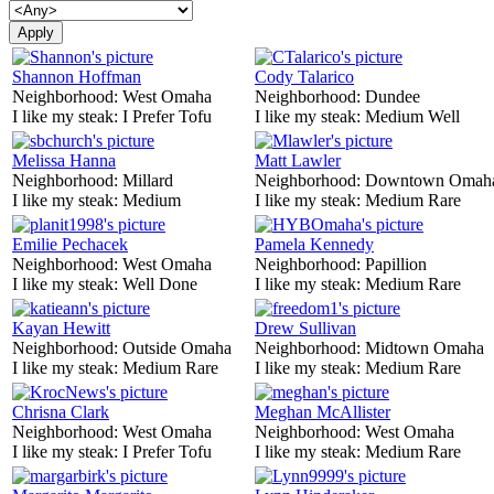
Shannon Hoffman
Cody Talarico
Neighborhood:
West Omaha
Neighborhood:
Dundee
I like my steak:
I Prefer Tofu
I like my steak:
Medium Well
Melissa Hanna
Matt Lawler
Neighborhood:
Millard
Neighborhood:
Downtown Omah
I like my steak:
Medium
I like my steak:
Medium Rare
Emilie Pechacek
Pamela Kennedy
Neighborhood:
West Omaha
Neighborhood:
Papillion
I like my steak:
Well Done
I like my steak:
Medium Rare
Kayan Hewitt
Drew Sullivan
Neighborhood:
Outside Omaha
Neighborhood:
Midtown Omaha
I like my steak:
Medium Rare
I like my steak:
Medium Rare
Chrisna Clark
Meghan McAllister
Neighborhood:
West Omaha
Neighborhood:
West Omaha
I like my steak:
I Prefer Tofu
I like my steak:
Medium Rare