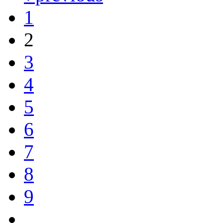
1
2
3
4
5
6
7
8
9
…