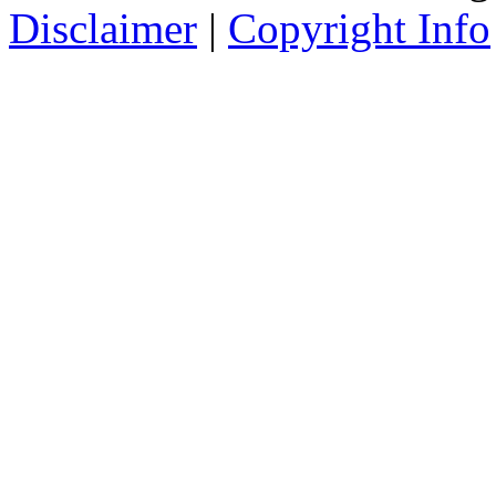
Disclaimer
|
Copyright Info