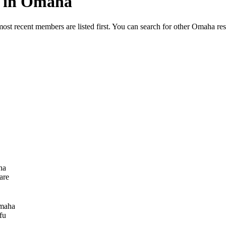
ed in Omaha
most recent members are listed first. You can search for other Omaha re
ha
are
maha
fu