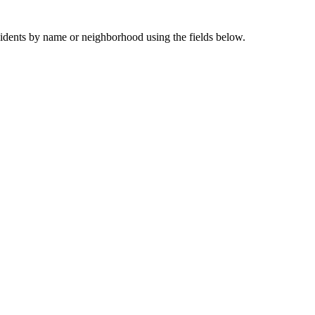
sidents by name or neighborhood using the fields below.