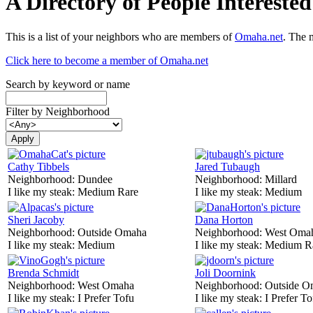
A Directory of People Interest
This is a list of your neighbors who are members of
Omaha.net
. The 
Click here to become a member of Omaha.net
Search by keyword or name
Filter by Neighborhood
Cathy Tibbels
Jared Tubaugh
Neighborhood:
Dundee
Neighborhood:
Millard
I like my steak:
Medium Rare
I like my steak:
Medium
Sheri Jacoby
Dana Horton
Neighborhood:
Outside Omaha
Neighborhood:
West Oma
I like my steak:
Medium
I like my steak:
Medium R
Brenda Schmidt
Joli Doornink
Neighborhood:
West Omaha
Neighborhood:
Outside O
I like my steak:
I Prefer Tofu
I like my steak:
I Prefer To