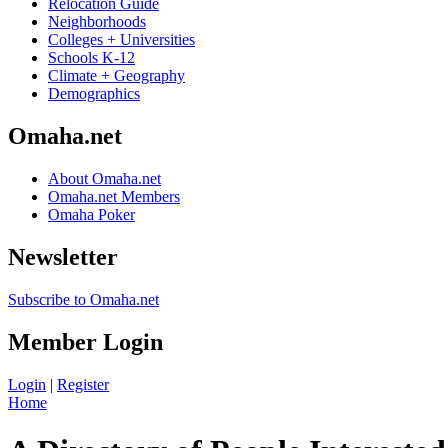
Relocation Guide
Neighborhoods
Colleges + Universities
Schools K-12
Climate + Geography
Demographics
Omaha.net
About Omaha.net
Omaha.net Members
Omaha Poker
Newsletter
Subscribe to Omaha.net
Member Login
Login
|
Register
Home