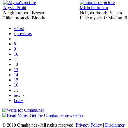
Alyssa Pruitt
Michelle Inman
Neighborhood:
Benson
Neighborhood:
Benson
I like my steak:
Bloody
I like my steak:
Medium R
« first
‹ previous
…
8
9
10
11
12
13
14
15
16
…
next ›
last »
© 2010 Omaha.net - All rights reserved.
Privacy Policy
|
Disclaimer
|