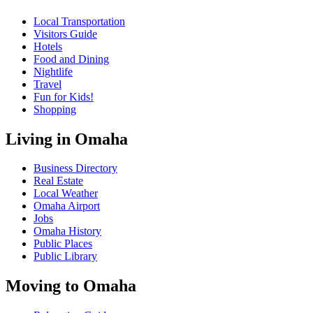
Local Transportation
Visitors Guide
Hotels
Food and Dining
Nightlife
Travel
Fun for Kids!
Shopping
Living in Omaha
Business Directory
Real Estate
Local Weather
Omaha Airport
Jobs
Omaha History
Public Places
Public Library
Moving to Omaha