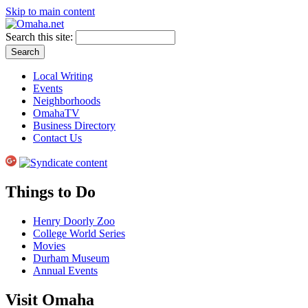
Skip to main content
Search this site:
Local Writing
Events
Neighborhoods
OmahaTV
Business Directory
Contact Us
Things to Do
Henry Doorly Zoo
College World Series
Movies
Durham Museum
Annual Events
Visit Omaha