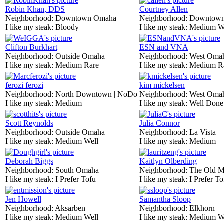
Robin Khan, DDS
Courtney Allen
Neighborhood:
Downtown Omaha
Neighborhood:
Downtow
I like my steak:
Bloody
I like my steak:
Medium W
Clifton Burkhart
ESN and VNA
Neighborhood:
Outside Omaha
Neighborhood:
West Oma
I like my steak:
Medium Rare
I like my steak:
Medium R
ferozi ferozi
kim mickelsen
Neighborhood:
North Downtown | NoDo
Neighborhood:
West Oma
I like my steak:
Medium
I like my steak:
Well Done
Scott Reynolds
Julia Connor
Neighborhood:
Outside Omaha
Neighborhood:
La Vista
I like my steak:
Medium Well
I like my steak:
Medium
Deborah Biggs
Kaitlyn Olberding
Neighborhood:
South Omaha
Neighborhood:
The Old M
I like my steak:
I Prefer Tofu
I like my steak:
I Prefer To
Jen Howell
Samantha Sloop
Neighborhood:
Aksarben
Neighborhood:
Elkhorn
I like my steak:
Medium Well
I like my steak:
Medium W