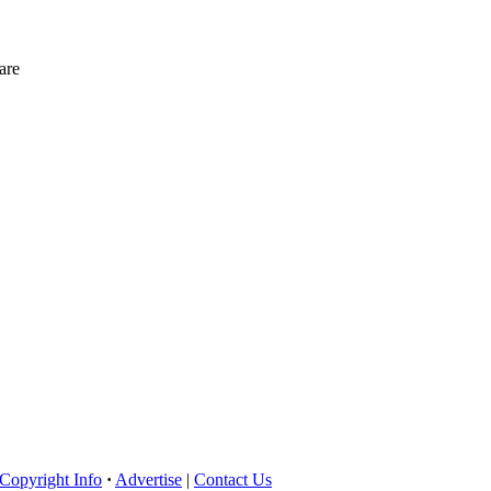
are
Copyright Info
·
Advertise
|
Contact Us