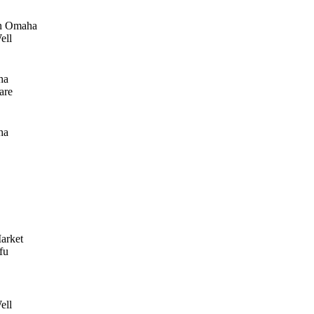
n Omaha
ell
ha
are
ha
arket
fu
ell