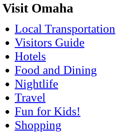
Visit Omaha
Local Transportation
Visitors Guide
Hotels
Food and Dining
Nightlife
Travel
Fun for Kids!
Shopping