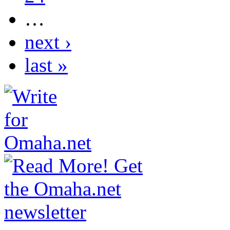
…
next ›
last »