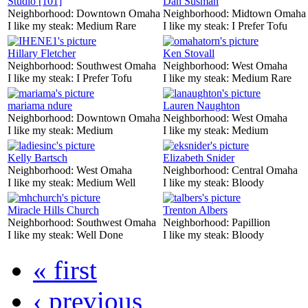
Studio [101]
Dan Susman
Neighborhood:
Downtown Omaha
Neighborhood:
Midtown Omaha
I like my steak:
Medium Rare
I like my steak:
I Prefer Tofu
Hillary Fletcher
Ken Stovall
Neighborhood:
Southwest Omaha
Neighborhood:
West Omaha
I like my steak:
I Prefer Tofu
I like my steak:
Medium Rare
mariama ndure
Lauren Naughton
Neighborhood:
Downtown Omaha
Neighborhood:
West Omaha
I like my steak:
Medium
I like my steak:
Medium
Kelly Bartsch
Elizabeth Snider
Neighborhood:
West Omaha
Neighborhood:
Central Omaha
I like my steak:
Medium Well
I like my steak:
Bloody
Miracle Hills Church
Trenton Albers
Neighborhood:
Southwest Omaha
Neighborhood:
Papillion
I like my steak:
Well Done
I like my steak:
Bloody
« first
‹ previous