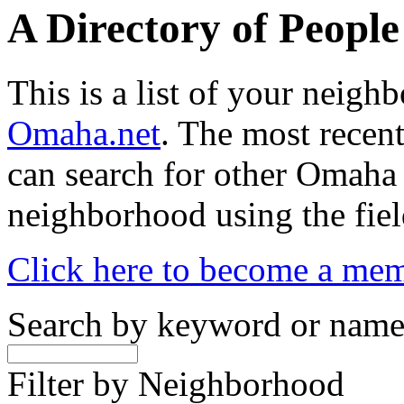
A Directory of Peopl
This is a list of your neig
Omaha.net
. The most recent
can search for other Omaha
neighborhood using the fiel
Click here to become a me
Search by keyword or nam
Filter by Neighborhood