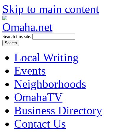
Skip to main content
Search this site:
Local Writing
Events
Neighborhoods
OmahaTV
Business Directory
Contact Us