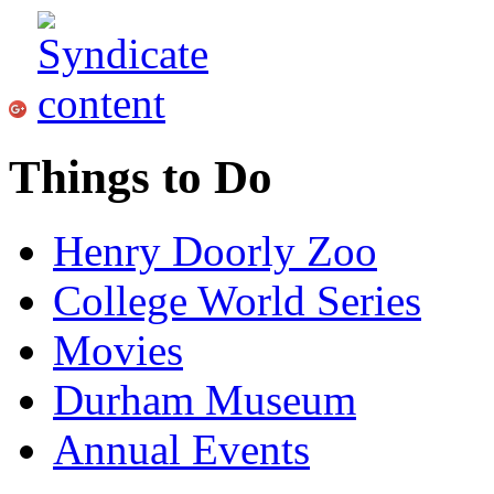
Things to Do
Henry Doorly Zoo
College World Series
Movies
Durham Museum
Annual Events