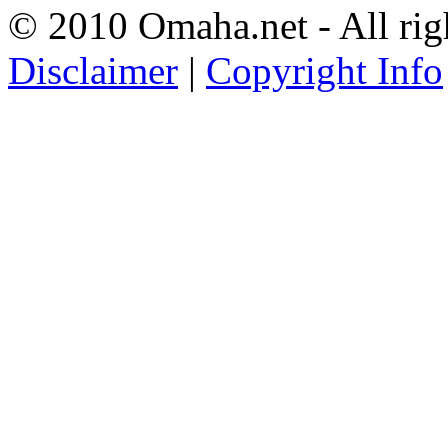
© 2010 Omaha.net - All rig
Disclaimer
|
Copyright Info