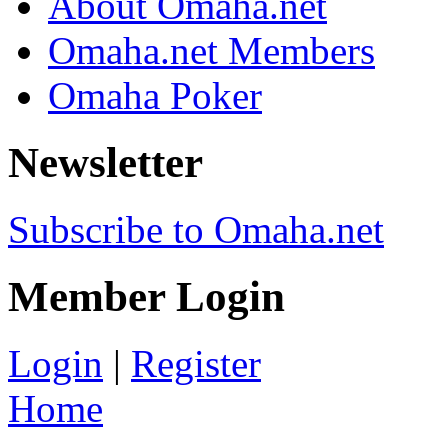
About Omaha.net
Omaha.net Members
Omaha Poker
Newsletter
Subscribe to Omaha.net
Member Login
Login
|
Register
Home