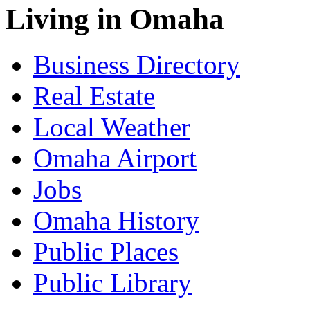
Living in Omaha
Business Directory
Real Estate
Local Weather
Omaha Airport
Jobs
Omaha History
Public Places
Public Library