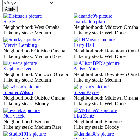
Sue H
ananda lumpkin
Neighborhood:
West Omaha
Neighborhood:
Midtown Omaha
I like my steak:
Medium
I like my steak:
Well Done
Mervin Lemburg
Larry Hall
Neighborhood:
Outside Omaha
Neighborhood:
Downtown Oma
I like my steak:
Medium Rare
I like my steak:
Well Done
Stephanie Ivec
Allison Yates
Neighborhood:
Midtown Omaha
Neighborhood:
Downtown Oma
I like my steak:
Medium
I like my steak:
Medium
Shauna Wilson
Susan Payne
Neighborhood:
Outside Omaha
Neighborhood:
Midtown Omaha
I like my steak:
Bloody
I like my steak:
Well Done
Neil vacek
Lisa Zentz
Neighborhood:
Benson
Neighborhood:
Florence
I like my steak:
Medium Rare
I like my steak:
Bloody