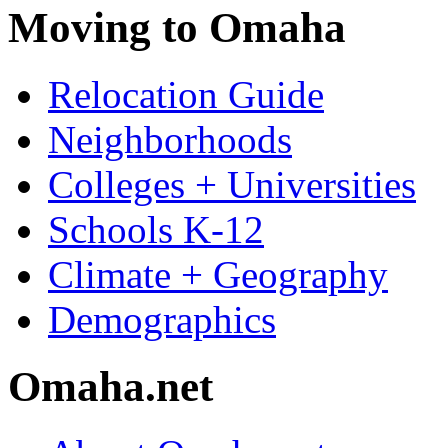
Moving to Omaha
Relocation Guide
Neighborhoods
Colleges + Universities
Schools K-12
Climate + Geography
Demographics
Omaha.net