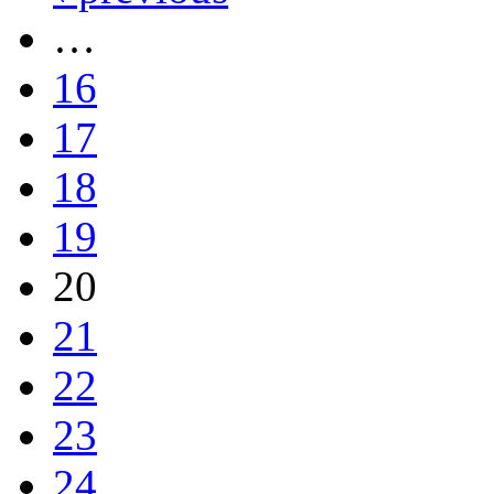
…
16
17
18
19
20
21
22
23
24