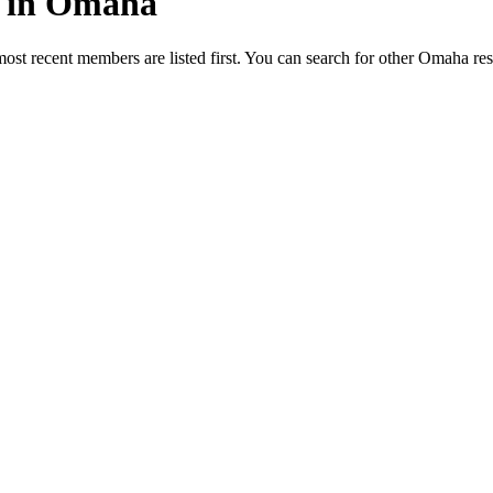
ed in Omaha
most recent members are listed first. You can search for other Omaha re