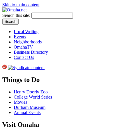
Skip to main content
Search this site:
Local Writing
Events
Neighborhoods
OmahaTV
Business Directory
Contact Us
Things to Do
Henry Doorly Zoo
College World Series
Movies
Durham Museum
Annual Events
Visit Omaha