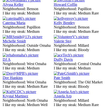
Alyssa Keller
Howard Coffin
Neighborhood:
Benson
Neighborhood:
Papillion
I like my steak:
Medium
I like my steak:
Medium Rare
Caterina Maria
Kelly Bentley
Neighborhood:
Papillion
Neighborhood:
Benson
I like my steak:
Medium
I like my steak:
Medium Rare
Michelle Smidt
Valerie Stoj
Neighborhood:
Outside Omaha
Neighborhood:
Millard
I like my steak:
Medium
I like my steak:
Bloody
DJ A
Duffy Davis
Neighborhood:
West Omaha
Neighborhood:
Central Omaha
I like my steak:
Medium
I like my steak:
Medium
Dee Hankins
Pate Smith
Neighborhood:
West Omaha
Neighborhood:
The Old Market
I like my steak:
Medium Rare
I like my steak:
Bloody
Krystal Martinez
Angela Arp
Neighborhood:
North Omaha
Neighborhood:
Millard
I like my steak:
Medium Well
I like my steak:
Medium Rare