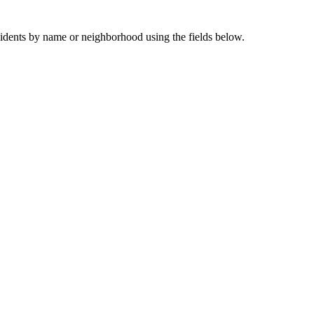
sidents by name or neighborhood using the fields below.