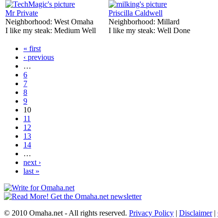
Mr Private
Priscilla Caldwell
Neighborhood:
West Omaha
Neighborhood:
Millard
I like my steak:
Medium Well
I like my steak:
Well Done
« first
‹ previous
…
6
7
8
9
10
11
12
13
14
…
next ›
last »
© 2010 Omaha.net - All rights reserved.
Privacy Policy
|
Disclaimer
|