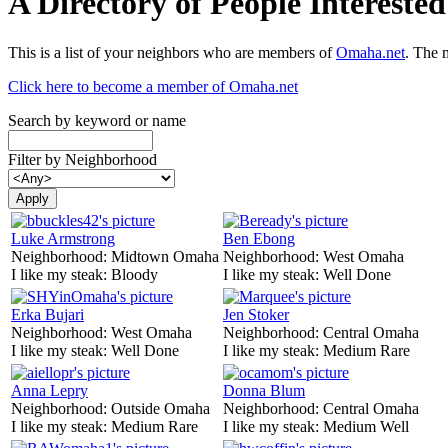
A Directory of People Interest
This is a list of your neighbors who are members of
Omaha.net
. The 
Click here to become a member of Omaha.net
Search by keyword or name
Filter by Neighborhood
Luke Armstrong
Ben Ebong
Neighborhood:
Midtown Omaha
Neighborhood:
West Omaha
I like my steak:
Bloody
I like my steak:
Well Done
Erka Bujari
Jen Stoker
Neighborhood:
West Omaha
Neighborhood:
Central Omaha
I like my steak:
Well Done
I like my steak:
Medium Rare
Anna Lepry
Donna Blum
Neighborhood:
Outside Omaha
Neighborhood:
Central Omaha
I like my steak:
Medium Rare
I like my steak:
Medium Well