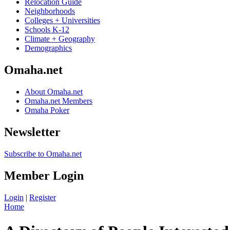
Relocation Guide
Neighborhoods
Colleges + Universities
Schools K-12
Climate + Geography
Demographics
Omaha.net
About Omaha.net
Omaha.net Members
Omaha Poker
Newsletter
Subscribe to Omaha.net
Member Login
Login
|
Register
Home