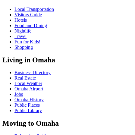
Local Transportation
Visitors Guide
Hotels
Food and Dining
Nightlife
Travel
Fun for Kids!
Shopping
Living in Omaha
Business Directory
Real Estate
Local Weather
Omaha Airport
Jobs
Omaha History
Public Places
Public Library
Moving to Omaha