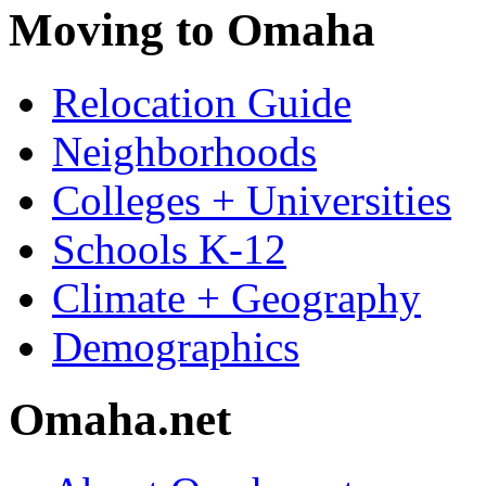
Moving to Omaha
Relocation Guide
Neighborhoods
Colleges + Universities
Schools K-12
Climate + Geography
Demographics
Omaha.net