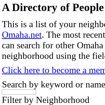
A Directory of Peopl
This is a list of your neig
Omaha.net
. The most recent
can search for other Omaha
neighborhood using the fiel
Click here to become a me
Search by keyword or nam
Filter by Neighborhood