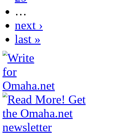
…
next ›
last »