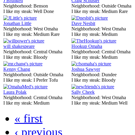
J Brunken
Craig Schuster
Neighborhood:
Benson
Neighborhood:
Outside Omaha
I like my steak:
Well Done
I like my steak:
Medium Rare
Jonathan Little
Dave Nesbit
Neighborhood:
West Omaha
Neighborhood:
West Omaha
I like my steak:
Medium Rare
I like my steak:
Medium
will shakespeare
Hookup Omaha
Neighborhood:
Central Omaha
Neighborhood:
Central Omaha
I like my steak:
Bloody
I like my steak:
Medium
Kenny Chang
Joshua Sawyer
Neighborhood:
Outside Omaha
Neighborhood:
Dundee
I like my steak:
I Prefer Tofu
I like my steak:
Bloody
Laura Polak
Sally Cheek
Neighborhood:
Central Omaha
Neighborhood:
West Omaha
I like my steak:
Medium
I like my steak:
Medium Well
« first
‹ previous