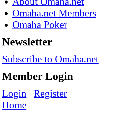
About Omaha.net
Omaha.net Members
Omaha Poker
Newsletter
Subscribe to Omaha.net
Member Login
Login
|
Register
Home