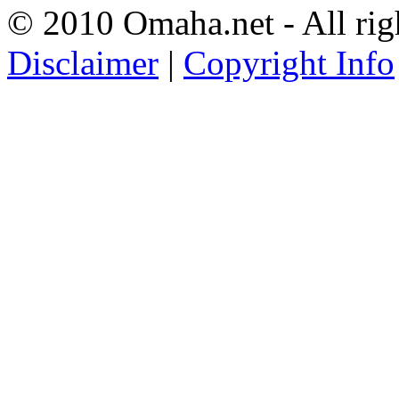
© 2010 Omaha.net - All rig
Disclaimer
|
Copyright Info