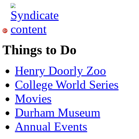
Things to Do
Henry Doorly Zoo
College World Series
Movies
Durham Museum
Annual Events