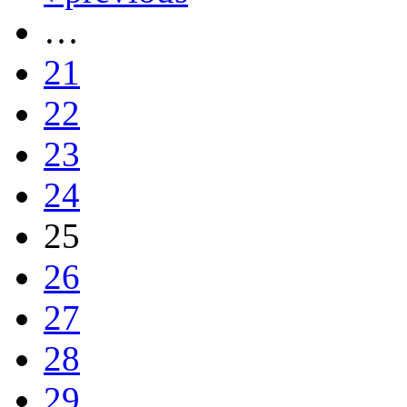
…
21
22
23
24
25
26
27
28
29