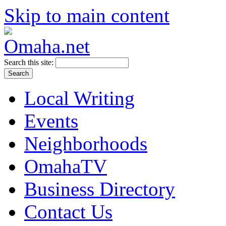
Skip to main content
Search this site:
Local Writing
Events
Neighborhoods
OmahaTV
Business Directory
Contact Us