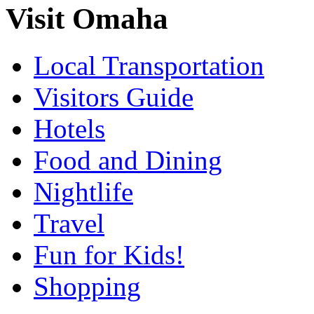
Visit Omaha
Local Transportation
Visitors Guide
Hotels
Food and Dining
Nightlife
Travel
Fun for Kids!
Shopping