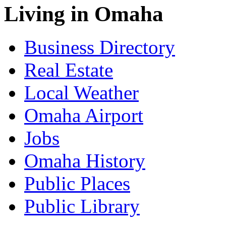
Living in Omaha
Business Directory
Real Estate
Local Weather
Omaha Airport
Jobs
Omaha History
Public Places
Public Library