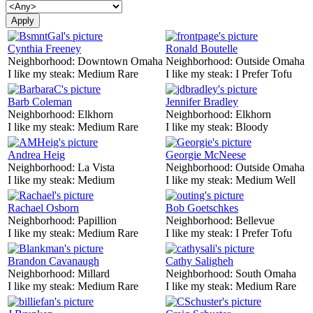
Cynthia Freeney
Ronald Boutelle
Neighborhood:
Downtown Omaha
Neighborhood:
Outside Omaha
I like my steak:
Medium Rare
I like my steak:
I Prefer Tofu
Barb Coleman
Jennifer Bradley
Neighborhood:
Elkhorn
Neighborhood:
Elkhorn
I like my steak:
Medium Rare
I like my steak:
Bloody
Andrea Heig
Georgie McNeese
Neighborhood:
La Vista
Neighborhood:
Outside Omaha
I like my steak:
Medium
I like my steak:
Medium Well
Rachael Osborn
Bob Goetschkes
Neighborhood:
Papillion
Neighborhood:
Bellevue
I like my steak:
Medium Rare
I like my steak:
I Prefer Tofu
Brandon Cavanaugh
Cathy Saligheh
Neighborhood:
Millard
Neighborhood:
South Omaha
I like my steak:
Medium Rare
I like my steak:
Medium Rare