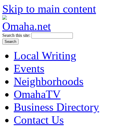
Skip to main content
Search this site:
Local Writing
Events
Neighborhoods
OmahaTV
Business Directory
Contact Us