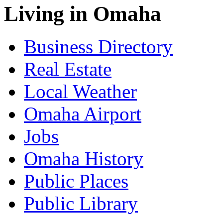
Living in Omaha
Business Directory
Real Estate
Local Weather
Omaha Airport
Jobs
Omaha History
Public Places
Public Library