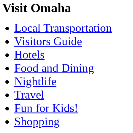
Visit Omaha
Local Transportation
Visitors Guide
Hotels
Food and Dining
Nightlife
Travel
Fun for Kids!
Shopping