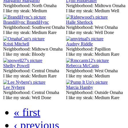
Margarito Margarito
Lynn Hinderaker
Neighborhood:
North Omaha
Neighborhood:
Midtown Omaha
I like my steak:
Medium
I like my steak:
Medium Well
BrandiHync BrandiHync
Halle Sherlock
Neighborhood:
Southwest Omaha
Neighborhood:
West Omaha
I like my steak:
Medium Rare
I like my steak:
Well Done
Kristi Mitchell
Audrey Riddle
Neighborhood:
Midtown Omaha
Neighborhood:
Papillion
I like my steak:
Bloody
I like my steak:
Medium Rare
Shelby Powell
Rebecca McCants
Neighborhood:
Central Omaha
Neighborhood:
West Omaha
I like my steak:
Medium Rare
I like my steak:
Medium
Lee Nyberg
Marcia Hamby
Neighborhood:
Central Omaha
Neighborhood:
Outside Omaha
I like my steak:
Well Done
I like my steak:
Medium Rare
« first
‹ previous