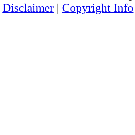
Disclaimer
|
Copyright Info