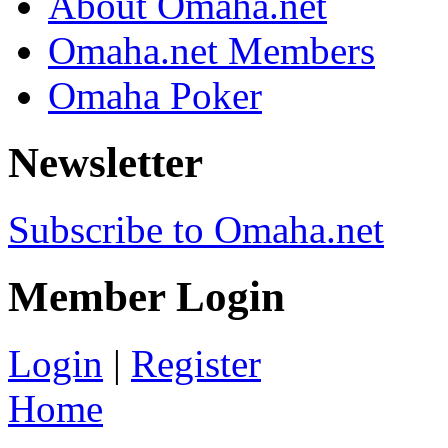
About Omaha.net
Omaha.net Members
Omaha Poker
Newsletter
Subscribe to Omaha.net
Member Login
Login
|
Register
Home