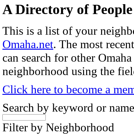
A Directory of Peopl
This is a list of your neig
Omaha.net
. The most recent
can search for other Omaha
neighborhood using the fiel
Click here to become a me
Search by keyword or nam
Filter by Neighborhood