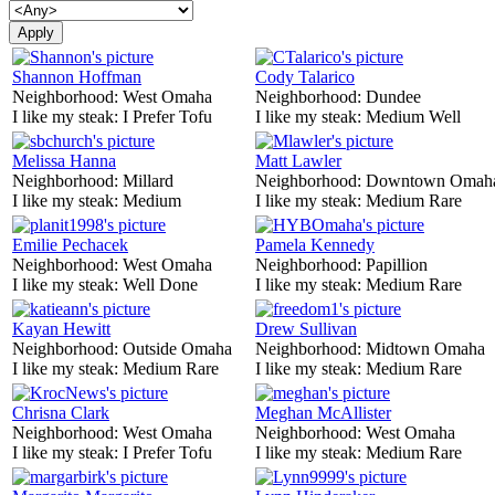
Shannon Hoffman
Cody Talarico
Neighborhood:
West Omaha
Neighborhood:
Dundee
I like my steak:
I Prefer Tofu
I like my steak:
Medium Well
Melissa Hanna
Matt Lawler
Neighborhood:
Millard
Neighborhood:
Downtown Omah
I like my steak:
Medium
I like my steak:
Medium Rare
Emilie Pechacek
Pamela Kennedy
Neighborhood:
West Omaha
Neighborhood:
Papillion
I like my steak:
Well Done
I like my steak:
Medium Rare
Kayan Hewitt
Drew Sullivan
Neighborhood:
Outside Omaha
Neighborhood:
Midtown Omaha
I like my steak:
Medium Rare
I like my steak:
Medium Rare
Chrisna Clark
Meghan McAllister
Neighborhood:
West Omaha
Neighborhood:
West Omaha
I like my steak:
I Prefer Tofu
I like my steak:
Medium Rare