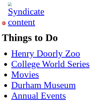
Things to Do
Henry Doorly Zoo
College World Series
Movies
Durham Museum
Annual Events