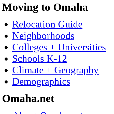
Moving to Omaha
Relocation Guide
Neighborhoods
Colleges + Universities
Schools K-12
Climate + Geography
Demographics
Omaha.net