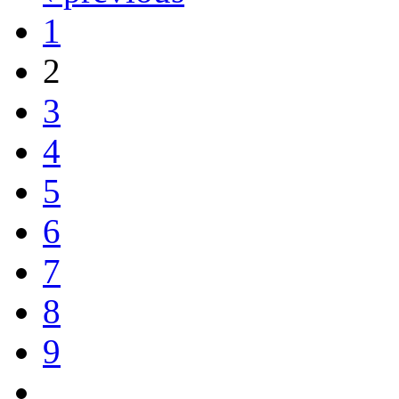
1
2
3
4
5
6
7
8
9
…