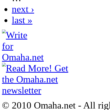
next ›
last »
© 2010 Omaha.net - All rig