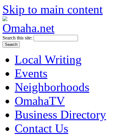
Skip to main content
Search this site:
Local Writing
Events
Neighborhoods
OmahaTV
Business Directory
Contact Us