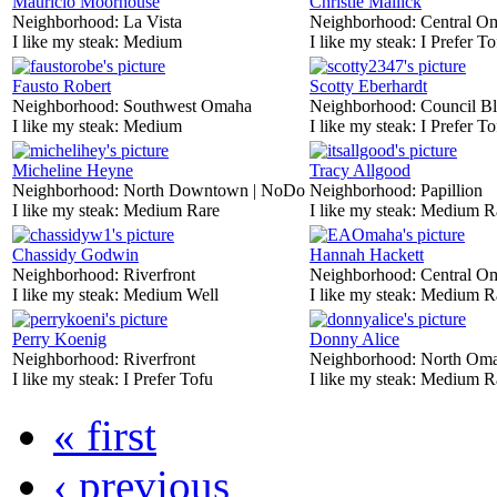
Mauricio Moorhouse
Christie Mallick
Neighborhood:
La Vista
Neighborhood:
Central O
I like my steak:
Medium
I like my steak:
I Prefer To
Fausto Robert
Scotty Eberhardt
Neighborhood:
Southwest Omaha
Neighborhood:
Council Bl
I like my steak:
Medium
I like my steak:
I Prefer To
Micheline Heyne
Tracy Allgood
Neighborhood:
North Downtown | NoDo
Neighborhood:
Papillion
I like my steak:
Medium Rare
I like my steak:
Medium R
Chassidy Godwin
Hannah Hackett
Neighborhood:
Riverfront
Neighborhood:
Central O
I like my steak:
Medium Well
I like my steak:
Medium R
Perry Koenig
Donny Alice
Neighborhood:
Riverfront
Neighborhood:
North Om
I like my steak:
I Prefer Tofu
I like my steak:
Medium R
« first
‹ previous