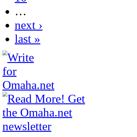
…
next ›
last »