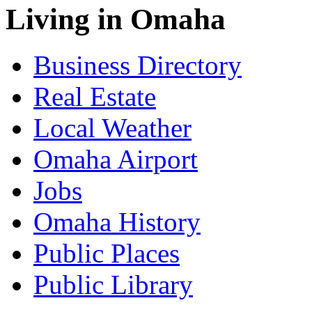
Living in Omaha
Business Directory
Real Estate
Local Weather
Omaha Airport
Jobs
Omaha History
Public Places
Public Library