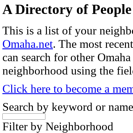
A Directory of Peopl
This is a list of your neig
Omaha.net
. The most recent
can search for other Omaha
neighborhood using the fiel
Click here to become a me
Search by keyword or nam
Filter by Neighborhood