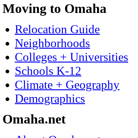
Moving to Omaha
Relocation Guide
Neighborhoods
Colleges + Universities
Schools K-12
Climate + Geography
Demographics
Omaha.net