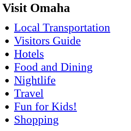
Visit Omaha
Local Transportation
Visitors Guide
Hotels
Food and Dining
Nightlife
Travel
Fun for Kids!
Shopping