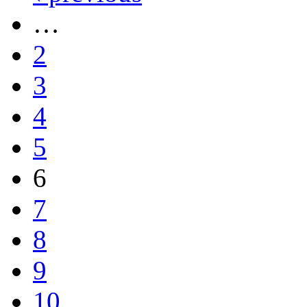
…
2
3
4
5
6
7
8
9
10