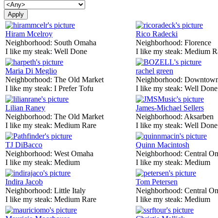
Hiram Mcelroy
Rico Radecki
Neighborhood:
South Omaha
Neighborhood:
Florence
I like my steak:
Well Done
I like my steak:
Medium R
Maria Di Meglio
rachel green
Neighborhood:
The Old Market
Neighborhood:
Downtow
I like my steak:
I Prefer Tofu
I like my steak:
Well Done
Lilian Raney
James-Michael Sellers
Neighborhood:
The Old Market
Neighborhood:
Aksarben
I like my steak:
Medium Rare
I like my steak:
Well Done
TJ DiBacco
Quinn Macintosh
Neighborhood:
West Omaha
Neighborhood:
Central O
I like my steak:
Medium
I like my steak:
Medium
Indira Jacob
Tom Petersen
Neighborhood:
Little Italy
Neighborhood:
Central O
I like my steak:
Medium Rare
I like my steak:
Medium