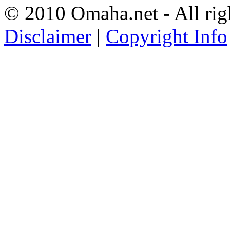
© 2010 Omaha.net - All rig
Disclaimer
|
Copyright Info