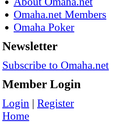
About Omaha.net
Omaha.net Members
Omaha Poker
Newsletter
Subscribe to Omaha.net
Member Login
Login
|
Register
Home