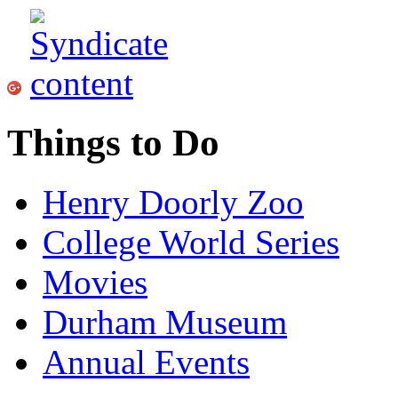
Things to Do
Henry Doorly Zoo
College World Series
Movies
Durham Museum
Annual Events