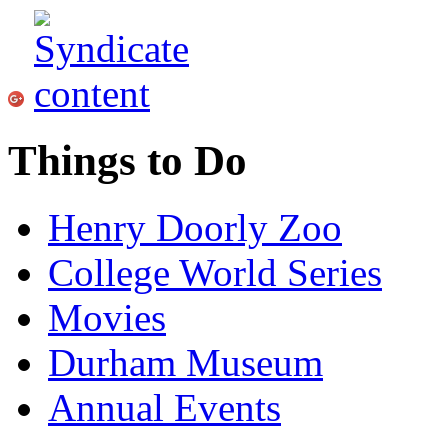
Things to Do
Henry Doorly Zoo
College World Series
Movies
Durham Museum
Annual Events