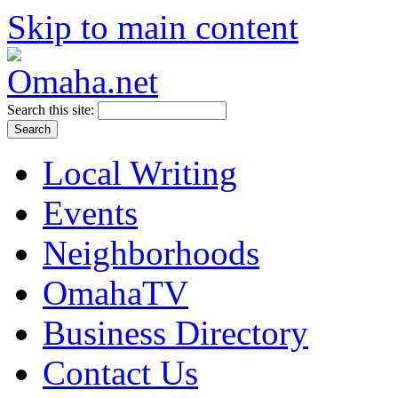
Skip to main content
Search this site:
Local Writing
Events
Neighborhoods
OmahaTV
Business Directory
Contact Us