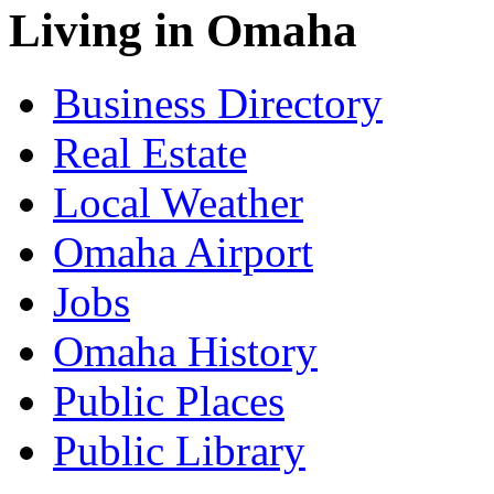
Living in Omaha
Business Directory
Real Estate
Local Weather
Omaha Airport
Jobs
Omaha History
Public Places
Public Library