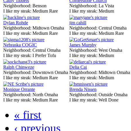
Cathy Tibbels
Cornerstone Church
Neighborhood:
Benson
Neighborhood:
La Vista
I like my steak:
Medium Rare
I like my steak:
Medium
Dylan Rohde
jim cahill
Neighborhood:
Midtown Omaha
Neighborhood:
Central Omaha
I like my steak:
Medium Rare
I like my steak:
Medium Rare
Nebraska COGIC
James Murphy
Neighborhood:
Central Omaha
Neighborhood:
West Omaha
I like my steak:
I Prefer Tofu
I like my steak:
Medium
Ralph Chinweze
Delia Cai
Neighborhood:
Downtown Omaha
Neighborhood:
Midtown Omaha
I like my steak:
Medium Rare
I like my steak:
Medium
Monique Orrante
Brenda Nissen
Neighborhood:
North Omaha
Neighborhood:
Outside Omaha
I like my steak:
Medium Rare
I like my steak:
Well Done
« first
‹ previous