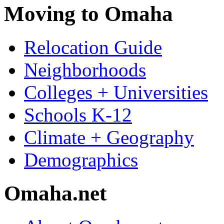
Moving to Omaha
Relocation Guide
Neighborhoods
Colleges + Universities
Schools K-12
Climate + Geography
Demographics
Omaha.net