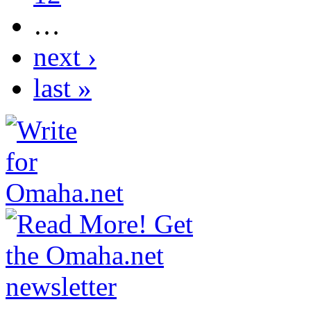
…
next ›
last »