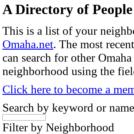
A Directory of Peopl
This is a list of your neig
Omaha.net
. The most recent
can search for other Omaha
neighborhood using the fiel
Click here to become a me
Search by keyword or nam
Filter by Neighborhood