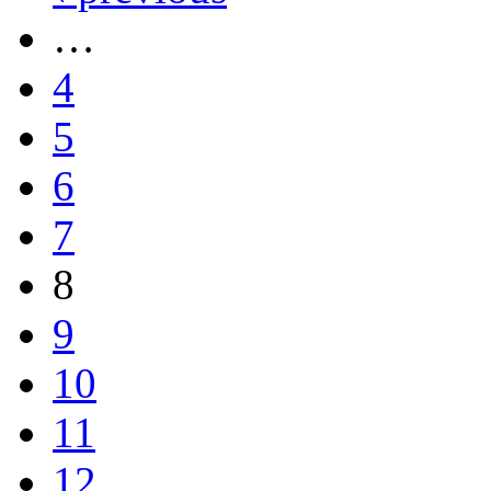
…
4
5
6
7
8
9
10
11
12