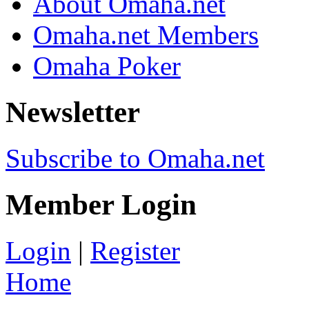
About Omaha.net
Omaha.net Members
Omaha Poker
Newsletter
Subscribe to Omaha.net
Member Login
Login
|
Register
Home