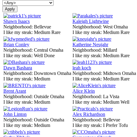
Shawn Isaacs
Kaleigh Lightwine
Neighborhood:
Bellevue
Neighborhood:
West Omaha
I like my steak:
Medium Rare
I like my steak:
Medium Rare
Brian Conley
Katherine Neujahr
Neighborhood:
Central Omaha
Neighborhood:
Millard
I like my steak:
Well Done
I like my steak:
Medium Rare
Dawn Bashara
leah koch
Neighborhood:
Downtown Omaha
Neighborhood:
Midtown Omaha
I like my steak:
Medium
I like my steak:
Medium Rare
Brent Arant
Alice Klein
Neighborhood:
Outside Omaha
Neighborhood:
La Vista
I like my steak:
Medium
I like my steak:
Medium Well
John Linton
Alex Richardson
Neighborhood:
Outside Omaha
Neighborhood:
Bellevue
I like my steak:
Medium
I like my steak:
I Prefer Tofu