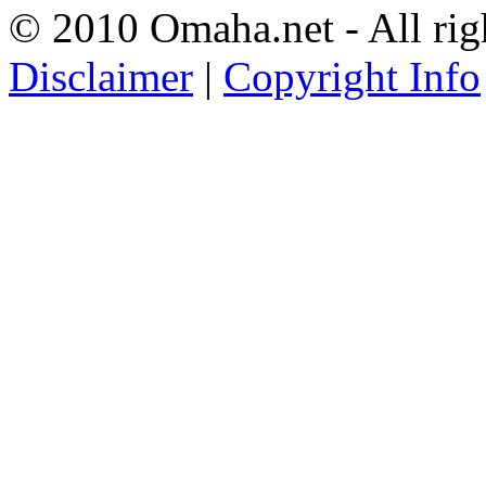
© 2010 Omaha.net - All rig
Disclaimer
|
Copyright Info