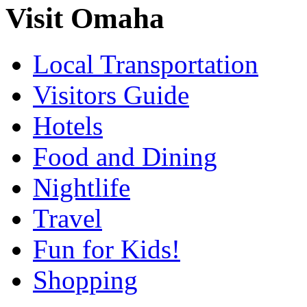
Visit Omaha
Local Transportation
Visitors Guide
Hotels
Food and Dining
Nightlife
Travel
Fun for Kids!
Shopping