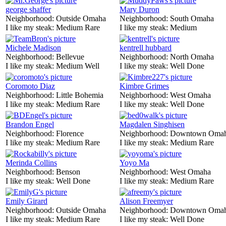
george shaffer
Mary Duron
Neighborhood:
Outside Omaha
Neighborhood:
South Omaha
I like my steak:
Medium Rare
I like my steak:
Medium
Michele Madison
kentrell hubbard
Neighborhood:
Bellevue
Neighborhood:
North Omaha
I like my steak:
Medium Well
I like my steak:
Well Done
Coromoto Diaz
Kimbre Grimes
Neighborhood:
Little Bohemia
Neighborhood:
West Omaha
I like my steak:
Medium Rare
I like my steak:
Well Done
Brandon Engel
Magdalen Singhisen
Neighborhood:
Florence
Neighborhood:
Downtown Oma
I like my steak:
Medium Rare
I like my steak:
Medium Rare
Merinda Collins
Yoyo Ma
Neighborhood:
Benson
Neighborhood:
West Omaha
I like my steak:
Well Done
I like my steak:
Medium Rare
Emily Girard
Alison Freemyer
Neighborhood:
Outside Omaha
Neighborhood:
Downtown Oma
I like my steak:
Medium Rare
I like my steak:
Well Done