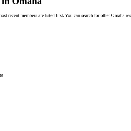
ed in Omaha
most recent members are listed first. You can search for other Omaha re
ha