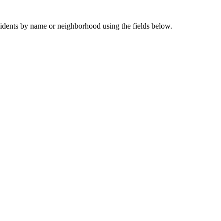
sidents by name or neighborhood using the fields below.