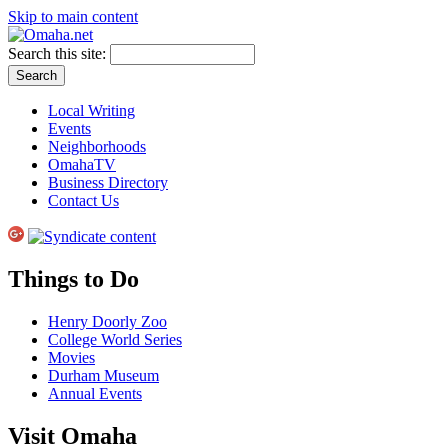
Skip to main content
Search this site:
Local Writing
Events
Neighborhoods
OmahaTV
Business Directory
Contact Us
Things to Do
Henry Doorly Zoo
College World Series
Movies
Durham Museum
Annual Events
Visit Omaha