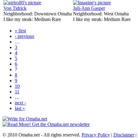
Von Tidrick
Juli-Ann Gasper
Neighborhood:
Downtown Omaha
Neighborhood:
West Omaha
I like my steak:
Medium Rare
I like my steak:
Medium Rare
« first
‹ previous
…
3
4
5
6
7
8
9
10
11
…
next ›
last »
© 2010 Omaha.net - All rights reserved.
Privacy Policy
|
Disclaimer
|