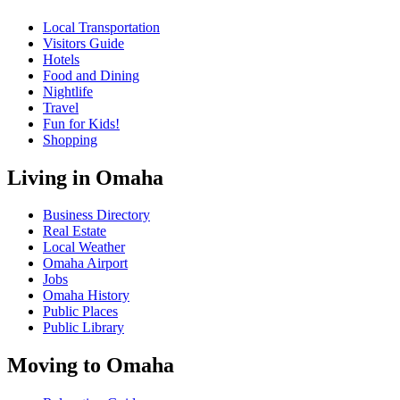
Local Transportation
Visitors Guide
Hotels
Food and Dining
Nightlife
Travel
Fun for Kids!
Shopping
Living in Omaha
Business Directory
Real Estate
Local Weather
Omaha Airport
Jobs
Omaha History
Public Places
Public Library
Moving to Omaha