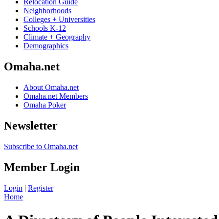
Relocation Guide
Neighborhoods
Colleges + Universities
Schools K-12
Climate + Geography
Demographics
Omaha.net
About Omaha.net
Omaha.net Members
Omaha Poker
Newsletter
Subscribe to Omaha.net
Member Login
Login
|
Register
Home