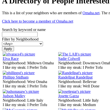
A Directory of People Interest
This is a list of your neighbors who are members of
Omaha.net
. The 
Click here to become a member of Omaha.net
Search by keyword or name
Filter by Neighborhood
Elva Race
Sadie Colwell
Neighborhood:
Midtown Omaha
Neighborhood:
Downtown Oma
I like my steak:
I Prefer Tofu
I like my steak:
I Prefer Tofu
Phillipp Stidham
Randellpat Randellpat
Neighborhood:
West Omaha
Neighborhood:
Bellevue
I like my steak:
I Prefer Tofu
I like my steak:
Well Done
Judson Malley
Josette Garza
Neighborhood:
Little Italy
Neighborhood:
Little Italy
I like my steak:
I Prefer Tofu
I like my steak:
Medium