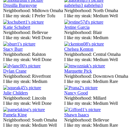
Drusilla Burgoyne
gabrielsp3 gabrielsp3
Neighborhood:
Midtown Omaha
Neighborhood:
North Omaha
I like my steak:
I Prefer Tofu
I like my steak:
Medium Well
Katie Schubert
Jestine Garcia
Neighborhood:
Bellevue
Neighborhood:
Blair
I like my steak:
Well Done
I like my steak:
Medium
Stacy Burr
Chelsea Kenton
Neighborhood:
Ralston
Neighborhood:
Central Omaha
I like my steak:
Well Done
I like my steak:
Medium Well
Dylan Crane
Marquette Pick
Neighborhood:
Riverfront
Neighborhood:
Downtown Omaha
I like my steak:
Medium
I like my steak:
Medium Rare
Julie Childers
Nancy Good
Neighborhood:
Lincoln
Neighborhood:
Millard
I like my steak:
Well Done
I like my steak:
Medium Well
Pamela King
Shawn Isaacs
Neighborhood:
South Omaha
Neighborhood:
Bellevue
I like my steak:
Medium Well
I like my steak:
Medium Rare