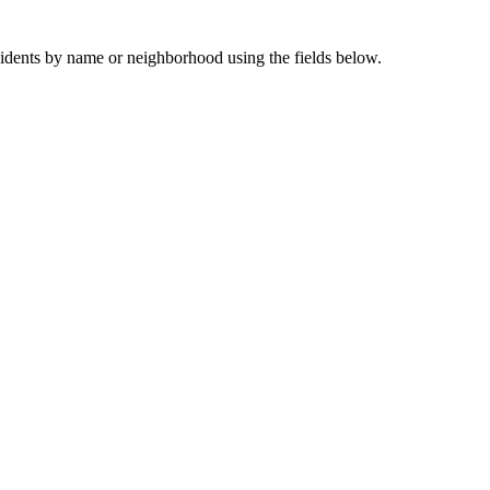
sidents by name or neighborhood using the fields below.