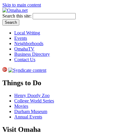
Skip to main content
Search this site:
Local Writing
Events
Neighborhoods
OmahaTV
Business Directory
Contact Us
Things to Do
Henry Doorly Zoo
College World Series
Movies
Durham Museum
Annual Events
Visit Omaha