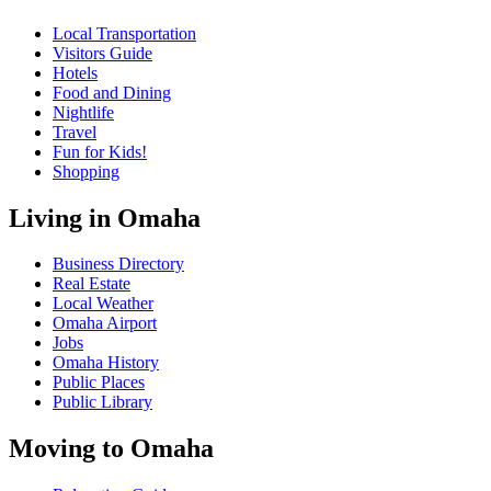
Local Transportation
Visitors Guide
Hotels
Food and Dining
Nightlife
Travel
Fun for Kids!
Shopping
Living in Omaha
Business Directory
Real Estate
Local Weather
Omaha Airport
Jobs
Omaha History
Public Places
Public Library
Moving to Omaha