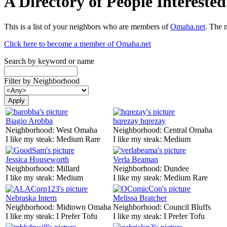
A Directory of People Interest
This is a list of your neighbors who are members of
Omaha.net
. The 
Click here to become a member of Omaha.net
Search by keyword or name
Filter by Neighborhood
Biagio Arobba
hqrezay hqrezay
Neighborhood:
West Omaha
Neighborhood:
Central Omaha
I like my steak:
Medium Rare
I like my steak:
Medium
Jessica Houseworth
Verla Beaman
Neighborhood:
Millard
Neighborhood:
Dundee
I like my steak:
Medium
I like my steak:
Medium Rare
Nebraska Intern
Melissa Bratcher
Neighborhood:
Midtown Omaha
Neighborhood:
Council Bluffs
I like my steak:
I Prefer Tofu
I like my steak:
I Prefer Tofu