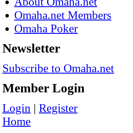
About Omaha.net
Omaha.net Members
Omaha Poker
Newsletter
Subscribe to Omaha.net
Member Login
Login
|
Register
Home