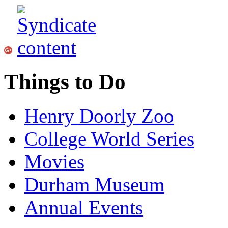
Things to Do
Henry Doorly Zoo
College World Series
Movies
Durham Museum
Annual Events