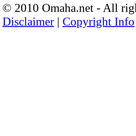
© 2010 Omaha.net - All rig
Disclaimer
|
Copyright Info