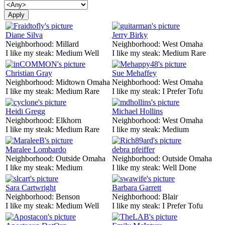
Diane Silva
Jerry Birky
Neighborhood:
Millard
Neighborhood:
West Omaha
I like my steak:
Medium Well
I like my steak:
Medium Rare
Christian Gray
Sue Mehaffey
Neighborhood:
Midtown Omaha
Neighborhood:
West Omaha
I like my steak:
Medium Rare
I like my steak:
I Prefer Tofu
Heidi Gregg
Michael Hollins
Neighborhood:
Elkhorn
Neighborhood:
West Omaha
I like my steak:
Medium Rare
I like my steak:
Medium
Maralee Lombardo
debra pfeiffer
Neighborhood:
Outside Omaha
Neighborhood:
Outside Omaha
I like my steak:
Medium
I like my steak:
Well Done
Sara Cartwright
Barbara Garrett
Neighborhood:
Benson
Neighborhood:
Blair
I like my steak:
Medium Well
I like my steak:
I Prefer Tofu