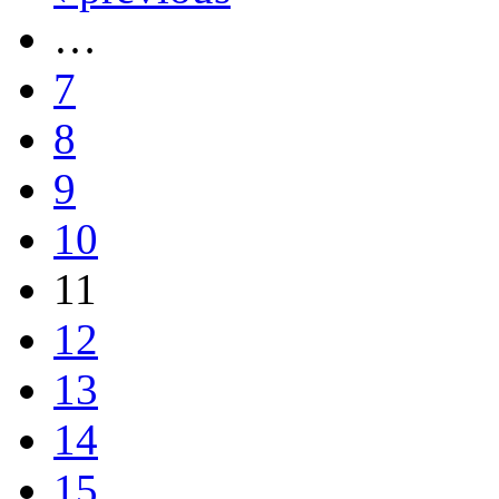
…
7
8
9
10
11
12
13
14
15