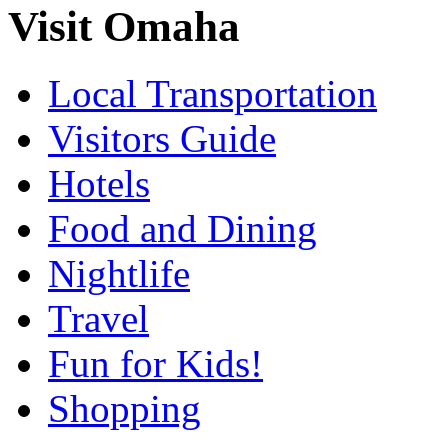
Visit Omaha
Local Transportation
Visitors Guide
Hotels
Food and Dining
Nightlife
Travel
Fun for Kids!
Shopping