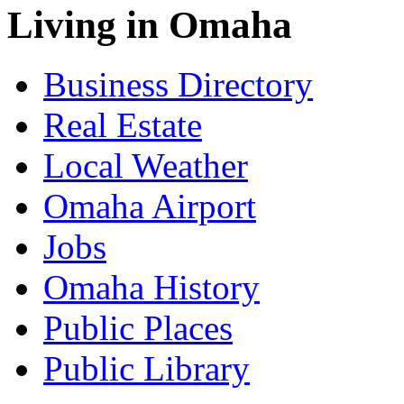
Living in Omaha
Business Directory
Real Estate
Local Weather
Omaha Airport
Jobs
Omaha History
Public Places
Public Library