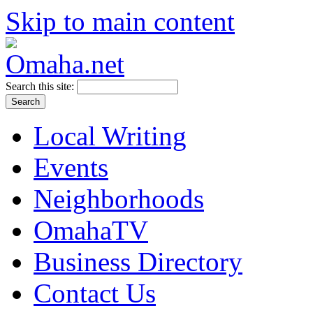
Skip to main content
Search this site:
Local Writing
Events
Neighborhoods
OmahaTV
Business Directory
Contact Us