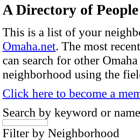
A Directory of Peopl
This is a list of your neig
Omaha.net
. The most recent
can search for other Omaha
neighborhood using the fiel
Click here to become a me
Search by keyword or nam
Filter by Neighborhood