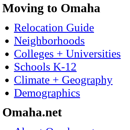
Moving to Omaha
Relocation Guide
Neighborhoods
Colleges + Universities
Schools K-12
Climate + Geography
Demographics
Omaha.net