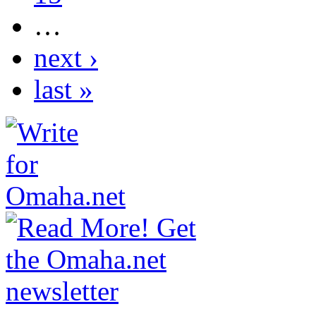
…
next ›
last »