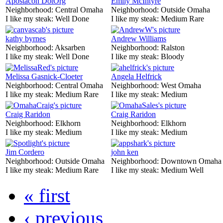
Apostacon DotOrg
Emily McIntyre
Neighborhood:
Central Omaha
Neighborhood:
Outside Omaha
I like my steak:
Well Done
I like my steak:
Medium Rare
kathy byrnes
Andrew Williams
Neighborhood:
Aksarben
Neighborhood:
Ralston
I like my steak:
Well Done
I like my steak:
Bloody
Melissa Gasnick-Cloeter
Angela Helfrick
Neighborhood:
Central Omaha
Neighborhood:
West Omaha
I like my steak:
Medium Rare
I like my steak:
Medium
Craig Raridon
Craig Raridon
Neighborhood:
Elkhorn
Neighborhood:
Elkhorn
I like my steak:
Medium
I like my steak:
Medium
Jim Cordero
john ken
Neighborhood:
Outside Omaha
Neighborhood:
Downtown Omaha
I like my steak:
Medium Rare
I like my steak:
Medium Well
« first
‹ previous