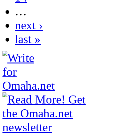
…
next ›
last »