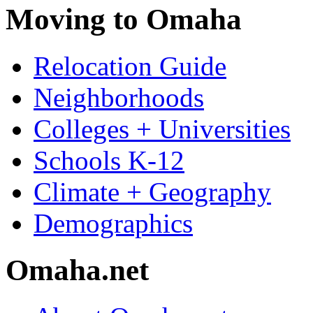
Moving to Omaha
Relocation Guide
Neighborhoods
Colleges + Universities
Schools K-12
Climate + Geography
Demographics
Omaha.net