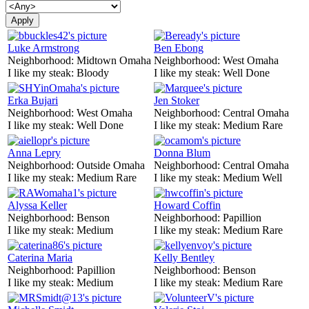
Luke Armstrong
Ben Ebong
Neighborhood:
Midtown Omaha
Neighborhood:
West Omaha
I like my steak:
Bloody
I like my steak:
Well Done
Erka Bujari
Jen Stoker
Neighborhood:
West Omaha
Neighborhood:
Central Omaha
I like my steak:
Well Done
I like my steak:
Medium Rare
Anna Lepry
Donna Blum
Neighborhood:
Outside Omaha
Neighborhood:
Central Omaha
I like my steak:
Medium Rare
I like my steak:
Medium Well
Alyssa Keller
Howard Coffin
Neighborhood:
Benson
Neighborhood:
Papillion
I like my steak:
Medium
I like my steak:
Medium Rare
Caterina Maria
Kelly Bentley
Neighborhood:
Papillion
Neighborhood:
Benson
I like my steak:
Medium
I like my steak:
Medium Rare