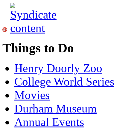
Things to Do
Henry Doorly Zoo
College World Series
Movies
Durham Museum
Annual Events