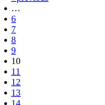
…
6
7
8
9
10
11
12
13
14