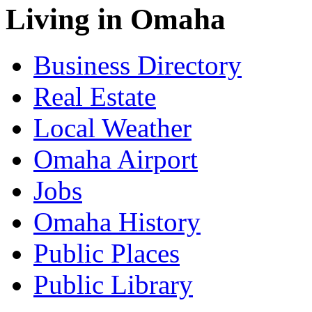
Living in Omaha
Business Directory
Real Estate
Local Weather
Omaha Airport
Jobs
Omaha History
Public Places
Public Library