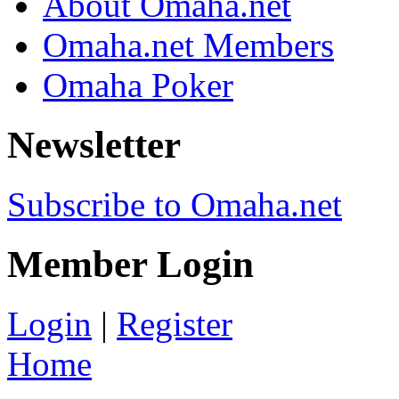
About Omaha.net
Omaha.net Members
Omaha Poker
Newsletter
Subscribe to Omaha.net
Member Login
Login
|
Register
Home