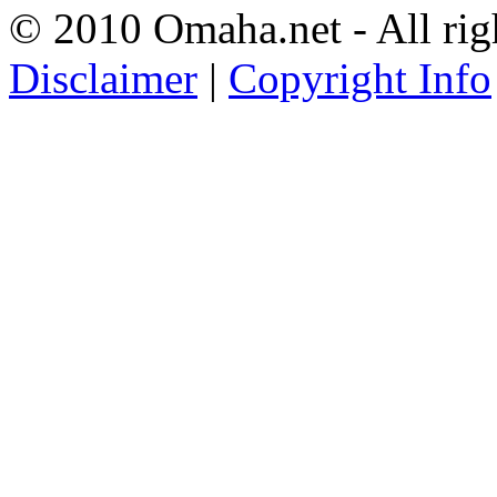
© 2010 Omaha.net - All rig
Disclaimer
|
Copyright Info