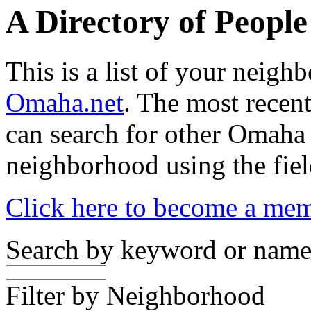
A Directory of Peopl
This is a list of your neig
Omaha.net
. The most recent
can search for other Omaha
neighborhood using the fiel
Click here to become a me
Search by keyword or nam
Filter by Neighborhood