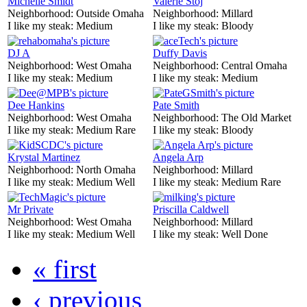
Michelle Smidt
Valerie Stoj
Neighborhood:
Outside Omaha
Neighborhood:
Millard
I like my steak:
Medium
I like my steak:
Bloody
DJ A
Duffy Davis
Neighborhood:
West Omaha
Neighborhood:
Central Omaha
I like my steak:
Medium
I like my steak:
Medium
Dee Hankins
Pate Smith
Neighborhood:
West Omaha
Neighborhood:
The Old Market
I like my steak:
Medium Rare
I like my steak:
Bloody
Krystal Martinez
Angela Arp
Neighborhood:
North Omaha
Neighborhood:
Millard
I like my steak:
Medium Well
I like my steak:
Medium Rare
Mr Private
Priscilla Caldwell
Neighborhood:
West Omaha
Neighborhood:
Millard
I like my steak:
Medium Well
I like my steak:
Well Done
« first
‹ previous