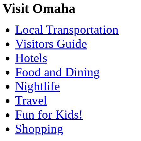
Visit Omaha
Local Transportation
Visitors Guide
Hotels
Food and Dining
Nightlife
Travel
Fun for Kids!
Shopping