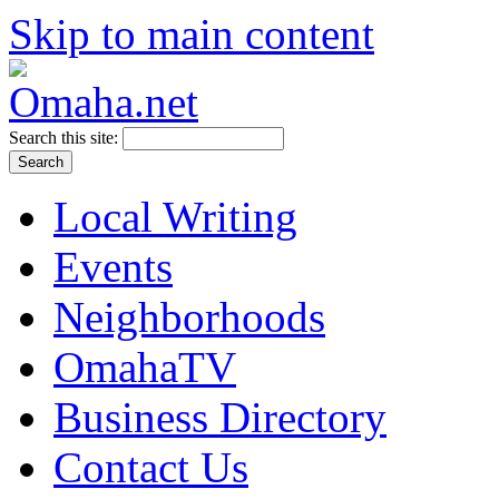
Skip to main content
Search this site:
Local Writing
Events
Neighborhoods
OmahaTV
Business Directory
Contact Us