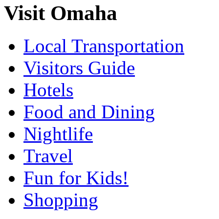
Visit Omaha
Local Transportation
Visitors Guide
Hotels
Food and Dining
Nightlife
Travel
Fun for Kids!
Shopping