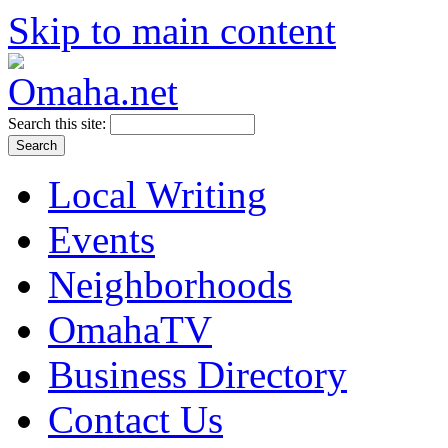
Skip to main content
Search this site:
Local Writing
Events
Neighborhoods
OmahaTV
Business Directory
Contact Us