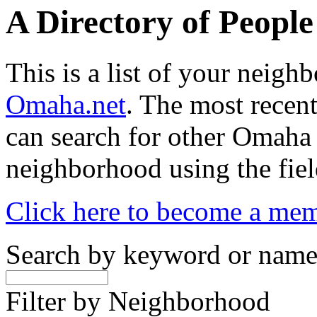
A Directory of Peopl
This is a list of your neig
Omaha.net
. The most recent
can search for other Omaha
neighborhood using the fiel
Click here to become a me
Search by keyword or nam
Filter by Neighborhood