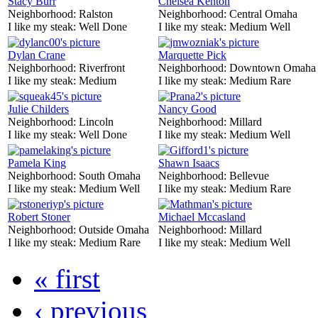
Stacy Burr
Chelsea Kenton
Neighborhood:
Ralston
Neighborhood:
Central Omaha
I like my steak:
Well Done
I like my steak:
Medium Well
Dylan Crane
Marquette Pick
Neighborhood:
Riverfront
Neighborhood:
Downtown Omaha
I like my steak:
Medium
I like my steak:
Medium Rare
Julie Childers
Nancy Good
Neighborhood:
Lincoln
Neighborhood:
Millard
I like my steak:
Well Done
I like my steak:
Medium Well
Pamela King
Shawn Isaacs
Neighborhood:
South Omaha
Neighborhood:
Bellevue
I like my steak:
Medium Well
I like my steak:
Medium Rare
Robert Stoner
Michael Mccasland
Neighborhood:
Outside Omaha
Neighborhood:
Millard
I like my steak:
Medium Rare
I like my steak:
Medium Well
« first
‹ previous