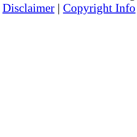
Disclaimer
|
Copyright Info