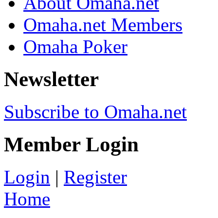
About Omaha.net
Omaha.net Members
Omaha Poker
Newsletter
Subscribe to Omaha.net
Member Login
Login
|
Register
Home