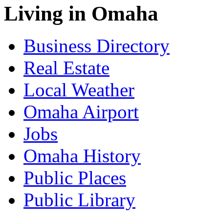
Living in Omaha
Business Directory
Real Estate
Local Weather
Omaha Airport
Jobs
Omaha History
Public Places
Public Library