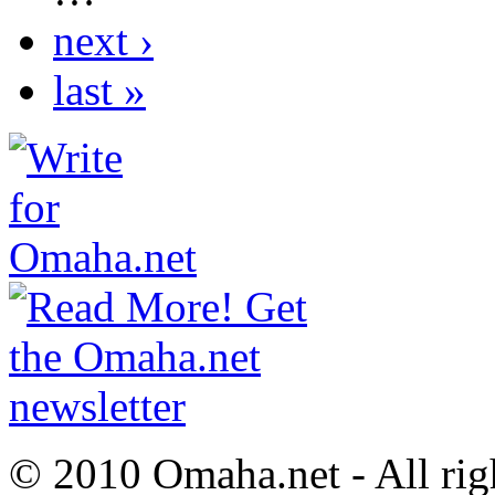
next ›
last »
© 2010 Omaha.net - All rig