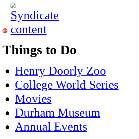
Things to Do
Henry Doorly Zoo
College World Series
Movies
Durham Museum
Annual Events