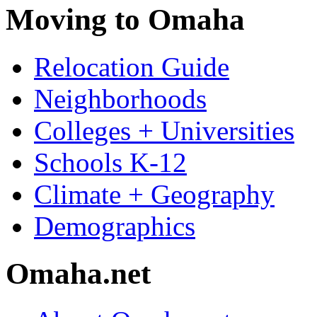
Moving to Omaha
Relocation Guide
Neighborhoods
Colleges + Universities
Schools K-12
Climate + Geography
Demographics
Omaha.net