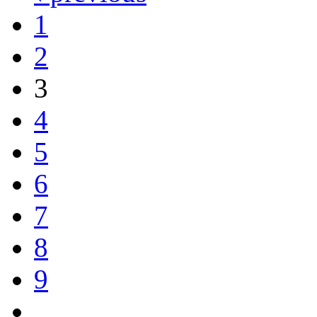
1
2
3
4
5
6
7
8
9
…