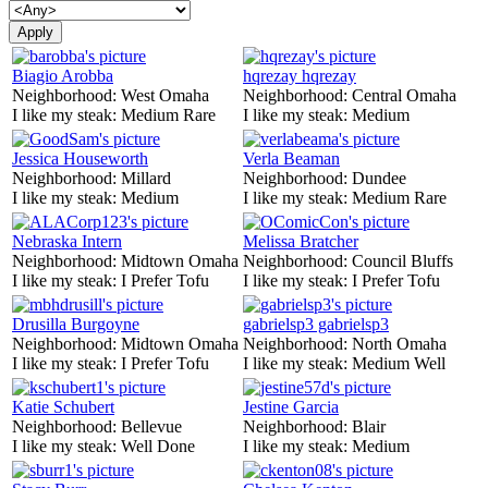
Biagio Arobba
hqrezay hqrezay
Neighborhood:
West Omaha
Neighborhood:
Central Omaha
I like my steak:
Medium Rare
I like my steak:
Medium
Jessica Houseworth
Verla Beaman
Neighborhood:
Millard
Neighborhood:
Dundee
I like my steak:
Medium
I like my steak:
Medium Rare
Nebraska Intern
Melissa Bratcher
Neighborhood:
Midtown Omaha
Neighborhood:
Council Bluffs
I like my steak:
I Prefer Tofu
I like my steak:
I Prefer Tofu
Drusilla Burgoyne
gabrielsp3 gabrielsp3
Neighborhood:
Midtown Omaha
Neighborhood:
North Omaha
I like my steak:
I Prefer Tofu
I like my steak:
Medium Well
Katie Schubert
Jestine Garcia
Neighborhood:
Bellevue
Neighborhood:
Blair
I like my steak:
Well Done
I like my steak:
Medium