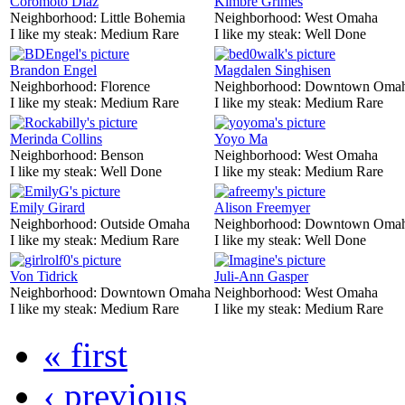
Coromoto Diaz
Kimbre Grimes
Neighborhood:
Little Bohemia
Neighborhood:
West Omaha
I like my steak:
Medium Rare
I like my steak:
Well Done
Brandon Engel
Magdalen Singhisen
Neighborhood:
Florence
Neighborhood:
Downtown Oma
I like my steak:
Medium Rare
I like my steak:
Medium Rare
Merinda Collins
Yoyo Ma
Neighborhood:
Benson
Neighborhood:
West Omaha
I like my steak:
Well Done
I like my steak:
Medium Rare
Emily Girard
Alison Freemyer
Neighborhood:
Outside Omaha
Neighborhood:
Downtown Oma
I like my steak:
Medium Rare
I like my steak:
Well Done
Von Tidrick
Juli-Ann Gasper
Neighborhood:
Downtown Omaha
Neighborhood:
West Omaha
I like my steak:
Medium Rare
I like my steak:
Medium Rare
« first
‹ previous