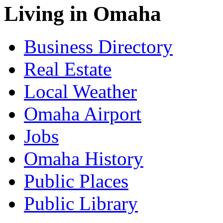
Living in Omaha
Business Directory
Real Estate
Local Weather
Omaha Airport
Jobs
Omaha History
Public Places
Public Library