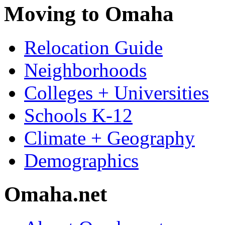
Moving to Omaha
Relocation Guide
Neighborhoods
Colleges + Universities
Schools K-12
Climate + Geography
Demographics
Omaha.net