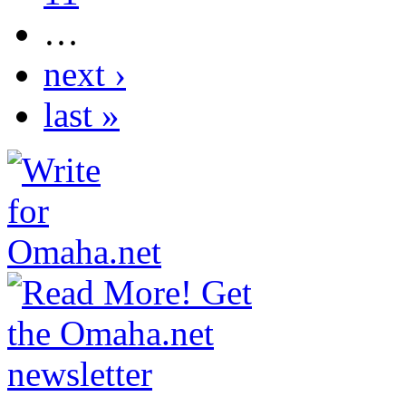
…
next ›
last »