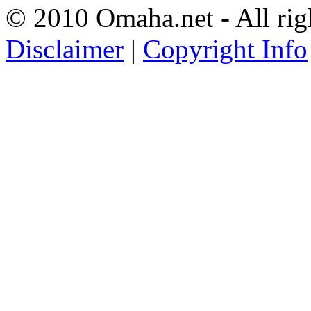
© 2010 Omaha.net - All rig
Disclaimer
|
Copyright Info