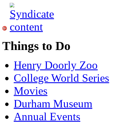
Things to Do
Henry Doorly Zoo
College World Series
Movies
Durham Museum
Annual Events