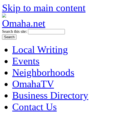
Skip to main content
Search this site:
Local Writing
Events
Neighborhoods
OmahaTV
Business Directory
Contact Us