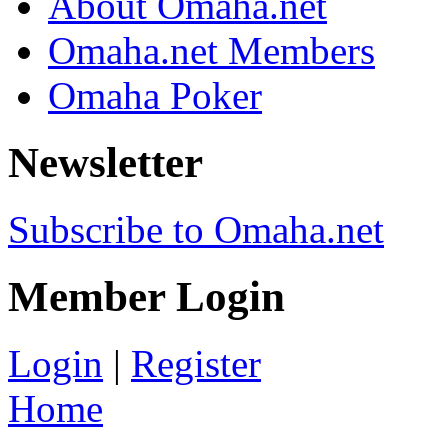
About Omaha.net
Omaha.net Members
Omaha Poker
Newsletter
Subscribe to Omaha.net
Member Login
Login
|
Register
Home