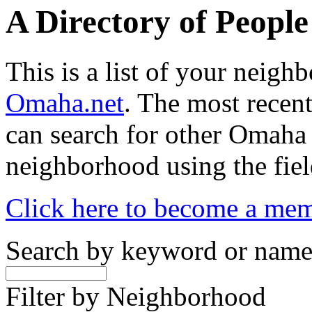
A Directory of Peopl
This is a list of your neig
Omaha.net
. The most recent
can search for other Omaha
neighborhood using the fiel
Click here to become a me
Search by keyword or nam
Filter by Neighborhood