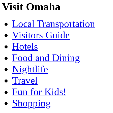
Visit Omaha
Local Transportation
Visitors Guide
Hotels
Food and Dining
Nightlife
Travel
Fun for Kids!
Shopping