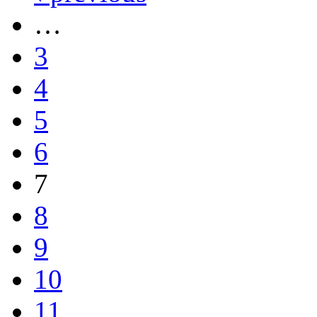
…
3
4
5
6
7
8
9
10
11