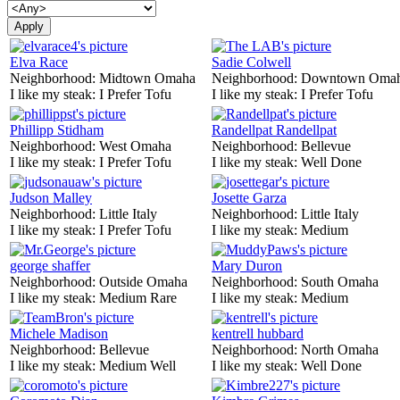
Elva Race
Sadie Colwell
Neighborhood:
Midtown Omaha
Neighborhood:
Downtown Oma
I like my steak:
I Prefer Tofu
I like my steak:
I Prefer Tofu
Phillipp Stidham
Randellpat Randellpat
Neighborhood:
West Omaha
Neighborhood:
Bellevue
I like my steak:
I Prefer Tofu
I like my steak:
Well Done
Judson Malley
Josette Garza
Neighborhood:
Little Italy
Neighborhood:
Little Italy
I like my steak:
I Prefer Tofu
I like my steak:
Medium
george shaffer
Mary Duron
Neighborhood:
Outside Omaha
Neighborhood:
South Omaha
I like my steak:
Medium Rare
I like my steak:
Medium
Michele Madison
kentrell hubbard
Neighborhood:
Bellevue
Neighborhood:
North Omaha
I like my steak:
Medium Well
I like my steak:
Well Done