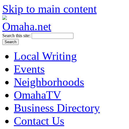
Skip to main content
Search this site:
Local Writing
Events
Neighborhoods
OmahaTV
Business Directory
Contact Us