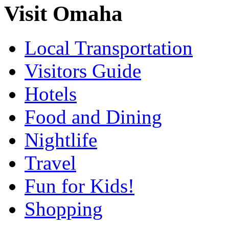
Visit Omaha
Local Transportation
Visitors Guide
Hotels
Food and Dining
Nightlife
Travel
Fun for Kids!
Shopping