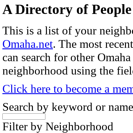
A Directory of Peopl
This is a list of your neig
Omaha.net
. The most recent
can search for other Omaha
neighborhood using the fiel
Click here to become a me
Search by keyword or nam
Filter by Neighborhood