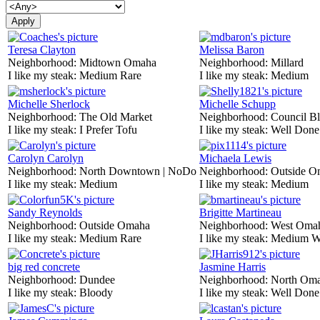
Teresa Clayton
Melissa Baron
Neighborhood:
Midtown Omaha
Neighborhood:
Millard
I like my steak:
Medium Rare
I like my steak:
Medium
Michelle Sherlock
Michelle Schupp
Neighborhood:
The Old Market
Neighborhood:
Council Bl
I like my steak:
I Prefer Tofu
I like my steak:
Well Done
Carolyn Carolyn
Michaela Lewis
Neighborhood:
North Downtown | NoDo
Neighborhood:
Outside O
I like my steak:
Medium
I like my steak:
Medium
Sandy Reynolds
Brigitte Martineau
Neighborhood:
Outside Omaha
Neighborhood:
West Oma
I like my steak:
Medium Rare
I like my steak:
Medium W
big red concrete
Jasmine Harris
Neighborhood:
Dundee
Neighborhood:
North Om
I like my steak:
Bloody
I like my steak:
Well Done