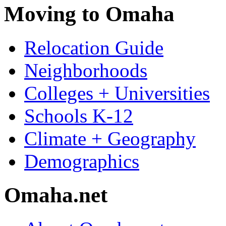
Moving to Omaha
Relocation Guide
Neighborhoods
Colleges + Universities
Schools K-12
Climate + Geography
Demographics
Omaha.net