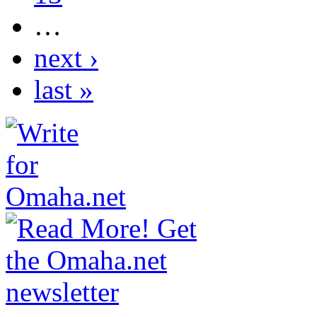
…
next ›
last »