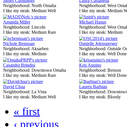
James Cummings
Laura Castaneda
Neighborhood:
North Omaha
Neighborhood:
West Oma
I like my steak:
Medium Well
I like my steak:
Medium W
Amanda Miller
Michael Hanus
Neighborhood:
Lincoln
Neighborhood:
West Oma
I like my steak:
Medium Rare
I like my steak:
Medium
Nichole Benissan
Danielle Jelensperger
Neighborhood:
Aksarben
Neighborhood:
Outside O
I like my steak:
Medium
I like my steak:
Well Done
Casandra Brindisi
Kris Aquino
Neighborhood:
Downtown Omaha
Neighborhood:
Benson
I like my steak:
Medium Rare
I like my steak:
Well Done
David Chua
Lauren Barbian
Neighborhood:
La Vista
Neighborhood:
Downtow
I like my steak:
Medium Well
I like my steak:
Bloody
« first
‹ previous