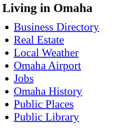
Living in Omaha
Business Directory
Real Estate
Local Weather
Omaha Airport
Jobs
Omaha History
Public Places
Public Library