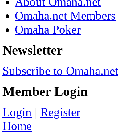
About Omaha.net
Omaha.net Members
Omaha Poker
Newsletter
Subscribe to Omaha.net
Member Login
Login
|
Register
Home