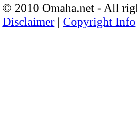
© 2010 Omaha.net - All rig
Disclaimer
|
Copyright Info