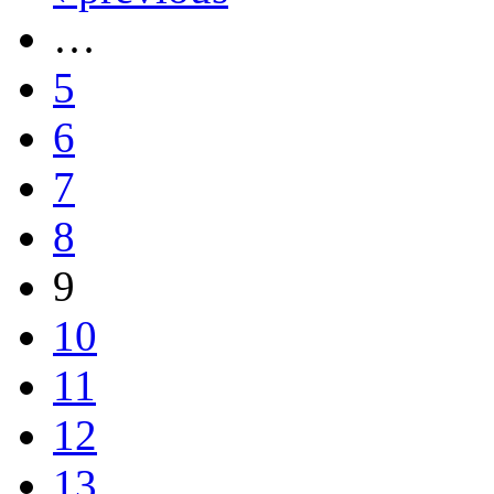
…
5
6
7
8
9
10
11
12
13