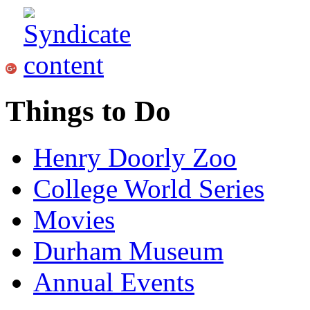
Things to Do
Henry Doorly Zoo
College World Series
Movies
Durham Museum
Annual Events