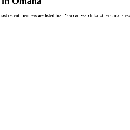
ed in Omaha
most recent members are listed first. You can search for other Omaha re