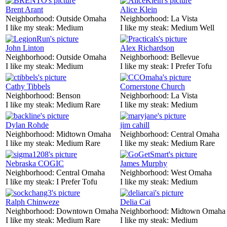
Brent Arant
Alice Klein
Neighborhood:
Outside Omaha
Neighborhood:
La Vista
I like my steak:
Medium
I like my steak:
Medium Well
John Linton
Alex Richardson
Neighborhood:
Outside Omaha
Neighborhood:
Bellevue
I like my steak:
Medium
I like my steak:
I Prefer Tofu
Cathy Tibbels
Cornerstone Church
Neighborhood:
Benson
Neighborhood:
La Vista
I like my steak:
Medium Rare
I like my steak:
Medium
Dylan Rohde
jim cahill
Neighborhood:
Midtown Omaha
Neighborhood:
Central Omaha
I like my steak:
Medium Rare
I like my steak:
Medium Rare
Nebraska COGIC
James Murphy
Neighborhood:
Central Omaha
Neighborhood:
West Omaha
I like my steak:
I Prefer Tofu
I like my steak:
Medium
Ralph Chinweze
Delia Cai
Neighborhood:
Downtown Omaha
Neighborhood:
Midtown Omaha
I like my steak:
Medium Rare
I like my steak:
Medium