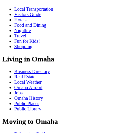
Local Transportation
Visitors Guide
Hotels
Food and Dining
Nightlife
Travel
Fun for Kids!
Shopping
Living in Omaha
Business Directory
Real Estate
Local Weather
Omaha Airport
Jobs
Omaha History
Public Places
Public Library
Moving to Omaha