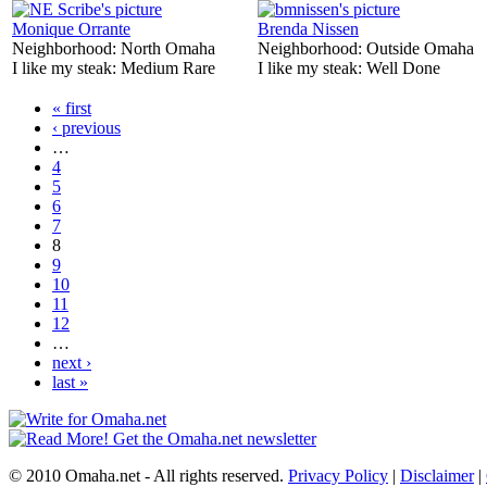
Monique Orrante
Brenda Nissen
Neighborhood:
North Omaha
Neighborhood:
Outside Omaha
I like my steak:
Medium Rare
I like my steak:
Well Done
« first
‹ previous
…
4
5
6
7
8
9
10
11
12
…
next ›
last »
© 2010 Omaha.net - All rights reserved.
Privacy Policy
|
Disclaimer
|