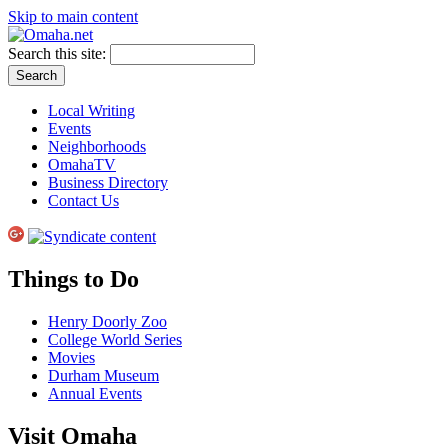
Skip to main content
Search this site:
Local Writing
Events
Neighborhoods
OmahaTV
Business Directory
Contact Us
Things to Do
Henry Doorly Zoo
College World Series
Movies
Durham Museum
Annual Events
Visit Omaha