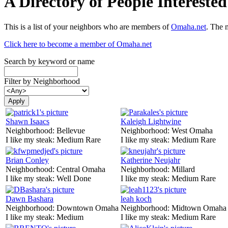
A Directory of People Interest
This is a list of your neighbors who are members of
Omaha.net
. The 
Click here to become a member of Omaha.net
Search by keyword or name
Filter by Neighborhood
Shawn Isaacs
Kaleigh Lightwine
Neighborhood:
Bellevue
Neighborhood:
West Omaha
I like my steak:
Medium Rare
I like my steak:
Medium Rare
Brian Conley
Katherine Neujahr
Neighborhood:
Central Omaha
Neighborhood:
Millard
I like my steak:
Well Done
I like my steak:
Medium Rare
Dawn Bashara
leah koch
Neighborhood:
Downtown Omaha
Neighborhood:
Midtown Omaha
I like my steak:
Medium
I like my steak:
Medium Rare