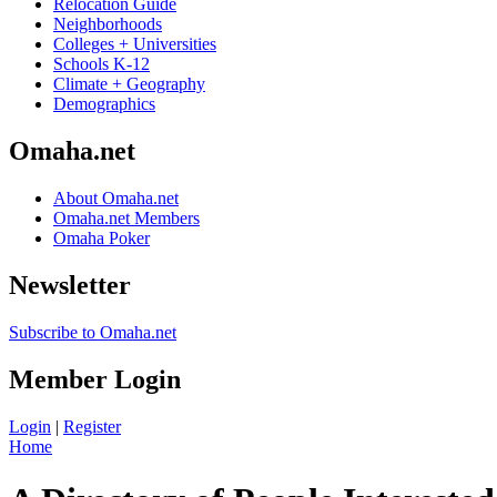
Relocation Guide
Neighborhoods
Colleges + Universities
Schools K-12
Climate + Geography
Demographics
Omaha.net
About Omaha.net
Omaha.net Members
Omaha Poker
Newsletter
Subscribe to Omaha.net
Member Login
Login
|
Register
Home