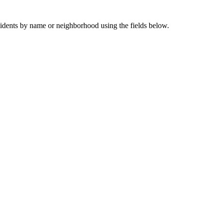
sidents by name or neighborhood using the fields below.