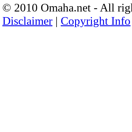
© 2010 Omaha.net - All rig
Disclaimer
|
Copyright Info