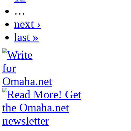
…
next ›
last »