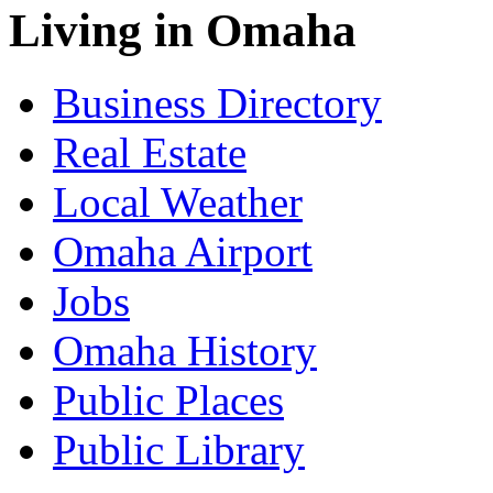
Living in Omaha
Business Directory
Real Estate
Local Weather
Omaha Airport
Jobs
Omaha History
Public Places
Public Library