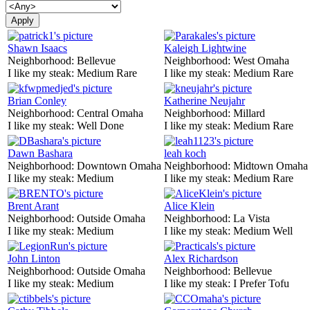
Shawn Isaacs
Kaleigh Lightwine
Neighborhood:
Bellevue
Neighborhood:
West Omaha
I like my steak:
Medium Rare
I like my steak:
Medium Rare
Brian Conley
Katherine Neujahr
Neighborhood:
Central Omaha
Neighborhood:
Millard
I like my steak:
Well Done
I like my steak:
Medium Rare
Dawn Bashara
leah koch
Neighborhood:
Downtown Omaha
Neighborhood:
Midtown Omaha
I like my steak:
Medium
I like my steak:
Medium Rare
Brent Arant
Alice Klein
Neighborhood:
Outside Omaha
Neighborhood:
La Vista
I like my steak:
Medium
I like my steak:
Medium Well
John Linton
Alex Richardson
Neighborhood:
Outside Omaha
Neighborhood:
Bellevue
I like my steak:
Medium
I like my steak:
I Prefer Tofu