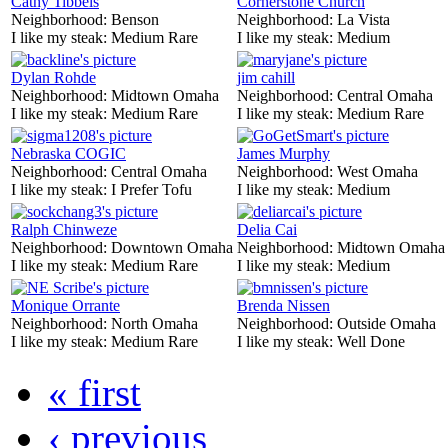
Cathy Tibbels
Cornerstone Church
Neighborhood:
Benson
Neighborhood:
La Vista
I like my steak:
Medium Rare
I like my steak:
Medium
Dylan Rohde
jim cahill
Neighborhood:
Midtown Omaha
Neighborhood:
Central Omaha
I like my steak:
Medium Rare
I like my steak:
Medium Rare
Nebraska COGIC
James Murphy
Neighborhood:
Central Omaha
Neighborhood:
West Omaha
I like my steak:
I Prefer Tofu
I like my steak:
Medium
Ralph Chinweze
Delia Cai
Neighborhood:
Downtown Omaha
Neighborhood:
Midtown Omaha
I like my steak:
Medium Rare
I like my steak:
Medium
Monique Orrante
Brenda Nissen
Neighborhood:
North Omaha
Neighborhood:
Outside Omaha
I like my steak:
Medium Rare
I like my steak:
Well Done
« first
‹ previous