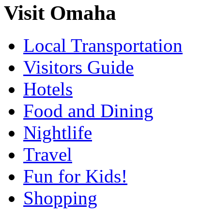
Visit Omaha
Local Transportation
Visitors Guide
Hotels
Food and Dining
Nightlife
Travel
Fun for Kids!
Shopping