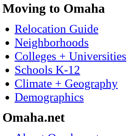
Moving to Omaha
Relocation Guide
Neighborhoods
Colleges + Universities
Schools K-12
Climate + Geography
Demographics
Omaha.net