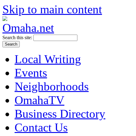
Skip to main content
Search this site:
Local Writing
Events
Neighborhoods
OmahaTV
Business Directory
Contact Us