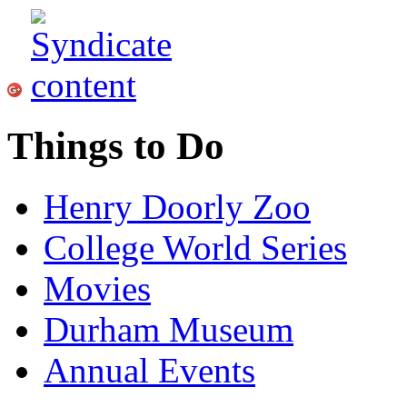
Things to Do
Henry Doorly Zoo
College World Series
Movies
Durham Museum
Annual Events