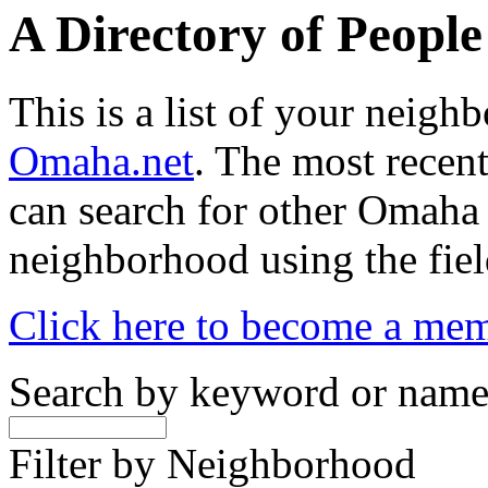
A Directory of Peopl
This is a list of your neig
Omaha.net
. The most recent
can search for other Omaha
neighborhood using the fiel
Click here to become a me
Search by keyword or nam
Filter by Neighborhood