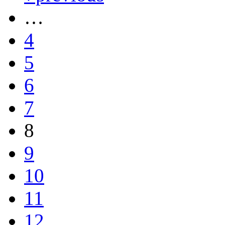
…
4
5
6
7
8
9
10
11
12