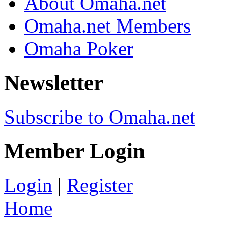
About Omaha.net
Omaha.net Members
Omaha Poker
Newsletter
Subscribe to Omaha.net
Member Login
Login
|
Register
Home