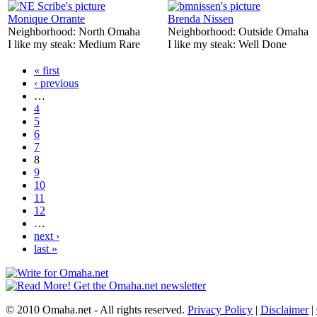
Monique Orrante
Brenda Nissen
Neighborhood:
North Omaha
Neighborhood:
Outside Omaha
I like my steak:
Medium Rare
I like my steak:
Well Done
« first
‹ previous
…
4
5
6
7
8
9
10
11
12
…
next ›
last »
© 2010 Omaha.net - All rights reserved.
Privacy Policy
|
Disclaimer
|