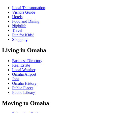
Local Transportation
Visitors Guide
Hotels
Food and Dining
Nightlife
Travel
Fun for Kids!
Shopping
Living in Omaha
Business Directory
Real Estate
Local Weather
Omaha Airport
Jobs
Omaha History
Public Places
Public Library
Moving to Omaha