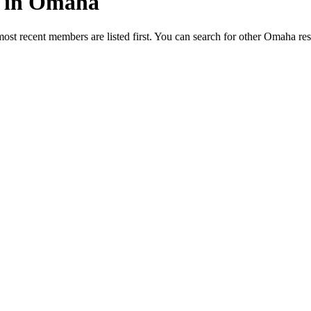
ed in Omaha
most recent members are listed first. You can search for other Omaha re