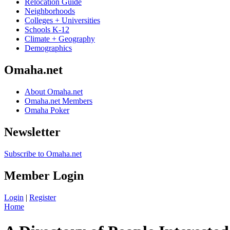
Relocation Guide
Neighborhoods
Colleges + Universities
Schools K-12
Climate + Geography
Demographics
Omaha.net
About Omaha.net
Omaha.net Members
Omaha Poker
Newsletter
Subscribe to Omaha.net
Member Login
Login
|
Register
Home