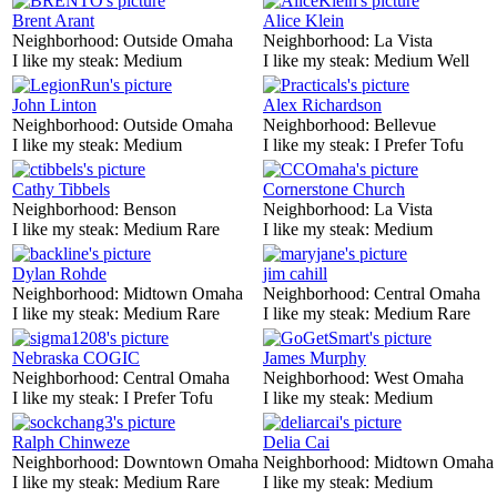
Brent Arant
Alice Klein
Neighborhood:
Outside Omaha
Neighborhood:
La Vista
I like my steak:
Medium
I like my steak:
Medium Well
John Linton
Alex Richardson
Neighborhood:
Outside Omaha
Neighborhood:
Bellevue
I like my steak:
Medium
I like my steak:
I Prefer Tofu
Cathy Tibbels
Cornerstone Church
Neighborhood:
Benson
Neighborhood:
La Vista
I like my steak:
Medium Rare
I like my steak:
Medium
Dylan Rohde
jim cahill
Neighborhood:
Midtown Omaha
Neighborhood:
Central Omaha
I like my steak:
Medium Rare
I like my steak:
Medium Rare
Nebraska COGIC
James Murphy
Neighborhood:
Central Omaha
Neighborhood:
West Omaha
I like my steak:
I Prefer Tofu
I like my steak:
Medium
Ralph Chinweze
Delia Cai
Neighborhood:
Downtown Omaha
Neighborhood:
Midtown Omaha
I like my steak:
Medium Rare
I like my steak:
Medium