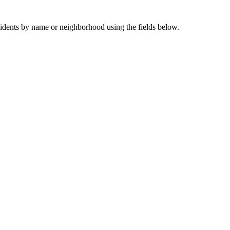
sidents by name or neighborhood using the fields below.