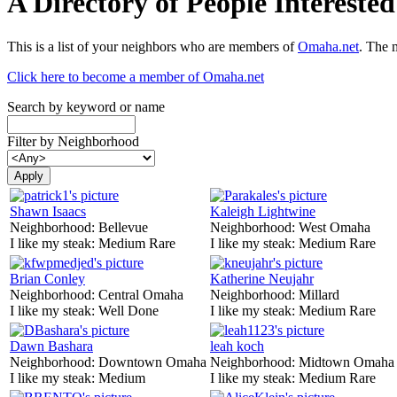
A Directory of People Interest
This is a list of your neighbors who are members of
Omaha.net
. The 
Click here to become a member of Omaha.net
Search by keyword or name
Filter by Neighborhood
Shawn Isaacs
Kaleigh Lightwine
Neighborhood:
Bellevue
Neighborhood:
West Omaha
I like my steak:
Medium Rare
I like my steak:
Medium Rare
Brian Conley
Katherine Neujahr
Neighborhood:
Central Omaha
Neighborhood:
Millard
I like my steak:
Well Done
I like my steak:
Medium Rare
Dawn Bashara
leah koch
Neighborhood:
Downtown Omaha
Neighborhood:
Midtown Omaha
I like my steak:
Medium
I like my steak:
Medium Rare