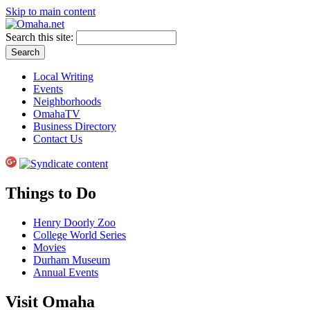
Skip to main content
Search this site:
Local Writing
Events
Neighborhoods
OmahaTV
Business Directory
Contact Us
Things to Do
Henry Doorly Zoo
College World Series
Movies
Durham Museum
Annual Events
Visit Omaha