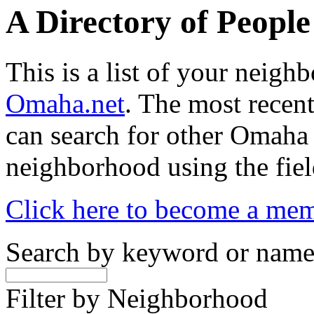
A Directory of Peopl
This is a list of your neig
Omaha.net
. The most recent
can search for other Omaha
neighborhood using the fiel
Click here to become a me
Search by keyword or nam
Filter by Neighborhood