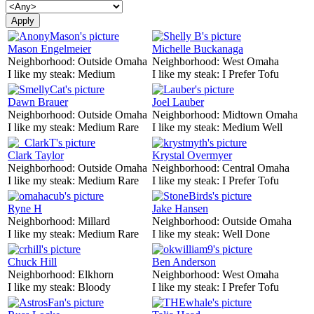
Mason Engelmeier
Michelle Buckanaga
Neighborhood:
Outside Omaha
Neighborhood:
West Omaha
I like my steak:
Medium
I like my steak:
I Prefer Tofu
Dawn Brauer
Joel Lauber
Neighborhood:
Outside Omaha
Neighborhood:
Midtown Omaha
I like my steak:
Medium Rare
I like my steak:
Medium Well
Clark Taylor
Krystal Overmyer
Neighborhood:
Outside Omaha
Neighborhood:
Central Omaha
I like my steak:
Medium Rare
I like my steak:
I Prefer Tofu
Ryne H
Jake Hansen
Neighborhood:
Millard
Neighborhood:
Outside Omaha
I like my steak:
Medium Rare
I like my steak:
Well Done
Chuck Hill
Ben Anderson
Neighborhood:
Elkhorn
Neighborhood:
West Omaha
I like my steak:
Bloody
I like my steak:
I Prefer Tofu