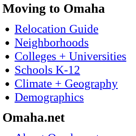
Moving to Omaha
Relocation Guide
Neighborhoods
Colleges + Universities
Schools K-12
Climate + Geography
Demographics
Omaha.net