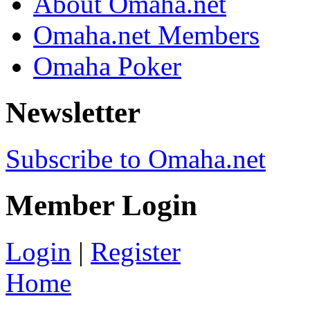
About Omaha.net
Omaha.net Members
Omaha Poker
Newsletter
Subscribe to Omaha.net
Member Login
Login
|
Register
Home