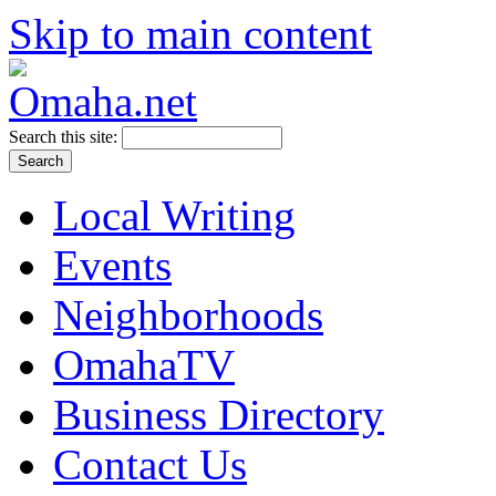
Skip to main content
Search this site:
Local Writing
Events
Neighborhoods
OmahaTV
Business Directory
Contact Us