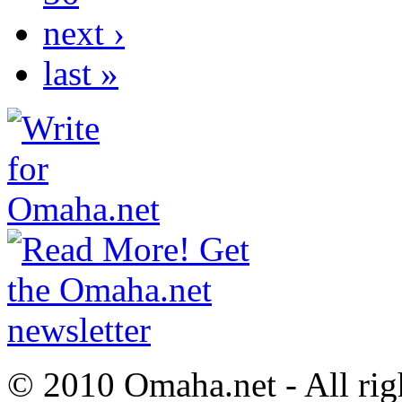
next ›
last »
© 2010 Omaha.net - All rig