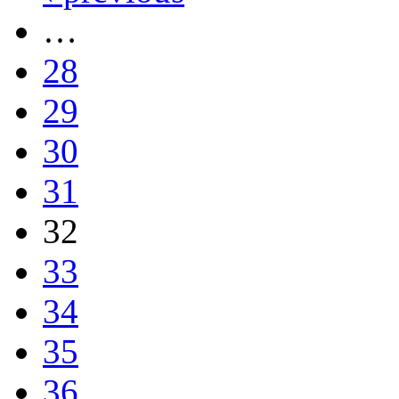
…
28
29
30
31
32
33
34
35
36