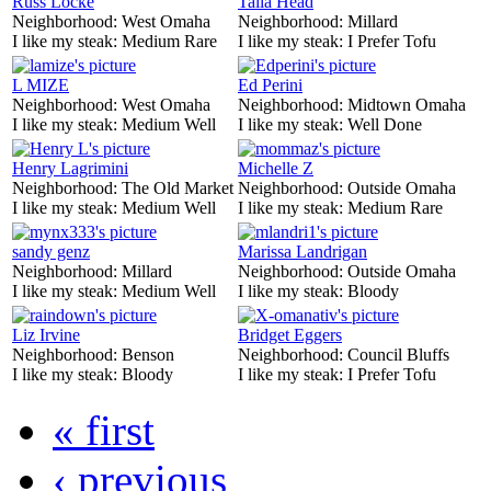
Russ Locke
Talia Head
Neighborhood:
West Omaha
Neighborhood:
Millard
I like my steak:
Medium Rare
I like my steak:
I Prefer Tofu
L MIZE
Ed Perini
Neighborhood:
West Omaha
Neighborhood:
Midtown Omaha
I like my steak:
Medium Well
I like my steak:
Well Done
Henry Lagrimini
Michelle Z
Neighborhood:
The Old Market
Neighborhood:
Outside Omaha
I like my steak:
Medium Well
I like my steak:
Medium Rare
sandy genz
Marissa Landrigan
Neighborhood:
Millard
Neighborhood:
Outside Omaha
I like my steak:
Medium Well
I like my steak:
Bloody
Liz Irvine
Bridget Eggers
Neighborhood:
Benson
Neighborhood:
Council Bluffs
I like my steak:
Bloody
I like my steak:
I Prefer Tofu
« first
‹ previous