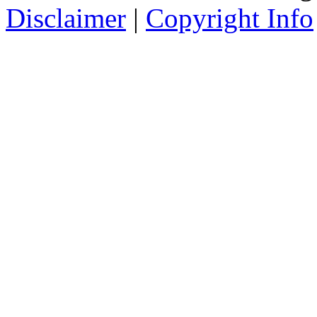
Disclaimer
|
Copyright Info