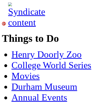
Things to Do
Henry Doorly Zoo
College World Series
Movies
Durham Museum
Annual Events