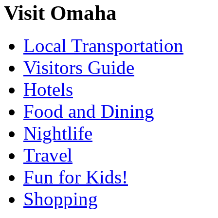
Visit Omaha
Local Transportation
Visitors Guide
Hotels
Food and Dining
Nightlife
Travel
Fun for Kids!
Shopping