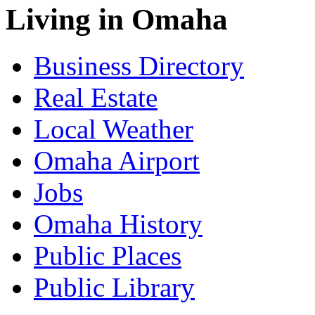
Living in Omaha
Business Directory
Real Estate
Local Weather
Omaha Airport
Jobs
Omaha History
Public Places
Public Library