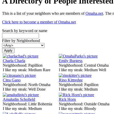
A Directory of People Interest
This is a list of your neighbors who are members of
Omaha.net
. The 
Click here to become a member of Omaha.net
Search by keyword or name
Filter by Neighborhood
Charla Charla
Emily Burgess
Neighborhood:
Papillion
Neighborhood:
Central Omaha
I like my steak:
Medium Rare
I like my steak:
Medium Well
Citra Gano
Rino Kittredge
Neighborhood:
North Omaha
Neighborhood:
Papillion
I like my steak:
Well Done
I like my steak:
Medium
Amaludin Schofield
Rick Horn
Neighborhood:
Little Bohemia
Neighborhood:
Outside Omaha
I like my steak:
Medium
I like my steak:
Bloody