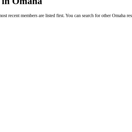
ed in Omaha
most recent members are listed first. You can search for other Omaha re