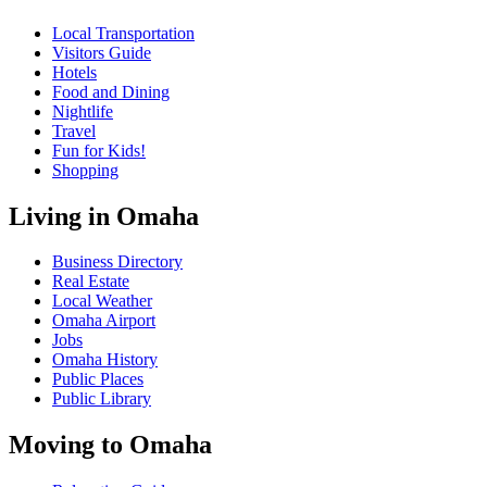
Local Transportation
Visitors Guide
Hotels
Food and Dining
Nightlife
Travel
Fun for Kids!
Shopping
Living in Omaha
Business Directory
Real Estate
Local Weather
Omaha Airport
Jobs
Omaha History
Public Places
Public Library
Moving to Omaha