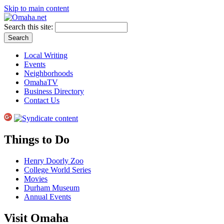
Skip to main content
Search this site:
Local Writing
Events
Neighborhoods
OmahaTV
Business Directory
Contact Us
Things to Do
Henry Doorly Zoo
College World Series
Movies
Durham Museum
Annual Events
Visit Omaha