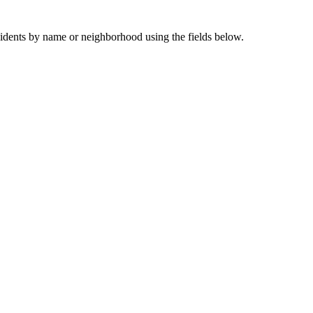
sidents by name or neighborhood using the fields below.