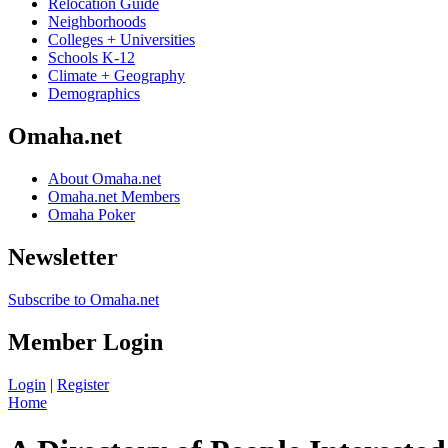
Relocation Guide
Neighborhoods
Colleges + Universities
Schools K-12
Climate + Geography
Demographics
Omaha.net
About Omaha.net
Omaha.net Members
Omaha Poker
Newsletter
Subscribe to Omaha.net
Member Login
Login
|
Register
Home