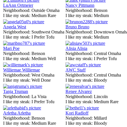
LuAnn Ortmeier
Nancy Pittmann
Neighborhood:
Outside Omaha
Neighborhood:
Benson
I like my steak:
Medium Rare
I like my steak:
Medium
Angela West
Bruno Bruno
Neighborhood:
Southwest Omaha
Neighborhood:
Downtown Omah
I like my steak:
I Prefer Tofu
I like my steak:
Medium
Mari Poe
Alisia Alisia
Neighborhood:
Benson
Neighborhood:
Central Omaha
I like my steak:
Medium Well
I like my steak:
I Prefer Tofu
Williemae Williemae
AWC Staff
Neighborhood:
West Omaha
Neighborhood:
Central Omaha
I like my steak:
Well Done
I like my steak:
Bloody
Tanja Truman
Renee Alvarez
Neighborhood:
La Vista
Neighborhood:
Lincoln
I like my steak:
I Prefer Tofu
I like my steak:
Medium Rare
Arletha Arletha
Kori Radloff
Neighborhood:
Benson
Neighborhood:
Millard
I like my steak:
Medium Rare
I like my steak:
Bloody